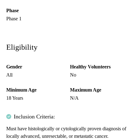
Phase
Phase 1
Eligibility
Gender
Healthy Volunteers
All
No
Minimum Age
Maximum Age
18 Years
N/A
Inclusion Criteria:
Must have histologically or cytologically proven diagnosis of
locally advanced, unresectable, or metastatic cancer.