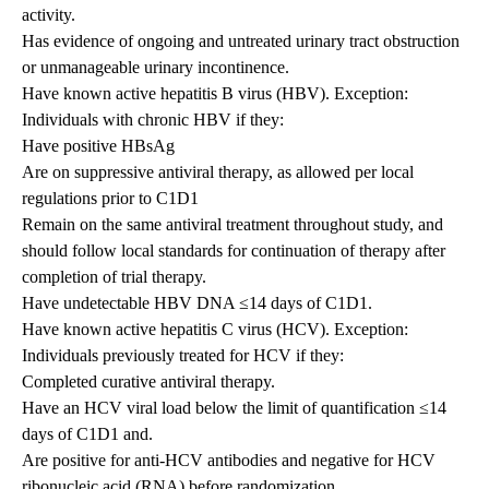
activity.
Has evidence of ongoing and untreated urinary tract obstruction
or unmanageable urinary incontinence.
Have known active hepatitis B virus (HBV). Exception:
Individuals with chronic HBV if they:
Have positive HBsAg
Are on suppressive antiviral therapy, as allowed per local
regulations prior to C1D1
Remain on the same antiviral treatment throughout study, and
should follow local standards for continuation of therapy after
completion of trial therapy.
Have undetectable HBV DNA ≤14 days of C1D1.
Have known active hepatitis C virus (HCV). Exception:
Individuals previously treated for HCV if they:
Completed curative antiviral therapy.
Have an HCV viral load below the limit of quantification ≤14
days of C1D1 and.
Are positive for anti-HCV antibodies and negative for HCV
ribonucleic acid (RNA) before randomization.