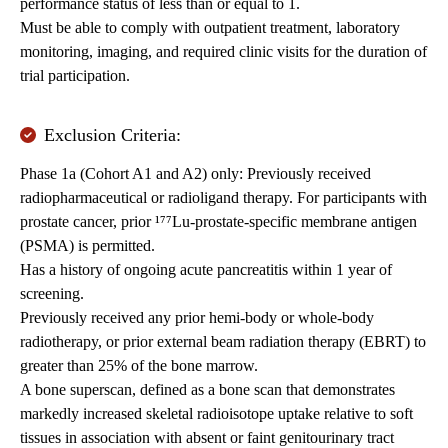
performance status of less than or equal to 1.
Must be able to comply with outpatient treatment, laboratory
monitoring, imaging, and required clinic visits for the duration of
trial participation.
Exclusion Criteria:
Phase 1a (Cohort A1 and A2) only: Previously received
radiopharmaceutical or radioligand therapy. For participants with
prostate cancer, prior ¹⁷⁷Lu-prostate-specific membrane antigen
(PSMA) is permitted.
Has a history of ongoing acute pancreatitis within 1 year of
screening.
Previously received any prior hemi-body or whole-body
radiotherapy, or prior external beam radiation therapy (EBRT) to
greater than 25% of the bone marrow.
A bone superscan, defined as a bone scan that demonstrates
markedly increased skeletal radioisotope uptake relative to soft
tissues in association with absent or faint genitourinary tract