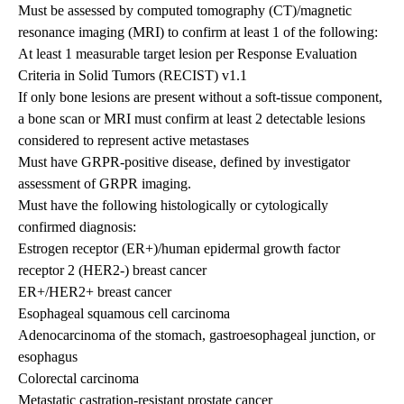
Must be assessed by computed tomography (CT)/magnetic
resonance imaging (MRI) to confirm at least 1 of the following:
At least 1 measurable target lesion per Response Evaluation
Criteria in Solid Tumors (RECIST) v1.1
If only bone lesions are present without a soft-tissue component,
a bone scan or MRI must confirm at least 2 detectable lesions
considered to represent active metastases
Must have GRPR-positive disease, defined by investigator
assessment of GRPR imaging.
Must have the following histologically or cytologically
confirmed diagnosis:
Estrogen receptor (ER+)/human epidermal growth factor
receptor 2 (HER2-) breast cancer
ER+/HER2+ breast cancer
Esophageal squamous cell carcinoma
Adenocarcinoma of the stomach, gastroesophageal junction, or
esophagus
Colorectal carcinoma
Metastatic castration-resistant prostate cancer