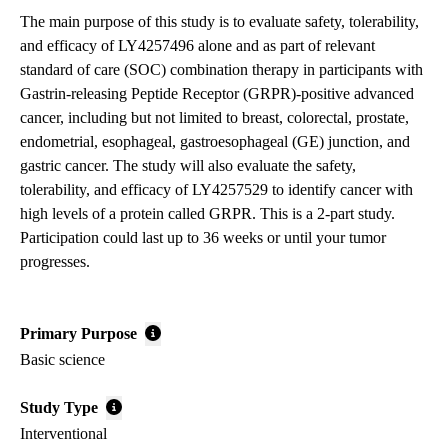
The main purpose of this study is to evaluate safety, tolerability,
and efficacy of LY4257496 alone and as part of relevant
standard of care (SOC) combination therapy in participants with
Gastrin-releasing Peptide Receptor (GRPR)-positive advanced
cancer, including but not limited to breast, colorectal, prostate,
endometrial, esophageal, gastroesophageal (GE) junction, and
gastric cancer. The study will also evaluate the safety,
tolerability, and efficacy of LY4257529 to identify cancer with
high levels of a protein called GRPR. This is a 2-part study.
Participation could last up to 36 weeks or until your tumor
progresses.
Primary Purpose
Basic science
Study Type
Interventional