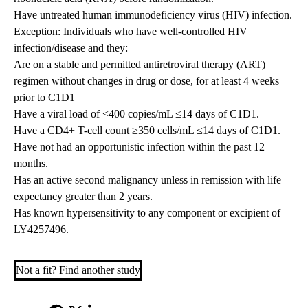
Have untreated human immunodeficiency virus (HIV) infection.
Exception: Individuals who have well-controlled HIV
infection/disease and they:
Are on a stable and permitted antiretroviral therapy (ART)
regimen without changes in drug or dose, for at least 4 weeks
prior to C1D1
Have a viral load of <400 copies/mL ≤14 days of C1D1.
Have a CD4+ T-cell count ≥350 cells/mL ≤14 days of C1D1.
Have not had an opportunistic infection within the past 12
months.
Has an active second malignancy unless in remission with life
expectancy greater than 2 years.
Has known hypersensitivity to any component or excipient of
LY4257496.
Not a fit? Find another study