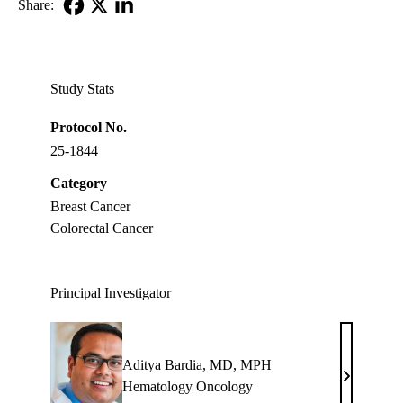
Share:
Facebook
X-
LinkedIn
Twitter
Study Stats
Protocol No.
25-1844
Category
Breast Cancer
Colorectal Cancer
Principal Investigator
Aditya Bardia, MD, MPH
Aditya
Hematology Oncology