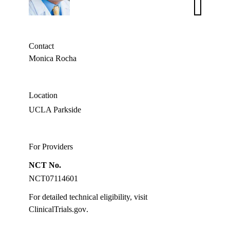
Bardia,
MD,
MPH
Contact
Monica Rocha
Location
UCLA Parkside
For Providers
NCT No.
NCT07114601
For detailed technical eligibility, visit
ClinicalTrials.gov
.