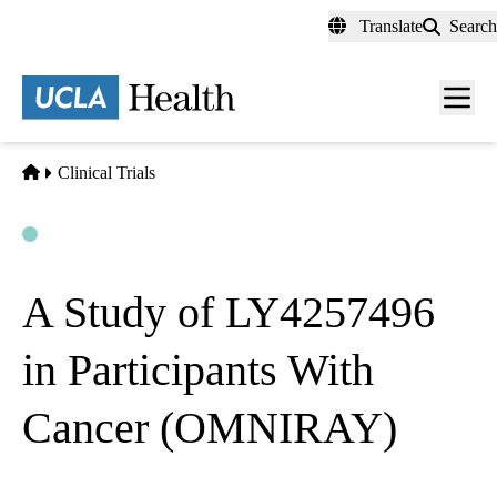
Skip
Translate
Search
to
main
content
Men
toggl
Home
Clinical Trials
Open
Actively Recruiting
A Study of LY4257496
in Participants With
Cancer (OMNIRAY)