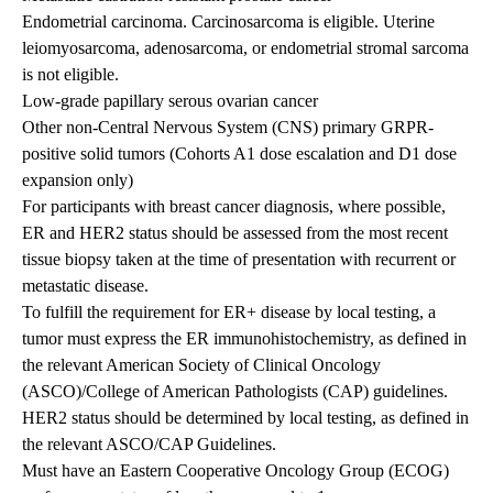
Endometrial carcinoma. Carcinosarcoma is eligible. Uterine
leiomyosarcoma, adenosarcoma, or endometrial stromal sarcoma
is not eligible.
Low-grade papillary serous ovarian cancer
Other non-Central Nervous System (CNS) primary GRPR-
positive solid tumors (Cohorts A1 dose escalation and D1 dose
expansion only)
For participants with breast cancer diagnosis, where possible,
ER and HER2 status should be assessed from the most recent
tissue biopsy taken at the time of presentation with recurrent or
metastatic disease.
To fulfill the requirement for ER+ disease by local testing, a
tumor must express the ER immunohistochemistry, as defined in
the relevant American Society of Clinical Oncology
(ASCO)/College of American Pathologists (CAP) guidelines.
HER2 status should be determined by local testing, as defined in
the relevant ASCO/CAP Guidelines.
Must have an Eastern Cooperative Oncology Group (ECOG)