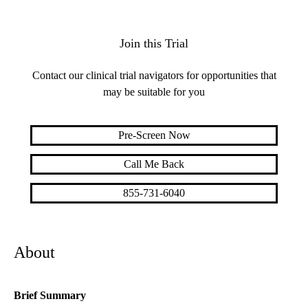
Join this Trial
Contact our clinical trial navigators for opportunities that
may be suitable for you
Pre-Screen Now
Call Me Back
855-731-6040
About
Brief Summary