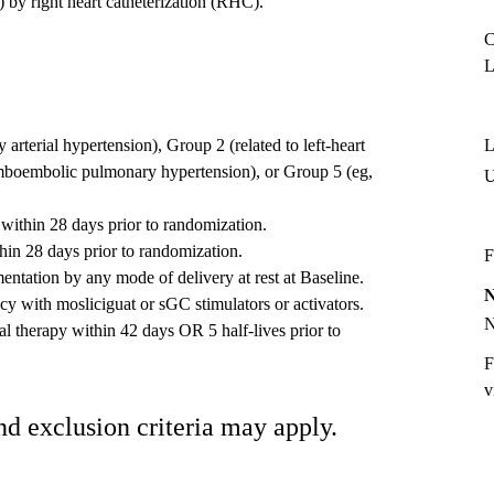
by right heart catheterization (RHC).
C
L
rterial hypertension), Group 2 (related to left-heart
L
omboembolic pulmonary hypertension), or Group 5 (eg,
within 28 days prior to randomization.
thin 28 days prior to randomization.
F
tation by any mode of delivery at rest at Baseline.
cacy with mosliciguat or sGC stimulators or activators.
al therapy within 42 days OR 5 half-lives prior to
F
v
nd exclusion criteria may apply.