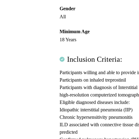
Gender
All
Minimum Age
18 Years
Inclusion Criteria:
Participants willing and able to provide
Participants on inhaled treprostinil
Participants with diagnosis of Interstit
high-resolution computerized tomograp
Eligible diagnosed diseases include:
Idiopathic interstitial pneumonia (IIP)
Chronic hypersensitivity pneumonitis
ILD associated with connective tissue d
predicted