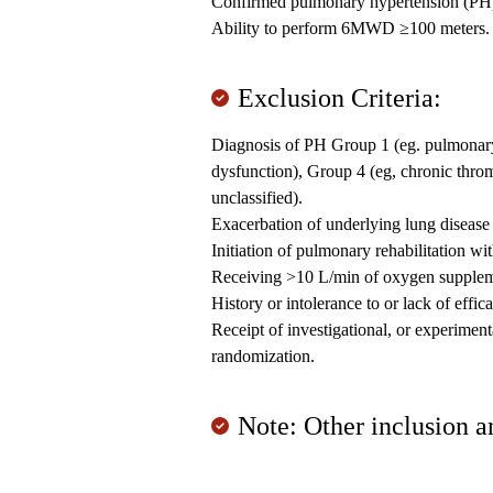
Confirmed pulmonary hypertension (PH) 
Ability to perform 6MWD ≥100 meters.
Exclusion Criteria:
Diagnosis of PH Group 1 (eg. pulmonary a
dysfunction), Group 4 (eg, chronic thr
unclassified).
Exacerbation of underlying lung disease 
Initiation of pulmonary rehabilitation wi
Receiving >10 L/min of oxygen supplemen
History or intolerance to or lack of effi
Receipt of investigational, or experiment
randomization.
Note: Other inclusion a