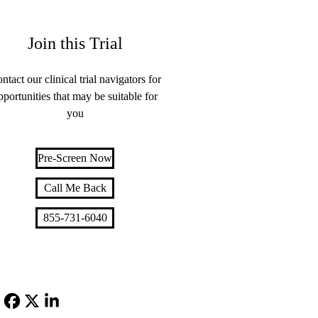
Join this Trial
ntact our clinical trial navigators for
pportunities that may be suitable for
you
Pre-Screen Now
Call Me Back
855-731-6040