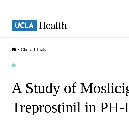
Skip
to
main
Prima
content
naviga
Home
Clinical Trials
Open
Actively Recruiting
A Study of Moslici
Treprostinil in PH