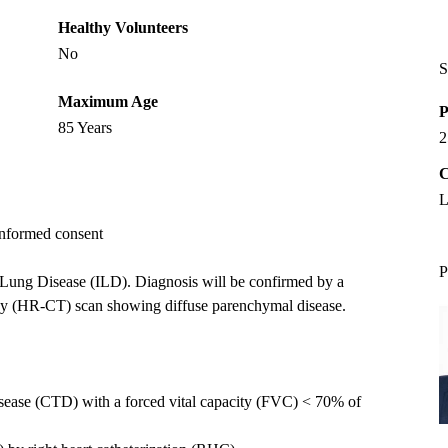
Healthy Volunteers
No
S
Maximum Age
P
85 Years
2
C
L
 informed consent
P
ial Lung Disease (ILD). Diagnosis will be confirmed by a
hy (HR-CT) scan showing diffuse parenchymal disease.
isease (CTD) with a forced vital capacity (FVC) < 70% of