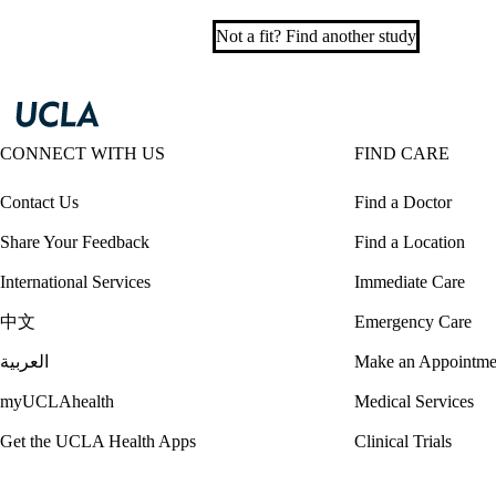
Not a fit? Find another study
CONNECT WITH US
FIND CARE
Contact Us
Find a Doctor
Share Your Feedback
Find a Location
International Services
Immediate Care
中文
Emergency Care
العربية
Make an Appointme
myUCLAhealth
Medical Services
Get the UCLA Health Apps
Clinical Trials