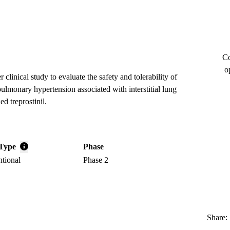
Co
o
 clinical study to evaluate the safety and tolerability of
pulmonary hypertension associated with interstitial lung
d treprostinil.
Type
Phase
ntional
Phase 2
Share: