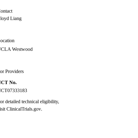
ontact
loyd Liang
ocation
UCLA Westwood
or Providers
NCT No.
NCT07333183
or detailed technical eligibility,
isit
ClinicalTrials.gov
.