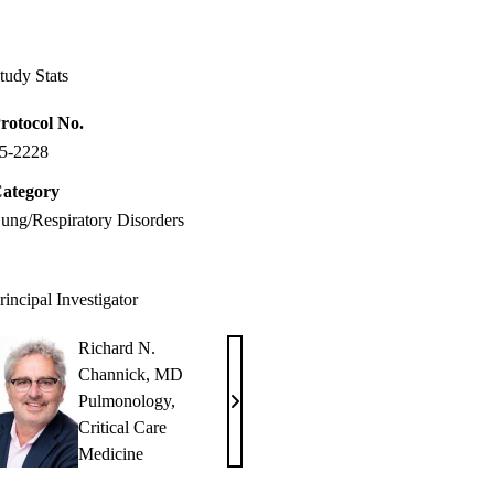
Facebook
X-
LinkedIn
Twitter
tudy Stats
rotocol No.
5-2228
ategory
ung/Respiratory Disorders
rincipal Investigator
Richard N.
Channick, MD
Pulmonology
,
Richard
Critical Care
N.
Medicine
Channick,
MD