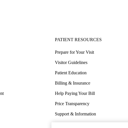
PATIENT RESOURCES
Prepare for Your Visit
Visitor Guidelines
Patient Education
Billing & Insurance
nt
Help Paying Your Bill
Price Transparency
Support & Information
COVID-19 Info