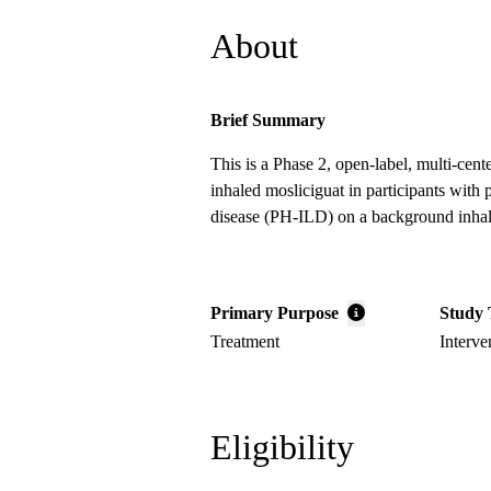
About
Brief Summary
This is a Phase 2, open-label, multi-center
inhaled mosliciguat in participants with 
disease (PH-ILD) on a background inhale
Primary Purpose
Study 
Treatment
Interve
Eligibility