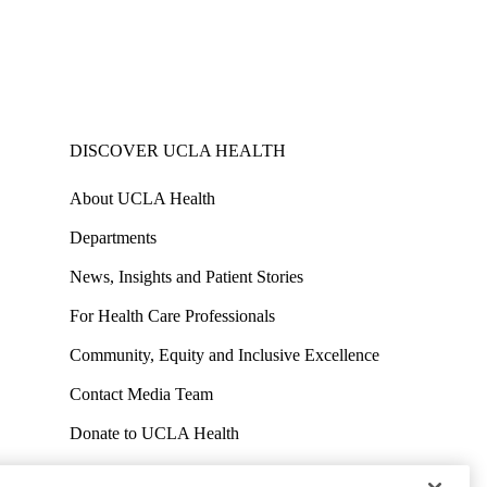
DISCOVER UCLA HEALTH
About UCLA Health
Departments
News, Insights and Patient Stories
For Health Care Professionals
Community, Equity and Inclusive Excellence
Contact Media Team
Donate to UCLA Health
Work at UCLA Health