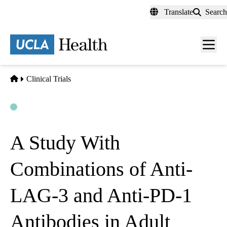
Skip
Translate
Search
to
main
content
Men
toggl
Home
Clinical Trials
Open
Actively Recruiting
A Study With
Combinations of Anti-
LAG-3 and Anti-PD-1
Antibodies in Adult