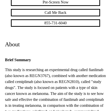
Pre-Screen Now
Call Me Back
855-731-6040
About
Brief Summary
This study is researching an experimental drug called fianlimab
(also known as REGN3767), combined with another medication
called cemiplimab (also known as REGN2810), called "study
drugs". The study is focused on patients with a type of skin
cancer known as melanoma. The aim of the study is to see how
safe and effective the combination of fianlimab and cemiplimab
is in treating melanoma, in comparison with the combination of