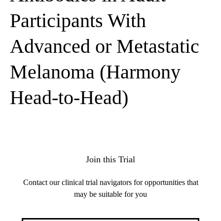
Participants With
Advanced or Metastatic
Melanoma (Harmony
Head-to-Head)
Join this Trial
Contact our clinical trial navigators for opportunities that
may be suitable for you