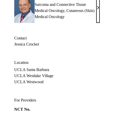
Sarcoma and Connective Tissue
Bartosz
Medical Oncology
,
Cutaneous (Skin)
Chmielows
Medical Oncology
MD,
PhD
Contact
Jessica Crocker
Location
UCLA Santa Barbara
UCLA Westlake Village
UCLA Westwood
For Providers
NCT No.