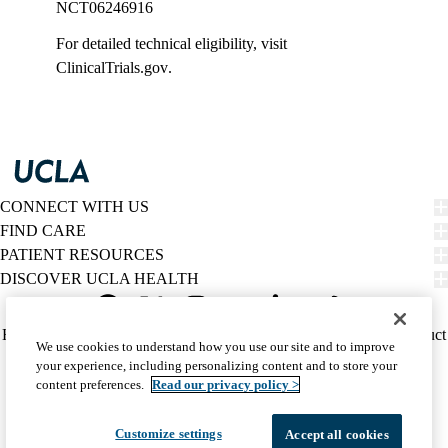
NCT06246916
For detailed technical eligibility, visit
ClinicalTrials.gov
.
CONNECT WITH US
FIND CARE
PATIENT RESOURCES
DISCOVER UCLA HEALTH
Facebook
X-
Instagram
YouTube
LinkedIn
Weibo
Policy
HIPAA Notice
Privacy Notice
Nondiscrimination
Report Misconduct
We use cookies to understand how you use our site and to improve
Twitter
links
Accessibility
We listen. We care.
your experience, including personalizing content and to store your
(footer)
© 2026 UCLA Health
content preferences.
Read our privacy policy >
Customize settings
Accept all cookies