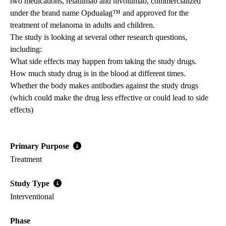
two medications, relatlimab and nivolumab, commercialized
under the brand name Opdualag™ and approved for the
treatment of melanoma in adults and children.
The study is looking at several other research questions,
including:
What side effects may happen from taking the study drugs.
How much study drug is in the blood at different times.
Whether the body makes antibodies against the study drugs
(which could make the drug less effective or could lead to side
effects)
Primary Purpose
Treatment
Study Type
Interventional
Phase