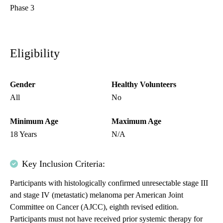
Phase 3
Eligibility
Gender
Healthy Volunteers
All
No
Minimum Age
Maximum Age
18 Years
N/A
Key Inclusion Criteria:
Participants with histologically confirmed unresectable stage III
and stage IV (metastatic) melanoma per American Joint
Committee on Cancer (AJCC), eighth revised edition.
Participants must not have received prior systemic therapy for