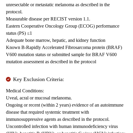
unresectable or metastatic melanoma as described in the
protocol.
Measurable disease per RECIST version 1.1.
Eastern Cooperative Oncology Group (ECOG) performance
status (PS) ≤1
Adequate bone marrow, hepatic, and kidney function
Known B-Rapidly Accelerated Fibrosarcoma protein (BRAF)
V600 mutation status or submitted sample for BRAF V600
mutation assessment as described in the protocol
Key Exclusion Criteria:
Medical Conditions:
Uveal, acral or mucosal melanoma.
Ongoing or recent (within 2 years) evidence of an autoimmune
disease that required systemic treatment with
immunosuppressive agents as described in the protocol.
Uncontrolled infection with human immunodeficiency virus