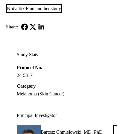
Not a fit? Find another study
Share:
Facebook
X-
LinkedIn
Twitter
Study Stats
Protocol No.
24-5317
Category
Melanoma (Skin Cancer)
Principal Investigator
Bartosz Chmielowski, MD, PhD