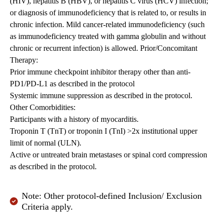
(HIV), hepatitis B (HBV), or hepatitis C virus (HCV) infection;
or diagnosis of immunodeficiency that is related to, or results in
chronic infection. Mild cancer-related immunodeficiency (such
as immunodeficiency treated with gamma globulin and without
chronic or recurrent infection) is allowed. Prior/Concomitant
Therapy:
Prior immune checkpoint inhibitor therapy other than anti-
PD1/PD-L1 as described in the protocol
Systemic immune suppression as described in the protocol.
Other Comorbidities:
Participants with a history of myocarditis.
Troponin T (TnT) or troponin I (TnI) >2x institutional upper
limit of normal (ULN).
Active or untreated brain metastases or spinal cord compression
as described in the protocol.
Note: Other protocol-defined Inclusion/ Exclusion
Criteria apply.