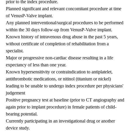
prior to the index procedure.
Planned significant and relevant concomitant procedure at time
of VenusP-Valve implant.
Any planned interventional/surgical procedures to be performed
within the 30 days follow-up from VenusP-Valve implant.
Known history of intravenous drug abuse in the past 5 years,
without certificate of completion of rehabilitation from a
specialist.
Major or progressive non-cardiac disease resulting in a life
expectancy of less than one year.
Known hypersensitivity or contraindication to antiplatelet,
antithrombotic medications, or nitinol (titanium or nickel)
leading to be unable to undergo index procedure per physicians'
judgement
Positive pregnancy test at baseline (prior to CT angiography and
again prior to implant procedure) in female patients of child-
bearing potential.
Currently participating in an investigational drug or another
device study.