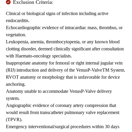
Exclusion Criteria:
Clinical or biological signs of infection including active
endocarditis.
Echocardiographic evidence of intracardiac mass, thrombus, or
vegetation.
Leukopenia, anemia, thrombocytopenia, or any known blood
clotting disorder, deemed clinically significant after consultation
with Haemato-oncology specialists.
Inappropriate anatomy for femoral or right internal jugular vein
(RIJ) introduction and delivery of the VenusP-ValveTM System.
RVOT anatomy or morphology that is unfavorable for device
anchoring.
Anatomy unable to accommodate VenusP-Valve delivery
system.
Angiographic evidence of coronary artery compression that
would result from transcatheter pulmonary valve replacement
(TPVR).
Emergency interventional/surgical procedures within 30 days