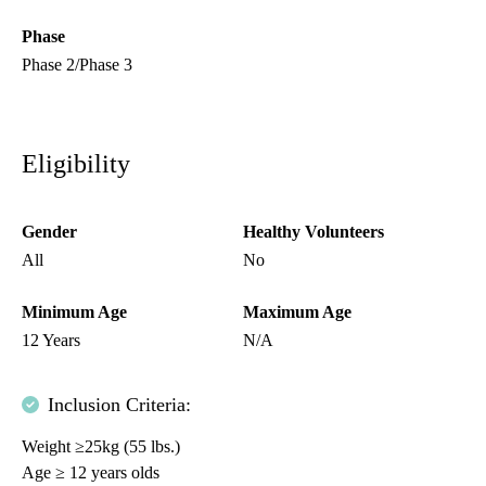
Phase
Phase 2/Phase 3
Eligibility
Gender
Healthy Volunteers
All
No
Minimum Age
Maximum Age
12 Years
N/A
Inclusion Criteria:
Weight ≥25kg (55 lbs.)
Age ≥ 12 years olds