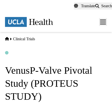
Skip
Translate
Search
to
main
content
Men
toggl
Home
Clinical Trials
Open
Actively Recruiting
VenusP-Valve Pivotal
Study (PROTEUS
STUDY)