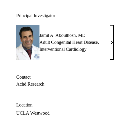
Principal Investigator
Jamil A. Aboulhosn, MD
Adult Congenital Heart Disease
,
Jamil
Interventional Cardiology
A.
Aboulhosn
MD
Contact
Achd Research
Location
UCLA Westwood