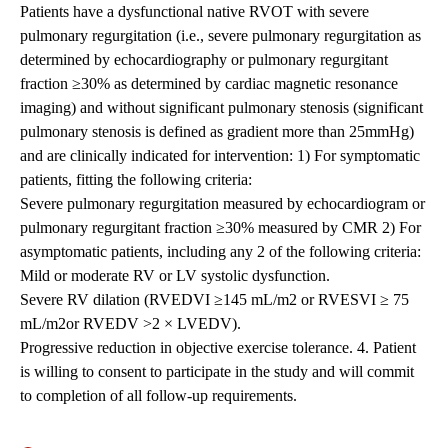
Patients have a dysfunctional native RVOT with severe
pulmonary regurgitation (i.e., severe pulmonary regurgitation as
determined by echocardiography or pulmonary regurgitant
fraction ≥30% as determined by cardiac magnetic resonance
imaging) and without significant pulmonary stenosis (significant
pulmonary stenosis is defined as gradient more than 25mmHg)
and are clinically indicated for intervention: 1) For symptomatic
patients, fitting the following criteria:
Severe pulmonary regurgitation measured by echocardiogram or
pulmonary regurgitant fraction ≥30% measured by CMR 2) For
asymptomatic patients, including any 2 of the following criteria:
Mild or moderate RV or LV systolic dysfunction.
Severe RV dilation (RVEDVI ≥145 mL/m2 or RVESVI ≥ 75
mL/m2or RVEDV >2 × LVEDV).
Progressive reduction in objective exercise tolerance. 4. Patient
is willing to consent to participate in the study and will commit
to completion of all follow-up requirements.