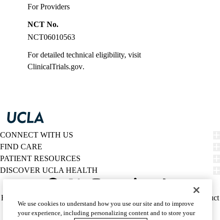
For Providers
NCT No.
NCT06010563
For detailed technical eligibility, visit
ClinicalTrials.gov
.
CONNECT WITH US
FIND CARE
PATIENT RESOURCES
DISCOVER UCLA HEALTH
Facebook
X-
Instagram
YouTube
LinkedIn
Weibo
Policy
HIPAA Notice
Privacy Notice
Nondiscrimination
Report Misconduct
We use cookies to understand how you use our site and to improve
Twitter
links
Accessibility
We listen. We care.
your experience, including personalizing content and to store your