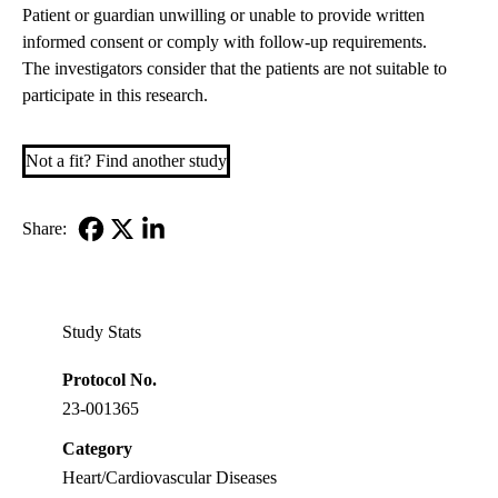
Patient or guardian unwilling or unable to provide written
informed consent or comply with follow-up requirements.
The investigators consider that the patients are not suitable to
participate in this research.
Not a fit? Find another study
Share:
Facebook
X-
LinkedIn
Twitter
Study Stats
Protocol No.
23-001365
Category
Heart/Cardiovascular Diseases