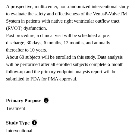
A prospective, multi-center, non-randomized interventional study
to evaluate the safety and effectiveness of the VenusP-ValveTM
System in patients with native right ventricular outflow tract
(RVOT) dysfunction.
Post procedure, a clinical visit will be scheduled at pre-
discharge, 30 days, 6 months, 12 months, and annually
thereafter to 10 years.
About 60 subjects will be enrolled in this study. Data analysis
will be performed after all enrolled subjects complete 6-month
follow-up and the primary endpoint analysis report will be
submitted to FDA for PMA approval.
Primary Purpose
Treatment
Study Type
Interventional