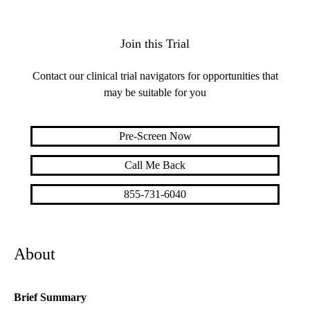
Join this Trial
Contact our clinical trial navigators for opportunities that
may be suitable for you
Pre-Screen Now
Call Me Back
855-731-6040
About
Brief Summary