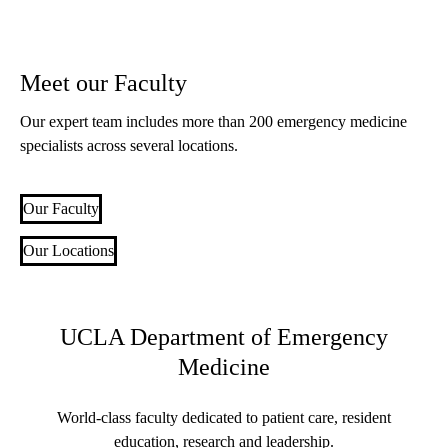
Meet our Faculty
Our expert team includes more than 200 emergency medicine
specialists across several locations.
Our Faculty
Our Locations
UCLA Department of Emergency
Medicine
World-class faculty dedicated to patient care, resident
education, research and leadership.