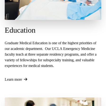
Education
Graduate Medical Education is one of the highest priorities of
our academic department. Our UCLA Emergency Medicine
faculty teach at three separate residency programs, and offer a
variety of fellowships for subspecialty training, and valuable
experiences for medical students.
Learn more