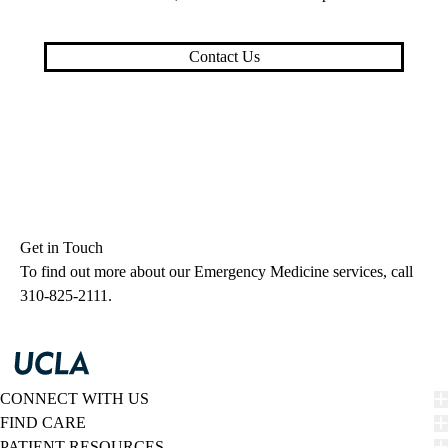
Contact Us
Get in Touch
To find out more about our Emergency Medicine services, call
310-825-2111
.
CONNECT WITH US
FIND CARE
PATIENT RESOURCES