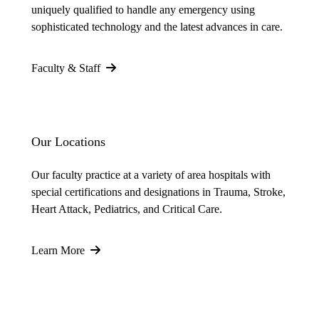
uniquely qualified to handle any emergency using
sophisticated technology and the latest advances in care.
Faculty & Staff
Our Locations
Our faculty practice at a variety of area hospitals with
special certifications and designations in Trauma, Stroke,
Heart Attack, Pediatrics, and Critical Care.
Learn More