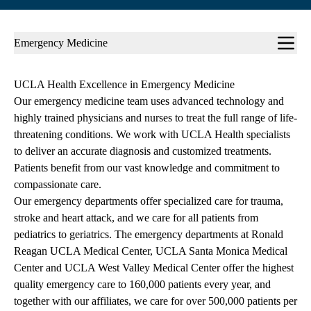
Sub-
Emergency Medicine
navigation
UCLA Health Excellence in Emergency Medicine
Our emergency medicine team uses advanced technology and
highly trained physicians and nurses to treat the full range of life-
threatening conditions. We work with UCLA Health specialists
to deliver an accurate diagnosis and customized treatments.
Patients benefit from our vast knowledge and commitment to
compassionate care.
Our emergency departments offer specialized care for trauma,
stroke and heart attack, and we care for all patients from
pediatrics to geriatrics. The emergency departments at Ronald
Reagan UCLA Medical Center, UCLA Santa Monica Medical
Center and UCLA West Valley Medical Center offer the highest
quality emergency care to 160,000 patients every year, and
together with our affiliates, we care for over 500,000 patients per