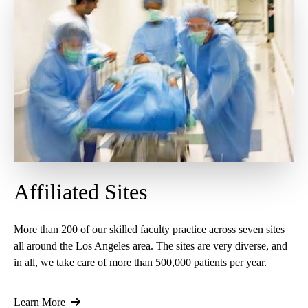
Affiliated Sites
More than 200 of our skilled faculty practice across seven sites
all around the Los Angeles area. The sites are very diverse, and
in all, we take care of more than 500,000 patients per year.
Learn More