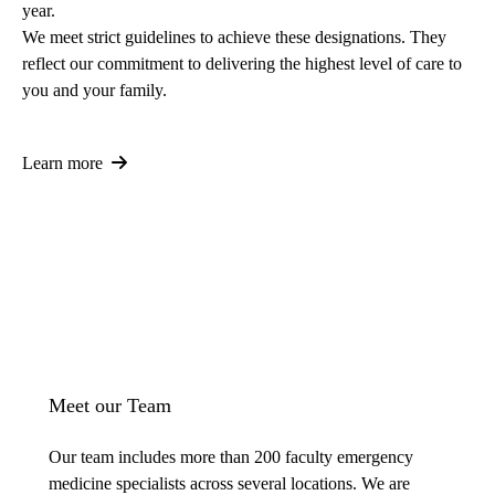
year.
We meet strict guidelines to achieve these designations. They
reflect our commitment to delivering the highest level of care to
you and your family.
Learn more
Meet our Team
Our team includes more than 200 faculty emergency
medicine specialists across several locations. We are