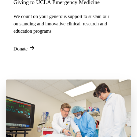
Giving to UCLA Emergency Medicine
We count on your generous support to sustain our
outstanding and innovative clinical, research and
education programs.
Donate