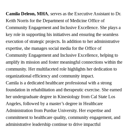
Camila Deleon, MHA
, serves as the Executive Assistant to Dr.
Keith Norris for the Department of Medicine Office of
Community Engagement and Inclusive Excellence. She plays a
key role in supporting his initiatives and ensuring the seamless
execution of strategic projects. In addition to her administrative
expertise, she manages social media for the Office of
Community Engagement and Inclusive Excellence, helping to
amplify its mission and foster meaningful connections within the
community. Her multifaceted role highlights her dedication to
organizational efficiency and community impact.
Camila is a dedicated healthcare professional with a strong
foundation in rehabilitation and therapeutic exercise. She earned
her undergraduate degree in Kinesiology from Cal State Los
Angeles, followed by a master’s degree in Healthcare
Administration from Purdue University. Her expertise and
commitment to healthcare quality, community engagement, and
administrative leadership continue to drive impactful