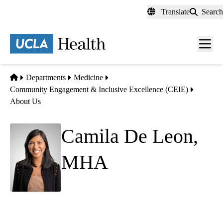
Skip
Translate
Search
to
main
content
Men
toggl
Home
Departments
Medicine
Community Engagement & Inclusive Excellence (CEIE)
About Us
Camila De Leon,
MHA
(she/her)
Executive Assistant to Dr. Keith Norris