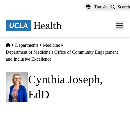
Skip
Translate
Search
to
main
content
Men
toggl
Home
Departments
Medicine
Department of Medicine's Office of Community Engagement
and Inclusive Excellence
Cynthia Joseph,
EdD
Academic Administrator
Department of Medicine Office of Community
Engagement and Inclusive Excellence