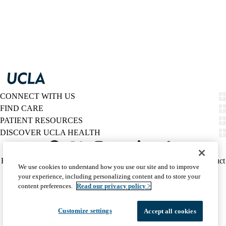
CONNECT WITH US
FIND CARE
PATIENT RESOURCES
DISCOVER UCLA HEALTH
Facebook
X-
Instagram
YouTube
LinkedIn
Weibo
Policy
HIPAA Notice
Privacy Notice
Nondiscrimination
Report Misconduct
We use cookies to understand how you use our site and to improve
Twitter
links
Accessibility
We listen. We care.
your experience, including personalizing content and to store your
(footer)
© 2026 UCLA Health
content preferences.
Read our privacy policy >
Customize settings
Accept all cookies