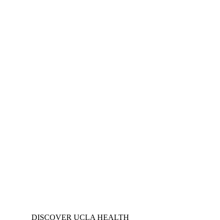
DISCOVER UCLA HEALTH