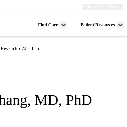
Explore
Explore UCLA Health
Re
links
(header)
ry
Find Care
Patient Resources
Menu
Me
tion
toggle
tog
 Research
Abel Lab
hang, MD, PhD
ct) Professor
ocrinology