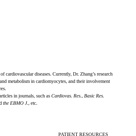
edicine
hool of Medicine at UCLA
d of cardiovascular diseases. Currently, Dr. Zhang’s research
, and metabolism in cardiomyocytes, and their involvement
res.
ticles in journals, such as
Cardiovas. Res.
,
Basic Res.
nd
the
EBMO J.
, etc.
PATIENT RESOURCES