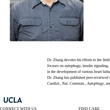
Department of M
David Geffen Sc
Dr. Zhang devotes his efforts to the fiel
focuses on autophagy, insulin signaling
in the development of various heart failu
Dr. Zhang has published peer-reviewed ar
Cardiol.
,
Nat. Commun.
,
Autophagy
, a
CONNECT WITH US
FIND CARE