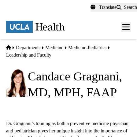
Skip
Translate
Search
to
main
content
Men
toggl
Home
Departments
Medicine
Medicine-Pediatrics
Leadership and Faculty
Candace Gragnani,
MD, MPH, FAAP
Dr. Gragnani’s training as both a preventive medicine physician
and pediatrician gives her unique insight into the importance of