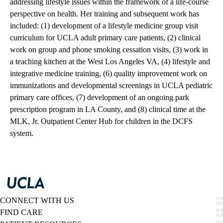
addressing lifestyle issues within the framework of a life-course
perspective on health. Her training and subsequent work has
included: (1) development of a lifestyle medicine group visit
curriculum for UCLA adult primary care patients, (2) clinical
work on group and phone smoking cessation visits, (3) work in
a teaching kitchen at the West Los Angeles VA, (4) lifestyle and
integrative medicine training, (6) quality improvement work on
immunizations and developmental screenings in UCLA pediatric
primary care offices, (7) development of an ongoing park
prescription program in LA County, and (8) clinical time at the
MLK, Jr. Outpatient Center Hub for children in the DCFS
system.
CONNECT WITH US
FIND CARE