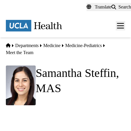
Skip
Translate
Search
to
main
content
Men
toggl
Home
Departments
Medicine
Medicine-Pediatrics
Meet the Team
Samantha Steffin,
MAS
Senior Research Manager, Data Analytics
Team Manager