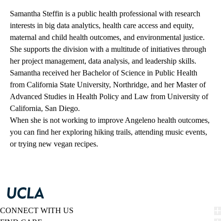
Samantha Steffin is a public health professional with research
interests in big data analytics, health care access and equity,
maternal and child health outcomes, and environmental justice.
She supports the division with a multitude of initiatives through
her project management, data analysis, and leadership skills.
Samantha received her Bachelor of Science in Public Health
from California State University, Northridge, and her Master of
Advanced Studies in Health Policy and Law from University of
California, San Diego.
When she is not working to improve Angeleno health outcomes,
you can find her exploring hiking trails, attending music events,
or trying new vegan recipes.
CONNECT WITH US