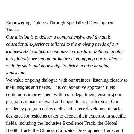
navigation
Empowering Trainees Through Specialized Development
Tracks
Our mission is to deliver a comprehensive and dynamic
educational experience tailored to the evolving needs of our
trainees. As healthcare continues to transform both nationally
and globally, we remain proactive in equipping our residents
with the skills and knowledge to thrive in this changing
landscape.
We value ongoing dialogue with our trainees, listening closely to
their insights and needs. This collaborative approach fuels
continuous improvement within our department, ensuring our
programs remain relevant and impactful year after year. Our
residency program offers dedicated career development tracks
designed for residents eager to deepen their expertise in specific
fields, including the Inclusive Excellence Track, the Global
Health Track, the Clinician Educator Development Track, and