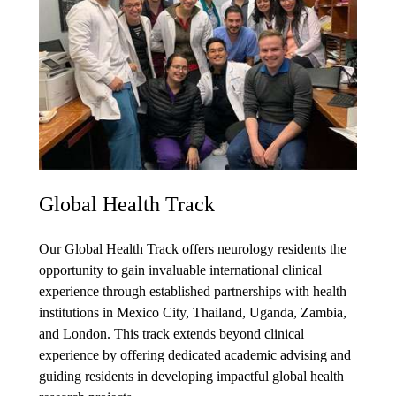
Global Health Track
Our Global Health Track offers neurology residents the
opportunity to gain invaluable international clinical
experience through established partnerships with health
institutions in Mexico City, Thailand, Uganda, Zambia,
and London. This track extends beyond clinical
experience by offering dedicated academic advising and
guiding residents in developing impactful global health