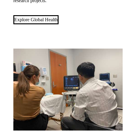
research projects.
Explore Global Health