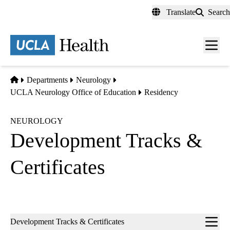
Skip
Translate
Search
to
main
content
Men
toggl
Home
Departments
Neurology
UCLA Neurology Office of Education
Residency
NEUROLOGY
Development Tracks &
Certificates
Sub-
Development Tracks & Certificates