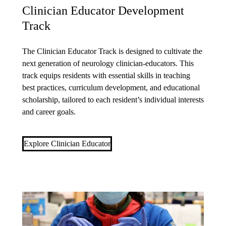
Clinician Educator Development
Track
The Clinician Educator Track is designed to cultivate the
next generation of neurology clinician-educators. This
track equips residents with essential skills in teaching
best practices, curriculum development, and educational
scholarship, tailored to each resident’s individual interests
and career goals.
Explore Clinician Educator