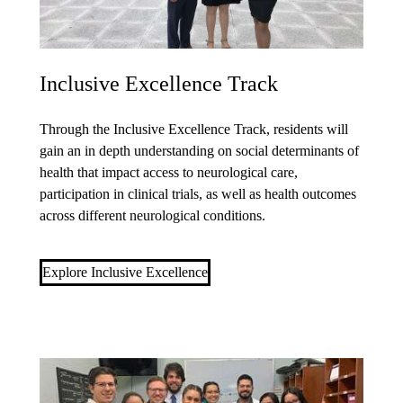
Inclusive Excellence Track
Through the
Inclusive Excellence Track
, residents will
gain an in depth understanding on social determinants of
health that impact access to neurological care,
participation in clinical trials, as well as health outcomes
across different neurological conditions.
Explore Inclusive Excellence