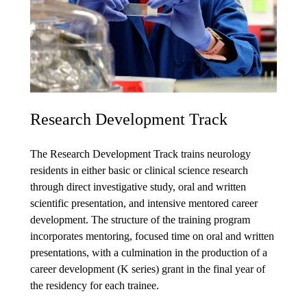
Research Development Track
The Research Development Track trains neurology
residents in either basic or clinical science research
through direct investigative study, oral and written
scientific presentation, and intensive mentored career
development. The structure of the training program
incorporates mentoring, focused time on oral and written
presentations, with a culmination in the production of a
career development (K series) grant in the final year of
the residency for each trainee.