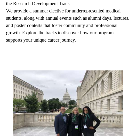
the Research Development Track
We provide a summer elective for underrepresented medical
students, along with annual events such as alumni days, lectures,
and poster contests that foster community and professional
growth. Explore the tracks to discover how our program
supports your unique career journey.