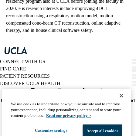
residency program also at UCLA before joining the faculty in
2020. His research interests include improving 4DCT
reconstruction using a respiratory motion model, motion
compensated cone-beam CT reconstruction, online adaptive
therapy, and in-house clinical software safety.
CONNECT WITH US
FIND CARE
PATIENT RESOURCES
DISCOVER UCLA HEALTH
Facebook
X-
Instagram
YouTube
LinkedIn
Weibo
Policy
HIPAA Notice
Privacy Notice
Nondiscrimination
Report Misconduct
We use cookies to understand how you use our site and to improve
Twitter
links
Accessibility
We listen. We care.
your experience, including personalizing content and to store your
(footer)
© 2026 UCLA Health
content preferences.
Read our privacy policy >
Customize settings
Accept all cookies