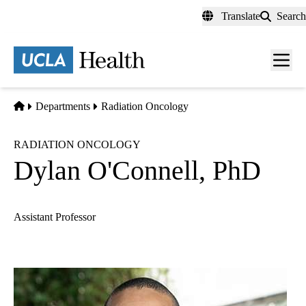
Skip
Translate
Search
to
main
content
Men
toggl
Home
Departments
Radiation Oncology
RADIATION ONCOLOGY
Dylan O'Connell, PhD
Assistant Professor