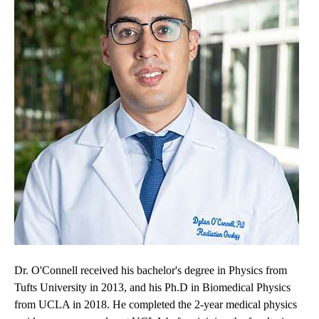
Dr. O'Connell received his bachelor's degree in Physics from
Tufts University in 2013, and his Ph.D in Biomedical Physics
from UCLA in 2018. He completed the 2-year medical physics