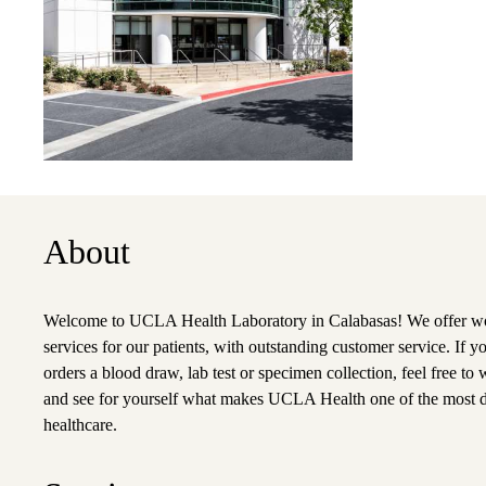
About
Welcome to UCLA Health Laboratory in Calabasas! We offer wor
services for our patients, with outstanding customer service. If y
orders a blood draw, lab test or specimen collection, feel free to w
and see for yourself what makes UCLA Health one of the most 
healthcare.