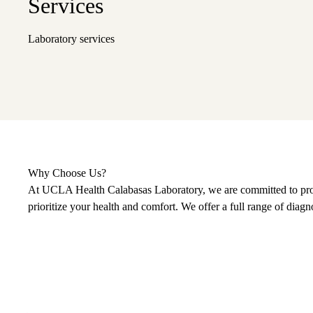
Services
Laboratory services
Why Choose Us?
At UCLA Health Calabasas Laboratory, we are committed to provid
prioritize your health and comfort. We offer a full range of diagn