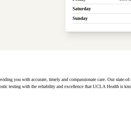
Saturday
Sunday
ing you with accurate, timely and compassionate care. Our state-of-the
ostic testing with the reliability and excellence that UCLA Health is kn