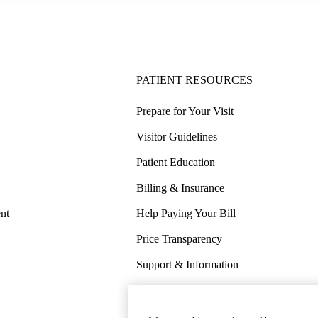
PATIENT RESOURCES
Prepare for Your Visit
Visitor Guidelines
Patient Education
Billing & Insurance
nt
Help Paying Your Bill
Price Transparency
Support & Information
COVID-19 Info
Wellness & Routine Care