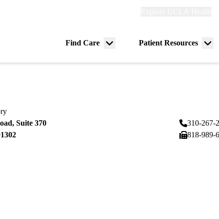
Explore
Explore UCLA Health
Re
links
(header)
ry
Find Care
Patient Resources
Menu
Me
tion
toggle
tog
ory
ad, Suite 370
310-267-
91302
818-989-