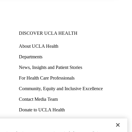
DISCOVER UCLA HEALTH
About UCLA Health
Departments
News, Insights and Patient Stories
For Health Care Professionals
Community, Equity and Inclusive Excellence
Contact Media Team
Donate to UCLA Health
Work at UCLA Health
Volunteer for UCLA Health