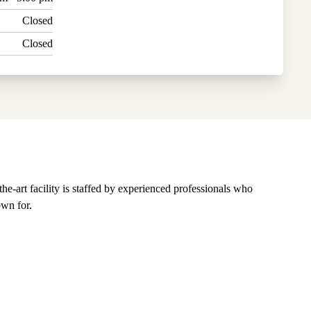
Closed
Closed
-art facility is staffed by experienced professionals who
own for.