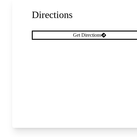
Directions
Get Directions