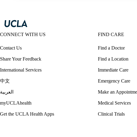
CONNECT WITH US
FIND CARE
Contact Us
Find a Doctor
Share Your Feedback
Find a Location
International Services
Immediate Care
中文
Emergency Care
العربية
Make an Appointme
myUCLAhealth
Medical Services
Get the UCLA Health Apps
Clinical Trials