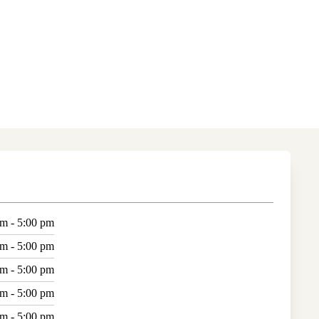
am - 5:00 pm
am - 5:00 pm
am - 5:00 pm
am - 5:00 pm
am - 5:00 pm