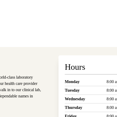
Hours
ld-class laboratory
Monday
8:00 
our health care provider
alk in to our clinical lab,
Tuesday
8:00 
dependable names in
Wednesday
8:00 
Thursday
8:00 
Friday
8:00 