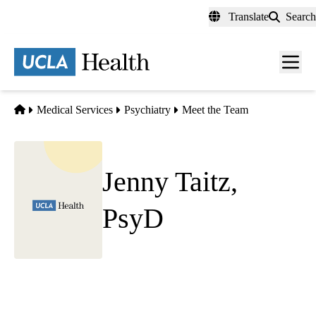
Skip
Translate
Search
to
main
content
Men
toggl
Home
Medical Services
Psychiatry
Meet the Team
Jenny Taitz,
PsyD