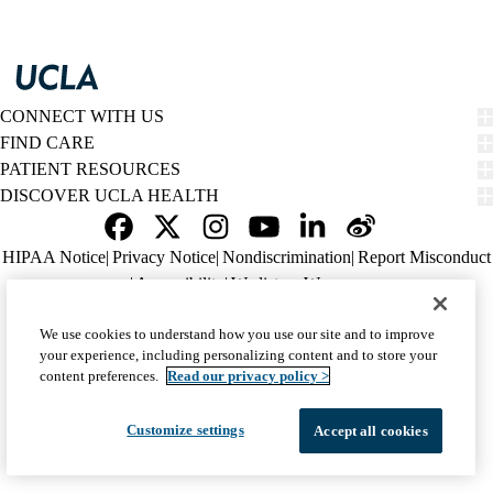
CONNECT WITH US
FIND CARE
PATIENT RESOURCES
DISCOVER UCLA HEALTH
Facebook
X-
Instagram
YouTube
LinkedIn
Weibo
Policy
HIPAA Notice
Privacy Notice
Nondiscrimination
Report Misconduct
Twitter
links
Accessibility
We listen. We care.
(footer)
© 2026 UCLA Health
We use cookies to understand how you use our site and to improve
your experience, including personalizing content and to store your
content preferences.
Read our privacy policy >
Customize settings
Accept all cookies