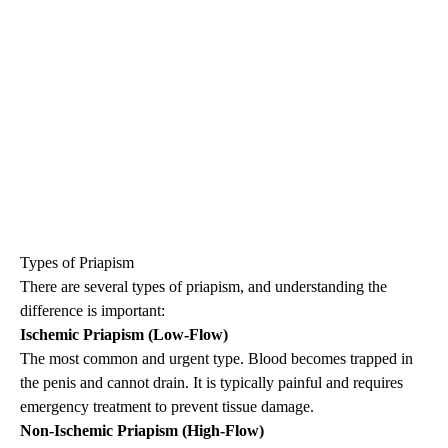
Types of
Priapism
There are several types of
priapism
, and understanding the
difference is important:
Ischemic
Priapism
(Low-Flow)
The most common and urgent type. Blood becomes trapped in
the penis and cannot drain. It is typically painful and requires
emergency treatment to prevent tissue damage.
Non-Ischemic
Priapism
(High-Flow)