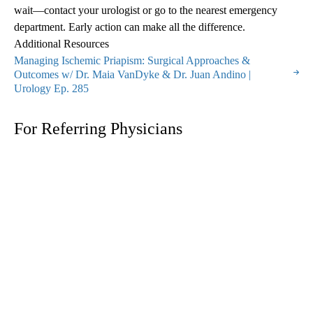
wait—contact your urologist or go to the nearest emergency
department. Early action can make all the difference.
Additional Resources
Managing Ischemic Priapism: Surgical Approaches &
Outcomes w/ Dr. Maia VanDyke & Dr. Juan Andino |
Urology Ep. 285
For Referring Physicians