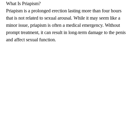
What Is
Priapism
?
Priapism
is a prolonged erection lasting more than four hours
that is not related to sexual arousal. While it may seem like a
minor issue,
priapism
is often a medical emergency. Without
prompt treatment, it can result in long-term damage to the penis
and affect sexual function.