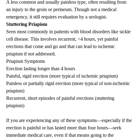
A less common and usually painless type, often resulting from
an injury to the groin or perineum. Though not a medical
emergency, it still requires evaluation by a urologist.
Stuttering
Priapism
Seen most commonly in patients with blood disorders like sickle
cell disease. This involves recurrent, <4 hours, yet painful
erections that come and go and that can lead to ischemic
priapism
if not addressed.
Priapism
Symptoms
Erection lasting longer than 4 hours
Painful, rigid erection (more typical of ischemic
priapism
)
Painless or partially rigid erection (more typical of non-ischemic
priapism
)
Recurrent, short episodes of painful erections (stuttering
priapism
)
If you are experiencing any of these symptoms—especially if the
erection is painful or has lasted more than four hours—seek
immediate medical care, even if that means going to the