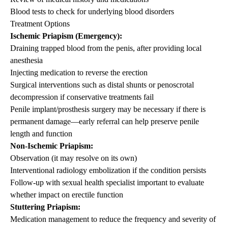
Blood tests to check for underlying blood disorders
Treatment Options
Ischemic
Priapism
(Emergency):
Draining trapped blood from the penis, after providing local
anesthesia
Injecting medication to reverse the erection
Surgical interventions such as distal shunts or penoscrotal
decompression if conservative treatments fail
Penile implant/prosthesis surgery may be necessary if there is
permanent damage—early referral can help preserve penile
length and function
Non-Ischemic
Priapism
:
Observation (it may resolve on its own)
Interventional radiology embolization if the condition persists
Follow-up with sexual health specialist important to evaluate
whether impact on erectile function
Stuttering
Priapism
:
Medication management to reduce the frequency and severity of