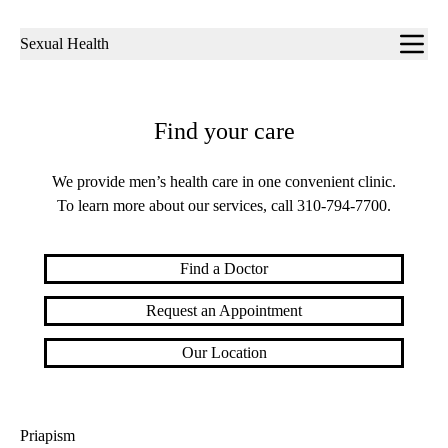
Sub-
Sexual Health
navigation
Find your care
We provide men’s health care in one convenient clinic.
To learn more about our services, call
310-794-7700
.
Find a Doctor
Request an Appointment
Our Location
Priapism