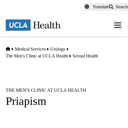
Skip
Translate
Search
to
main
content
Men
toggl
Home
Medical Services
Urology
The Men's Clinic at UCLA Health
Sexual Health
THE MEN'S CLINIC AT UCLA HEALTH
Priapism