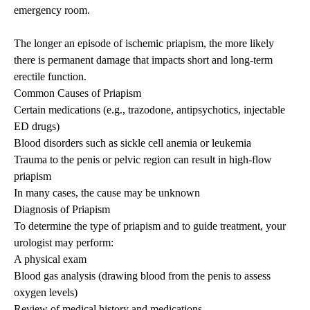
emergency room.
The longer an episode of ischemic
priapism
, the more likely
there is permanent damage that impacts short and long-term
erectile function.
Common Causes of
Priapism
Certain medications (e.g., trazodone, antipsychotics, injectable
ED drugs)
Blood disorders such as sickle cell anemia or leukemia
Trauma to the penis or pelvic region can result in high-flow
priapism
In many cases, the cause may be unknown
Diagnosis of
Priapism
To determine the type of
priapism
and to guide treatment, your
urologist may perform:
A physical exam
Blood gas analysis (drawing blood from the penis to assess
oxygen levels)
Review of medical history and medications