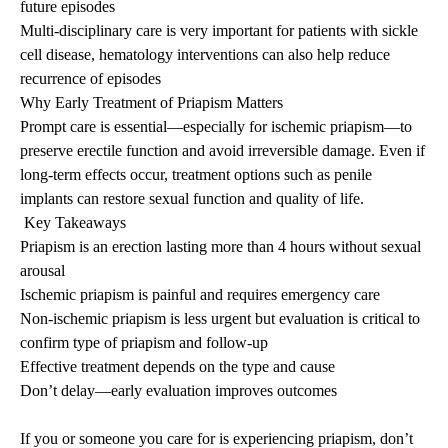
future episodes
Multi-disciplinary care is very important for patients with sickle
cell disease, hematology interventions can also help reduce
recurrence of episodes
Why Early Treatment of
Priapism
Matters
Prompt care is essential—especially for ischemic
priapism
—to
preserve erectile function and avoid irreversible damage. Even if
long-term effects occur, treatment options such as penile
implants can restore sexual function and quality of life.
Key Takeaways
Priapism
is an erection lasting more than 4 hours without sexual
arousal
Ischemic
priapism
is painful and requires emergency care
Non-ischemic
priapism
is less urgent but evaluation is critical to
confirm type of
priapism
and follow-up
Effective treatment depends on the type and cause
Don’t delay—early evaluation improves outcomes
If you or someone you care for is experiencing
priapism
, don’t