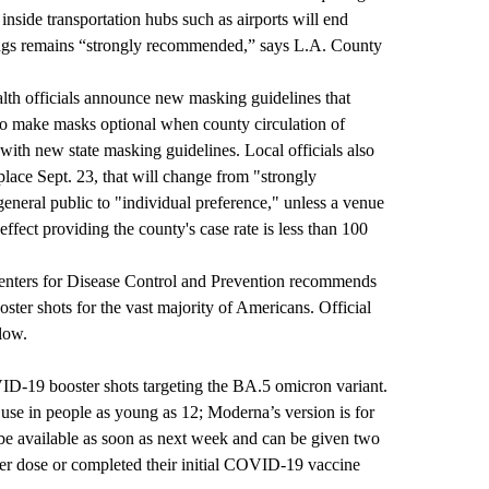
inside transportation hubs such as airports will end
tings remains “strongly recommended,” says L.A. County
lth officials announce new masking guidelines that
s to make masks optional when county circulation of
ith new state masking guidelines. Local officials also
place Sept. 23, that will change from "strongly
neral public to "individual preference," unless a venue
effect providing the county's case rate is less than 100
Centers for Disease Control and Prevention recommends
er shots for the vast majority of Americans. Official
low.
-19 booster shots targeting the BA.5 omicron variant.
 use in people as young as 12; Moderna’s version is for
be available as soon as next week and can be given two
ter dose or completed their initial COVID-19 vaccine