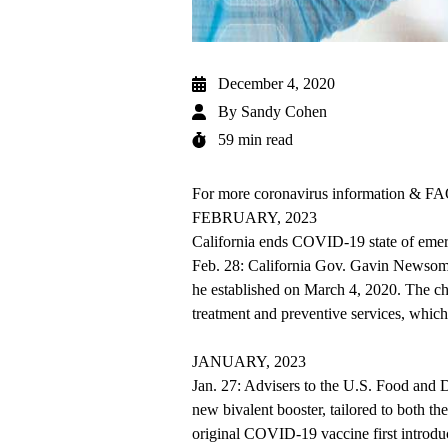
December 4, 2020
By
Sandy Cohen
59 min read
For more coronavirus information & FAQ
FEBRUARY, 2023
California ends COVID-19 state of eme
Feb. 28: California Gov. Gavin Newsom
he established on March 4, 2020. The cha
treatment and preventive services, whic
JANUARY, 2023
Jan. 27: Advisers to the U.S. Food and
new bivalent booster, tailored to both t
original COVID-19 vaccine first introd