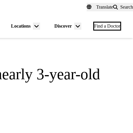
fer a Patient
myUCLAhealth
Contact Us
Translate
Search
Universal
links
(header)
Locations
Discover
nu
Menu
Menu
Find a Doctor
gle
toggle
toggle
early 3-year-old