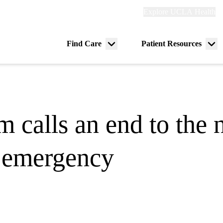
Explore
Explore UCLA Health
Re
links
(header)
ry
Find Care
Patient Resources
Menu
Me
tion
toggle
tog
calls an end to the n
 emergency