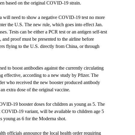
imen based on the original COVID-19 strain.
na will need to show a negative COVID-19 test no more
nter the U.S. The new rule, which goes into effect Jan.
ses. Tests can be either a PCR test or an antigen self-test
, and proof must be presented to the airline before
rs flying to the U.S. directly from China, or through
ed to boost antibodies against the currently circulating
 effective, according to a new study by Pfizer. The
lder who received the new booster produced antibody
 an extra dose of the original vaccine.
VID-19 booster doses for children as young as 5. The
t COVID-19 variant, will be available to children age 5
 as young as 6 for the Moderna shot.
th officials announce the local health order requiring