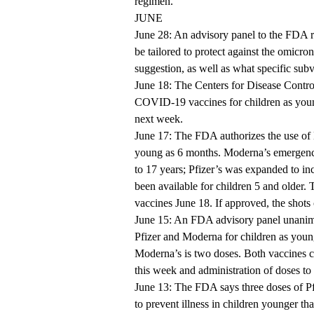
regimen.
JUNE
June 28: An advisory panel to the FDA
be tailored to protect against the omicro
suggestion, as well as what specific subv
June 18: The Centers for Disease Contr
COVID-19 vaccines for children as youn
next week.
June 17: The FDA authorizes the use of
young as 6 months. Moderna’s emergency
to 17 years; Pfizer’s was expanded to in
been available for children 5 and older.
vaccines June 18. If approved, the shots
June 15: An FDA advisory panel unani
Pfizer and Moderna for children as young
Moderna’s is two doses. Both vaccines c
this week and administration of doses t
June 13: The FDA says three doses of P
to prevent illness in children younger th