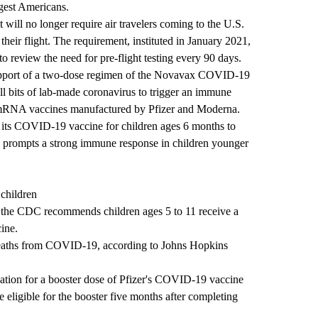
gest Americans.
 will no longer require air travelers coming to the U.S.
heir flight. The requirement, instituted in January 2021,
o review the need for pre-flight testing every 90 days.
upport of a two-dose regimen of the Novavax COVID-19
ll bits of lab-made coronavirus to trigger an immune
e mRNA vaccines manufactured by Pfizer and Moderna.
e its COVID-19 vaccine for children ages 6 months to
en prompts a strong immune response in children younger
children
to the CDC recommends children ages 5 to 11 receive a
ine.
deaths from COVID-19, according to Johns Hopkins
tion for a booster dose of Pfizer's COVID-19 vaccine
 eligible for the booster five months after completing