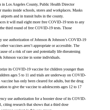
n in Los Angeles County, Public Health Director
ar masks inside schools, stores and workplaces. Masks
airports and in transit hubs in the county.
es it will mail eight more free COVID-19 tests to any
 the third round of free COVID-19 tests. Those
y use authorization of Johnson & Johnson’s COVID-19
other vaccines aren’t appropriate or accessible. The
use of a risk of rare and potentially life-threatening
 & Johnson vaccine in some individuals.
orize its COVID-19 vaccine for children younger than
children ages 5 to 11 and trials are underway on COVID-
vaccine has only been cleared for adults, but the drug
tion to give the vaccine to adolescents ages 12 to 17
ency use authorization for a booster dose of its COVID-
, citing research that shows that a third dose