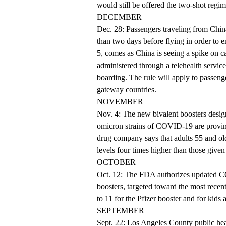
would still be offered the two-shot reg
DECEMBER
Dec. 28: Passengers traveling from Chi
than two days before flying in order to e
5, comes as China is seeing a spike on ca
administered through a telehealth service
boarding. The rule will apply to passenge
gateway countries.
NOVEMBER
Nov. 4: The new bivalent boosters design
omicron strains of COVID-19 are proving
drug company says that adults 55 and o
levels four times higher than those given
OCTOBER
Oct. 12: The FDA authorizes updated CO
boosters, targeted toward the most recen
to 11 for the Pfizer booster and for kids
SEPTEMBER
Sept. 22: Los Angeles County public heal