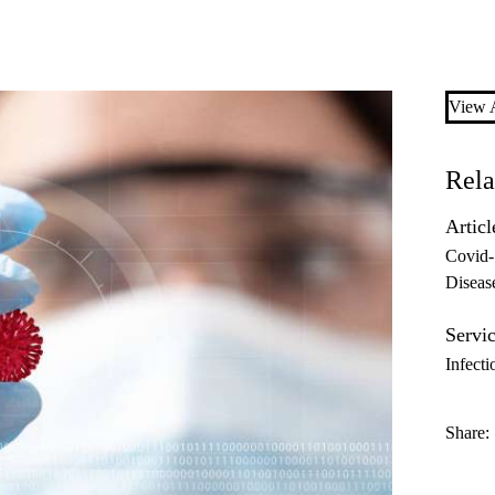
View A
Rela
Articl
Covid
Diseas
Servic
Infecti
Share: