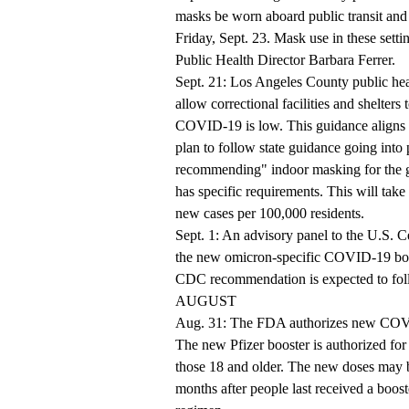
masks be worn aboard public transit and 
Friday, Sept. 23. Mask use in these set
Public Health Director Barbara Ferrer.
Sept. 21: Los Angeles County public hea
allow correctional facilities and shelter
COVID-19 is low. This guidance aligns w
plan to follow state guidance going into 
recommending" indoor masking for the ge
has specific requirements. This will take 
new cases per 100,000 residents.
Sept. 1: An advisory panel to the U.S. 
the new omicron-specific COVID-19 boost
CDC recommendation is expected to fol
AUGUST
Aug. 31: The FDA authorizes new COVID
The new Pfizer booster is authorized for
those 18 and older. The new doses may 
months after people last received a boos