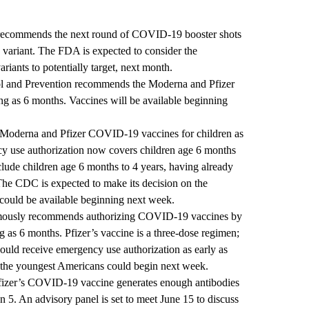
 recommends the next round of COVID-19 booster shots
n variant. The FDA is expected to consider the
ariants to potentially target, next month.
ol and Prevention recommends the Moderna and Pfizer
g as 6 months. Vaccines will be available beginning
 Moderna and Pfizer COVID-19 vaccines for children as
 use authorization now covers children age 6 months
clude children age 6 months to 4 years, having already
 The CDC is expected to make its decision on the
 could be available beginning next week.
mously recommends authorizing COVID-19 vaccines by
 as 6 months. Pfizer’s vaccine is a three-dose regimen;
ould receive emergency use authorization as early as
o the youngest Americans could begin next week.
fizer’s COVID-19 vaccine generates enough antibodies
an 5. An advisory panel is set to meet June 15 to discuss