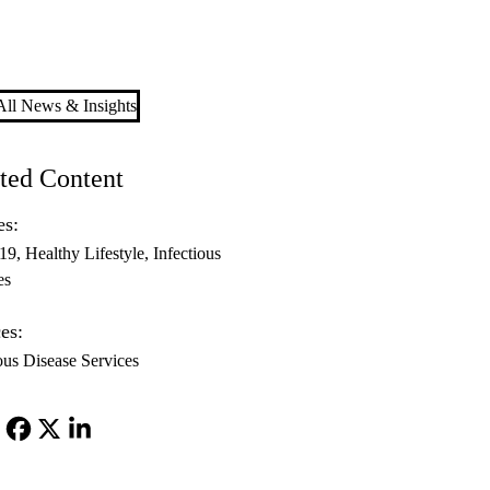
ll News & Insights
ted Content
es:
-19
Healthy Lifestyle
Infectious
es
es:
ous Disease Services
Facebook
X-
LinkedIn
Twitter