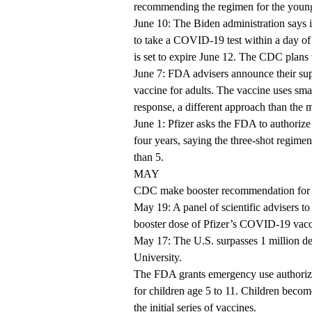
recommending the regimen for the youn
June 10: The Biden administration says it
to take a COVID-19 test within a day of t
is set to expire June 12. The CDC plans t
June 7: FDA advisers announce their s
vaccine for adults. The vaccine uses sma
response, a different approach than th
June 1: Pfizer asks the FDA to authoriz
four years, saying the three-shot regim
than 5.
MAY
CDC make booster recommendation for 
May 19: A panel of scientific advisers 
booster dose of Pfizer’s COVID-19 vacc
May 17: The U.S. surpasses 1 million 
University.
The FDA grants emergency use authoriza
for children age 5 to 11. Children become
the initial series of vaccines.