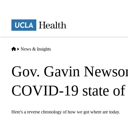
Skip
to
main
Prima
content
naviga
Home
News & Insights
Gov. Gavin Newsom 
COVID-19 state of
Here's a reverse chronology of how we got where are today.