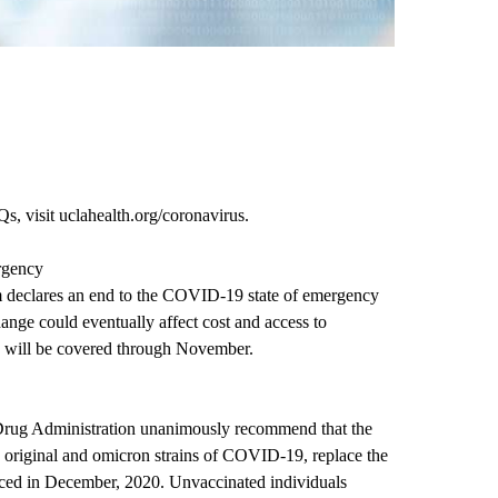
s, visit
uclahealth.org/coronavirus
.
rgency
 declares an end to the COVID-19 state of emergency
nge could eventually affect cost and access to
h will be covered through November.
 Drug Administration unanimously recommend that the
he original and omicron strains of COVID-19, replace the
uced in December, 2020. Unvaccinated individuals