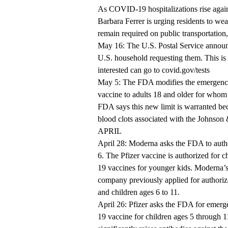
As COVID-19 hospitalizations rise agai
Barbara Ferrer is urging residents to we
remain required on public transportation, 
May 16: The U.S. Postal Service announc
U.S. household requesting them. This is
interested can go to
covid.gov/tests
May 5: The FDA modifies the emergenc
vaccine to adults 18 and older for whom 
FDA says this new limit is warranted beca
blood clots associated with the Johnson
APRIL
April 28: Moderna asks the FDA to auth
6. The Pfizer vaccine is authorized for 
19 vaccines for younger kids. Moderna’s 
company previously applied for authoriza
and children ages 6 to 11.
April 26: Pfizer asks the FDA for emerg
19 vaccine for children ages 5 through 11