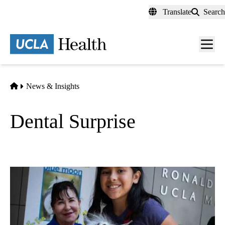
Skip
Translate
Search
to
main
content
Men
toggl
Home
News & Insights
Dental Surprise