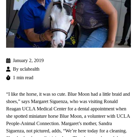
January 2, 2019
By
uclahealth
1 min read
“I like the horse, it was so cute. Blue Moon had a little braid and
shoes,” says Margaret Siguenza, who was visiting
Ronald
Reagan UCLA Medical Center
for a dental appointment when
she spotted miniature horse Blue Moon, a volunteer with
UCLA
People-Animal Connection
. Margaret’s mother, Sandra
Siguenza, not pictured, adds, “We’re here today for a cleaning.