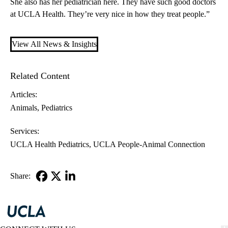
She also has her pediatrician here. They have such good doctors
at UCLA Health. They’re very nice in how they treat people.”
View All News & Insights
Related Content
Articles:
Animals
Pediatrics
Services:
UCLA Health Pediatrics
UCLA People-Animal Connection
Share:
Facebook
X-
LinkedIn
Twitter