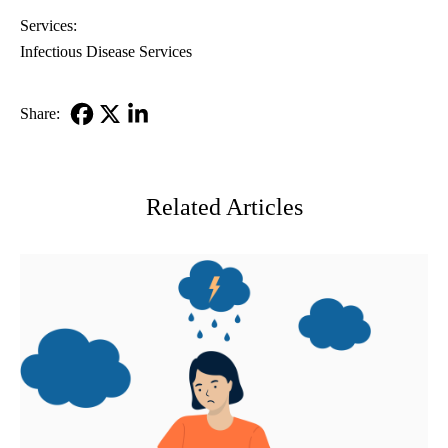
Services:
Infectious Disease Services
Share:
Facebook
X-
LinkedIn
Twitter
Related Articles