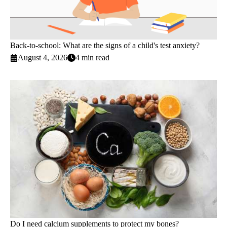
Back-to-school: What are the signs of a child's test anxiety?
August 4, 2026
4 min read
Do I need calcium supplements to protect my bones?