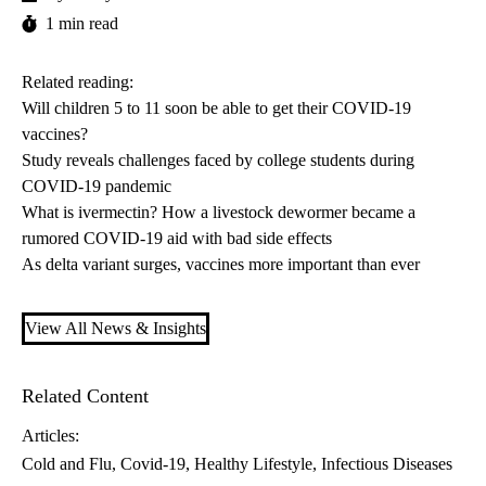
1 min read
Related reading:
Will children 5 to 11 soon be able to get their COVID-19
vaccines?
Study reveals challenges faced by college students during
COVID-19 pandemic
What is ivermectin? How a livestock dewormer became a
rumored COVID-19 aid with bad side effects
As delta variant surges, vaccines more important than ever
View All News & Insights
Related Content
Articles:
Cold and Flu
Covid-19
Healthy Lifestyle
Infectious Diseases