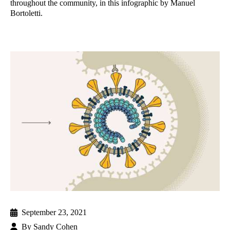
throughout the community, in this infographic by Manuel
Bortoletti.
September 23, 2021
By
Sandy Cohen