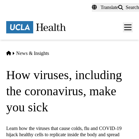
Skip
Translate
Search
to
main
content
Men
toggl
Home
News & Insights
How viruses, including
the coronavirus, make
you sick
Learn how the viruses that cause colds, flu and COVID-19
hijack healthy cells to replicate inside the body and spread