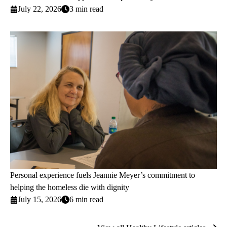
July 22, 2026
3 min read
Personal experience fuels Jeannie Meyer’s commitment to
helping the homeless die with dignity
July 15, 2026
6 min read