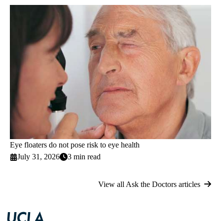
Eye floaters do not pose risk to eye health
July 31, 2026
3 min read
View all Ask the Doctors articles