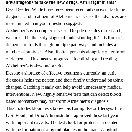
advantageous to take the new drugs. Am I right in this?
Dear Reader: While there have been recent advances in both the
diagnosis and treatment of Alzheimer’s disease, the advances are
more limited than your question suggests.
Alzheimer’s is a complex disease. Despite decades of research,
we are still in the early stages of understanding it. This form of
dementia unfolds through multiple pathways and includes a
number of subtypes. Also, it often presents alongside other forms
of dementia. This means progress in identifying and treating
Alzheimer’s is slow and gradual.
Despite a shortage of effective treatments currently, an early
diagnosis helps the person and their family understand ongoing
changes. Catching it early can help avoid unnecessary medical
interventions. New, highly sensitive tests that can detect blood-
based biomarkers may transform Alzheimer’s diagnosis.
This includes blood tests known as Lumipulse or Elecsys. The
U.S. Food and Drug Administration approved these last year --
with important caveats. The tests look for proteins associated
with the formation of amyloid plaques in the brain. Amyloid