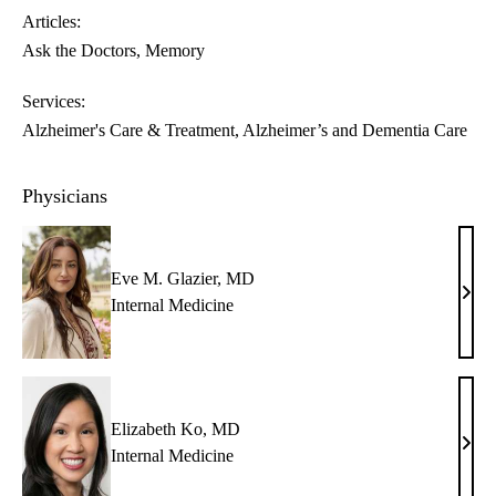
Articles:
Ask the Doctors
Memory
Services:
Alzheimer's Care & Treatment
Alzheimer’s and Dementia Care
Physicians
Eve M. Glazier, MD
Eve
Internal Medicine
M.
Glazi
MD
Elizabeth Ko, MD
Eliz
Internal Medicine
Ko,