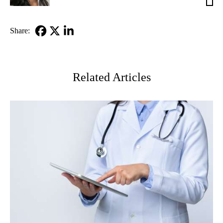
MD
Share:
Facebook
X-
LinkedIn
Twitter
Related Articles