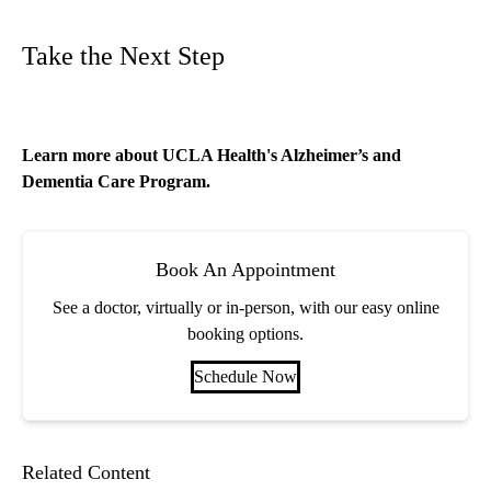
Take the Next Step
Learn more about
UCLA Health's Alzheimer’s and
Dementia Care Program
.
Book An Appointment
See a doctor, virtually or in-person, with our easy online
booking options.
Schedule Now
Related Content