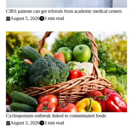
CIRS patients can get referrals from academic medical centers
August 5, 2026
3 min read
Cyclosporiasis outbreak linked to contaminated foods
August 3, 2026
3 min read