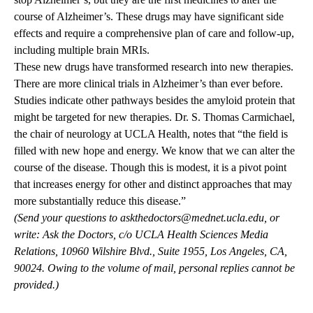
course of Alzheimer’s. These drugs may have significant side
effects and require a comprehensive plan of care and follow-up,
including multiple brain MRIs.
These new drugs have transformed research into new therapies.
There are more clinical trials in Alzheimer’s than ever before.
Studies indicate other pathways besides the amyloid protein that
might be targeted for new therapies. Dr. S. Thomas Carmichael,
the chair of neurology at UCLA Health, notes that “the field is
filled with new hope and energy. We know that we can alter the
course of the disease. Though this is modest, it is a pivot point
that increases energy for other and distinct approaches that may
more substantially reduce this disease.”
(Send your questions to
askthedoctors@mednet.ucla.edu
, or
write: Ask the Doctors, c/o UCLA Health Sciences Media
Relations, 10960 Wilshire Blvd., Suite 1955, Los Angeles, CA,
90024. Owing to the volume of mail, personal replies cannot be
provided.)