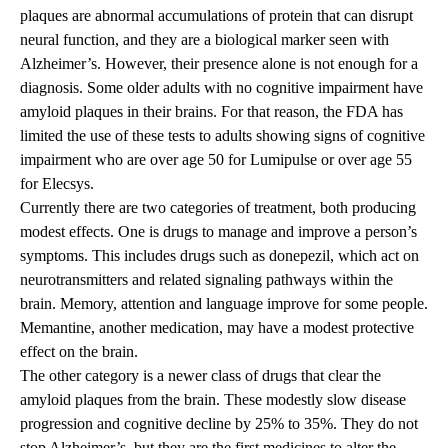
plaques are abnormal accumulations of protein that can disrupt
neural function, and they are a biological marker seen with
Alzheimer’s. However, their presence alone is not enough for a
diagnosis. Some older adults with no cognitive impairment have
amyloid plaques in their brains. For that reason, the FDA has
limited the use of these tests to adults showing signs of cognitive
impairment who are over age 50 for Lumipulse or over age 55
for Elecsys.
Currently there are two categories of treatment, both producing
modest effects. One is drugs to manage and improve a person’s
symptoms. This includes drugs such as donepezil, which act on
neurotransmitters and related signaling pathways within the
brain. Memory, attention and language improve for some people.
Memantine, another medication, may have a modest protective
effect on the brain.
The other category is a newer class of drugs that clear the
amyloid plaques from the brain. These modestly slow disease
progression and cognitive decline by 25% to 35%. They do not
stop Alzheimer’s, but they are the first medicines to alter the