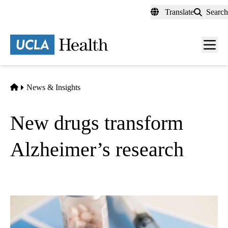
Skip
Translate
Search
to
main
content
Men
toggl
Home
News & Insights
New drugs transform
Alzheimer’s research