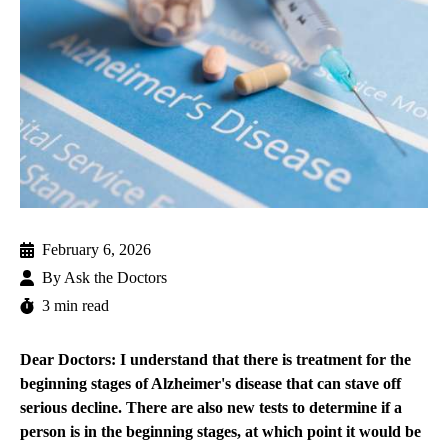
February 6, 2026
By
Ask the Doctors
3 min read
Dear Doctors: I understand that there is treatment for the
beginning stages of Alzheimer's disease that can stave off
serious decline. There are also new tests to determine if a
person is in the beginning stages, at which point it would be