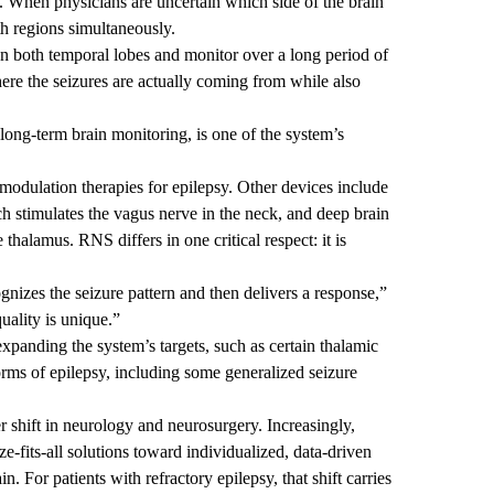
 When physicians are uncertain which side of the brain
h regions simultaneously.
 both temporal lobes and monitor over a long period of
ere the seizures are actually coming from while also
long-term brain monitoring, is one of the system’s
modulation therapies for epilepsy. Other devices include
h stimulates the vagus nerve in the neck, and deep brain
 thalamus. RNS differs in one critical respect: it is
ognizes the seizure pattern and then delivers a response,”
uality is unique.”
xpanding the system’s targets, such as certain thalamic
forms of epilepsy, including some generalized seizure
 shift in neurology and neurosurgery. Increasingly,
-fits-all solutions toward individualized, data-driven
in. For patients with refractory epilepsy, that shift carries