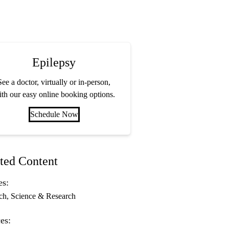
Epilepsy
See a doctor, virtually or in-person,
th our easy online booking options.
Schedule Now
ted Content
es:
ch
Science & Research
es: