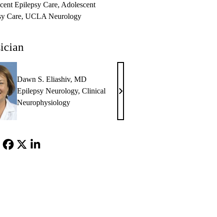
cent Epilepsy Care
Adolescent
sy Care
UCLA Neurology
ician
Dawn S. Eliashiv, MD
Epilepsy Neurology
,
Clinical
Dawn
Neurophysiology
S.
Eliashiv,
MD
Facebook
X-
LinkedIn
Twitter