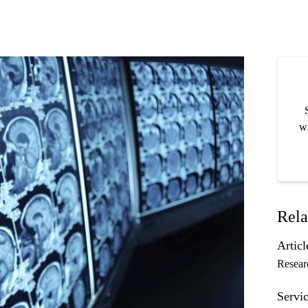
wi
Rela
Articl
Resear
Servic