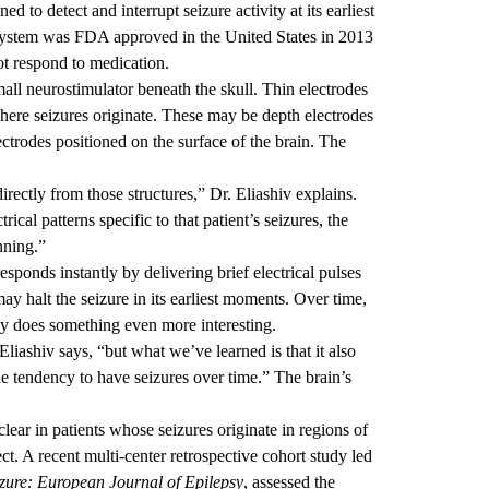
 to detect and interrupt seizure activity at its earliest
ystem was FDA approved in the United States in 2013
not respond to medication.
all neurostimulator beneath the skull. Thin electrodes
where seizures originate. These may be depth electrodes
ectrodes positioned on the surface of the brain. The
directly from those structures,” Dr. Eliashiv explains.
ical patterns specific to that patient’s seizures, the
nning.”
sponds instantly by delivering brief electrical pulses
ay halt the seizure in its earliest moments. Over time,
apy does something even more interesting.
Eliashiv says, “but what we’ve learned is that it also
he tendency to have seizures over time.” The brain’s
ear in patients whose seizures originate in regions of
ct. A recent multi-center retrospective cohort study led
zure: European Journal of Epilepsy
, assessed the