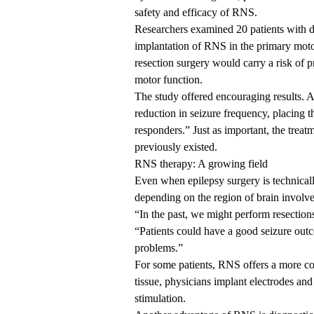
safety and efficacy of RNS.
Researchers examined 20 patients with d
implantation of RNS in the primary motor 
resection surgery would carry a risk of p
motor function.
The study offered encouraging results. A
reduction in seizure frequency, placing 
responders.” Just as important, the trea
previously existed.
RNS therapy: A growing field
Even when epilepsy surgery is technically
depending on the region of brain involv
“In the past, we might perform resection
“Patients could have a good seizure out
problems.”
For some patients, RNS offers a more co
tissue, physicians implant electrodes and
stimulation.