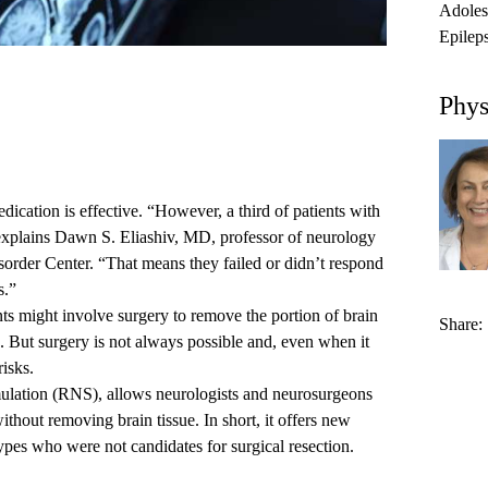
Adoles
Epilep
Phys
ication is effective. “However, a third of patients with
 explains
Dawn S. Eliashiv, MD
, professor of neurology
order Center. “That means they failed or didn’t respond
s.”
ents might involve surgery to remove the portion of brain
Share:
s. But surgery is not always possible and, even when it
risks.
ulation (RNS), allows neurologists and neurosurgeons
ithout removing brain tissue. In short, it offers new
ypes
who were not candidates for surgical resection.