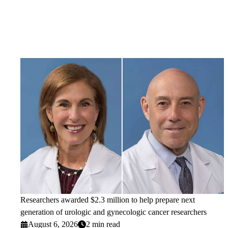
Researchers awarded $2.3 million to help prepare next
generation of urologic and gynecologic cancer researchers
August 6, 2026
2 min read