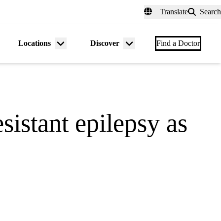
fer a Patient
myUCLAhealth
Contact Us
Translate
Search
Universal
links
(header)
Locations
Discover
nu
Menu
Menu
Find a Doctor
gle
toggle
toggle
sistant epilepsy as