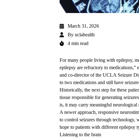
March 31, 2026
By
uclahealth
4 min read
For many people living with epilepsy, med
epilepsy are refractory to medications,”
and co-director of the UCLA Seizure Dis
to two medications and still have seizure
Historically, the next step for these pati
tissue responsible for generating seizure
is, it may carry meaningful neurological 
A newer approach, responsive neurostim
to control seizures through technology, w
hope to patients with different
epilepsy t
Listening to the brain