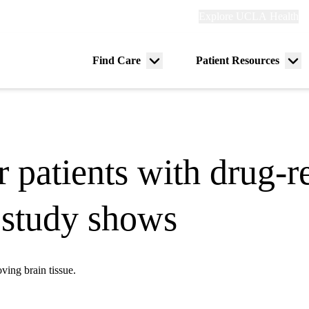
Explore
Explore UCLA Health
Re
links
(header)
ry
Find Care
Patient Resources
Menu
Me
tion
toggle
tog
 patients with drug-re
, study shows
ving brain tissue.