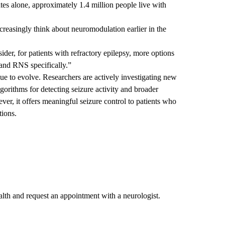
tes alone, approximately 1.4 million people live with
ncreasingly think about neuromodulation earlier in the
ider, for patients with refractory epilepsy, more options
 and RNS specifically.”
e to evolve. Researchers are actively investigating new
lgorithms for detecting seizure activity and broader
ver, it offers meaningful seizure control to patients who
tions.
th and request an appointment with a neurologist.