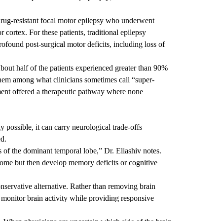
rug-resistant focal motor epilepsy who underwent
cortex. For these patients, traditional epilepsy
rofound post-surgical motor deficits, including loss of
bout half of the patients experienced greater than 90%
them among what clinicians sometimes call “super-
tment offered a therapeutic pathway where none
 possible, it can carry neurological trade-offs
ed.
s of the dominant temporal lobe,” Dr. Eliashiv notes.
come but then develop memory deficits or cognitive
nservative alternative. Rather than removing brain
 monitor brain activity while providing responsive