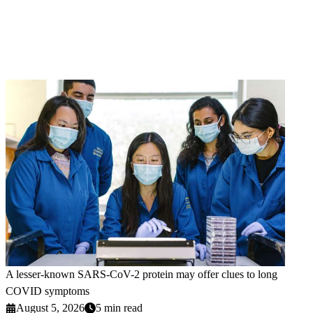
A lesser-known SARS-CoV-2 protein may offer clues to long
COVID symptoms
August 5, 2026
5 min read