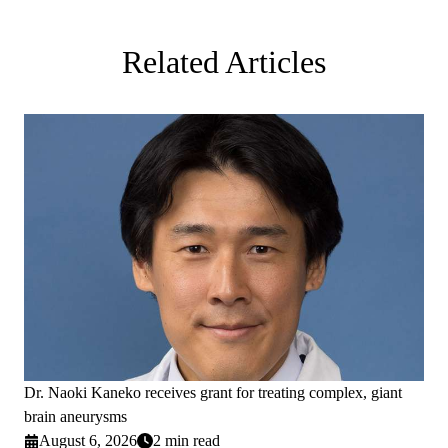
Related Articles
Dr. Naoki Kaneko receives grant for treating complex, giant
brain aneurysms
August 6, 2026
2 min read