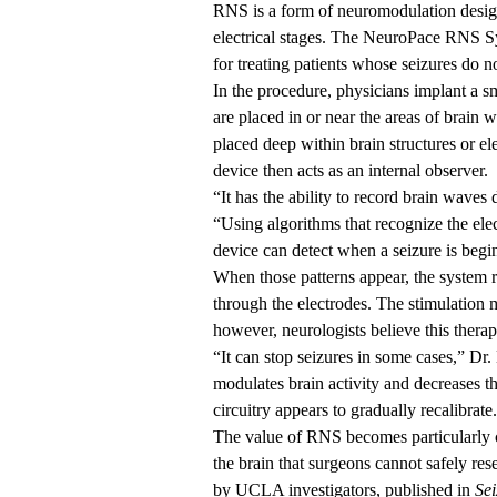
RNS is a form of neuromodulation designed
electrical stages. The NeuroPace RNS S
for treating patients whose seizures do 
In the procedure, physicians implant a sm
are placed in or near the areas of brain 
placed deep within brain structures or el
device then acts as an internal observer.
“It has the ability to record brain waves 
“Using algorithms that recognize the electr
device can detect when a seizure is begi
When those patterns appear, the system re
through the electrodes. The stimulation m
however, neurologists believe this ther
“It can stop seizures in some cases,” Dr. 
modulates brain activity and decreases t
circuitry appears to gradually recalibrate.
The value of RNS becomes particularly cl
the brain that surgeons cannot safely rese
by UCLA investigators, published in
Sei