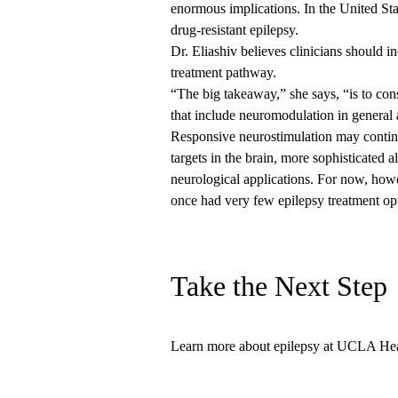
enormous implications. In the United Sta
drug-resistant epilepsy.
Dr. Eliashiv believes clinicians should i
treatment pathway.
“The big takeaway,” she says, “is to cons
that include neuromodulation in general
Responsive neurostimulation may continu
targets in the brain, more sophisticated a
neurological applications. For now, howe
once had very few epilepsy treatment op
Take the Next Step
Learn more
about epilepsy at UCLA Heal