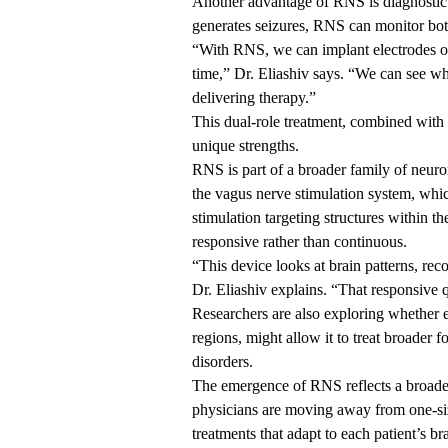
Another advantage of RNS is diagnostic.
generates seizures, RNS can monitor bot
“With RNS, we can implant electrodes on
time,” Dr. Eliashiv says. “We can see wh
delivering therapy.”
This dual-role treatment, combined with 
unique strengths.
RNS is part of a broader family of neuro
the vagus nerve stimulation system, whic
stimulation targeting structures within the
responsive rather than continuous.
“This device looks at brain patterns, rec
Dr. Eliashiv explains. “That responsive q
Researchers are also exploring whether e
regions, might allow it to treat broader 
disorders.
The emergence of RNS reflects a broader
physicians are moving away from one-size
treatments that adapt to each patient’s bra