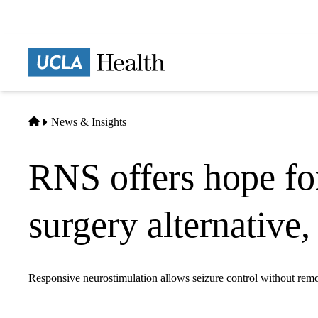
Skip
to
main
Prima
content
naviga
Home
News & Insights
RNS offers hope for
surgery alternative
Responsive neurostimulation allows seizure control without remo