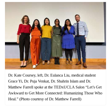
Dr. Kate Coursey, left, Dr. Eulanca Liu, medical student
Grace Yi, Dr. Puja Venkat, Dr. Shahrin Islam and Dr.
Matthew Farrell spoke at the TEDxUCLA Salon “Let’s Get
Awkward to Get More Connected: Humanizing Those Who
Heal.” (Photo courtesy of Dr. Matthew Farrell)