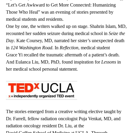
“Let’s Get Awkward to Get More Connected: Humanizing
Those Who Heal” was an evening of stories presented by
medical students and residents.
One by one, the writers walked up on stage.
Shahrin Islam, MD
,
recounted her sudden seizure during medical school in
Seize the
Day
.
Kate Coursey, MD
, narrated her sister’s unexpected death
in
124 Washington Road
. In
Reflection
, medical student
Grace Yi
recalled the traumatic aftermath of a patient’s death.
And
Eulanca Liu, MD, PhD
, found inspiration for
Lessons
in
her medical school personal statement.
The stories emerged from a creative writing elective taught by
Dr. Farrell, fellow radiation oncologist
Puja Venkat, MD
, and
radiation oncology resident Dr. Liu, at the
David Geffen School of Medicine at UCLA
. Through