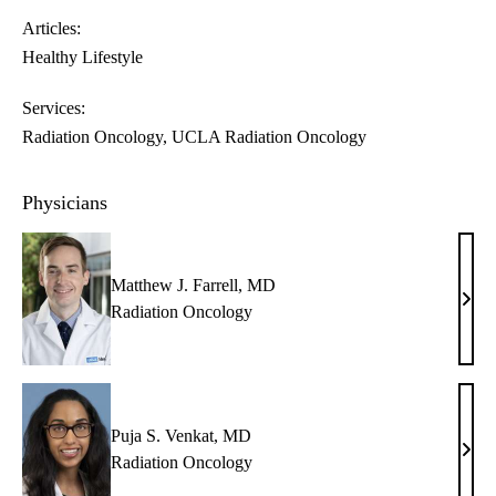
Articles:
Healthy Lifestyle
Services:
Radiation Oncology
UCLA Radiation Oncology
Physicians
Matthew J. Farrell, MD
Matt
Radiation Oncology
J.
Farre
MD
Puja S. Venkat, MD
Puja
Radiation Oncology
S.