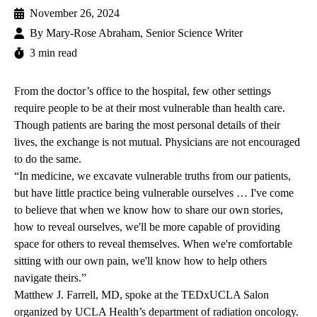
November 26, 2024
By
Mary-Rose Abraham, Senior Science Writer
3 min read
From the doctor’s office to the hospital, few other settings
require people to be at their most vulnerable than health care.
Though patients are baring the most personal details of their
lives, the exchange is not mutual. Physicians are not encouraged
to do the same.
“In medicine, we excavate vulnerable truths from our patients,
but have little practice being vulnerable ourselves … I've come
to believe that when we know how to share our own stories,
how to reveal ourselves, we'll be more capable of providing
space for others to reveal themselves. When we're comfortable
sitting with our own pain, we'll know how to help others
navigate theirs.”
Matthew J. Farrell, MD
, spoke at the
TEDxUCLA Salon
organized by UCLA Health’s department of radiation oncology.