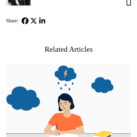
Venk
MD
Share:
Facebook
X-
LinkedIn
Twitter
Related Articles