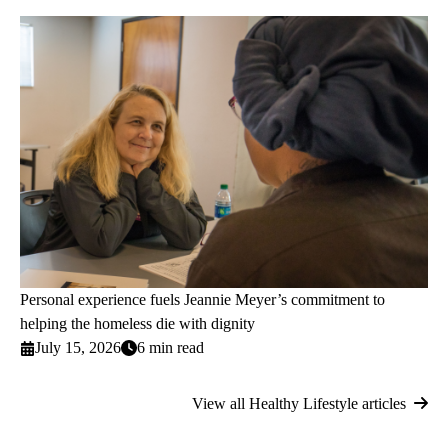
Personal experience fuels Jeannie Meyer’s commitment to
helping the homeless die with dignity
July 15, 2026
6 min read
View all Healthy Lifestyle articles