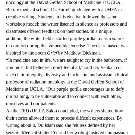
oncology at the David Geffen School of Medicine at UCLA.
Before medical school, Dr. Farrell graduated with an MFA in
creative writing. Students in his elective followed the same
workshop model: the writer listened in silence as professors and
classmates offered feedback on their stories. In a unique
addition, the writer held a stuffed purple gorilla toy as a source
of comfort during this vulnerable exercise. The class mascot was
inspired by the poem
Grief
by Matthew Dickman.
“In medicine and in life, we are taught to cry in the bathroom, if
you must, but better yet, don't feel it all,” said Dr. Venkat, co-
vice chair of equity, diversity and inclusion, and assistant clinical
professor of radiation oncology at the David Geffen School of
Medicine at UCLA. “Our purple gorilla encourages us to defy
our training, to be vulnerable and to connect with each other,
ourselves and our patients.”
As the TEDxUCLA Salon concluded, the writers shared how
their stories allowed them to process difficult experiences. By
writing about it, Dr. Islam said she felt less defined by her
seizure. Medical student Yi said her writing fostered compassion