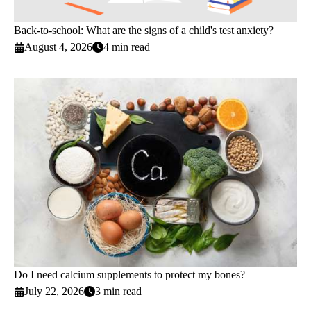
Back-to-school: What are the signs of a child's test anxiety?
August 4, 2026
4 min read
Do I need calcium supplements to protect my bones?
July 22, 2026
3 min read