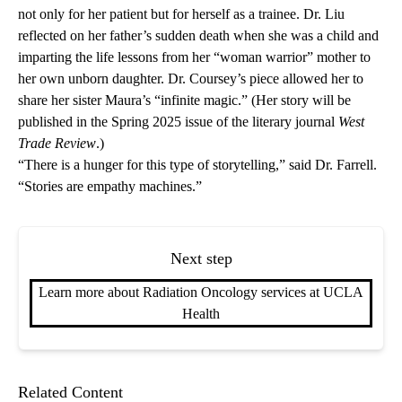
not only for her patient but for herself as a trainee. Dr. Liu
reflected on her father’s sudden death when she was a child and
imparting the life lessons from her “woman warrior” mother to
her own unborn daughter. Dr. Coursey’s piece allowed her to
share her sister Maura’s “infinite magic.” (Her story will be
published in the Spring 2025 issue of the literary journal
West
Trade Review
.)
“There is a hunger for this type of storytelling,” said Dr. Farrell.
“Stories are empathy machines.”
Next step
Learn more about Radiation Oncology services at UCLA
Health
Related Content