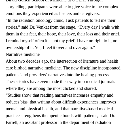
storytelling, participants were able to give voice to the complex
emotions they experienced as healers and caregivers.
“In the radiation oncology clinic, I ask patients to tell me their
stories,” said Dr. Venkat from the stage. “Every day I walk with
them in their fear, their hope, their love, their loss and their grief.
I remind myself often it is not my grief. I have no right to it, no
ownership of it. Yet, I feel it over and over again.”
Narrative medicine
About two decades ago, the intersection of literature and health
care birthed
narrative medicine
. The new discipline incorporated
patients’ and providers’ narratives into the healing process.
These stories have even made their way into
medical journals
where they are among the most clicked and shared.
“Studies show that reading narratives increases empathy and
reduces bias, that writing about difficult experiences improves
mental and physical health, and that narrative-based medical
practice strengthens therapeutic bonds with patients,” said Dr.
Farrell, an assistant professor in the department of radiation