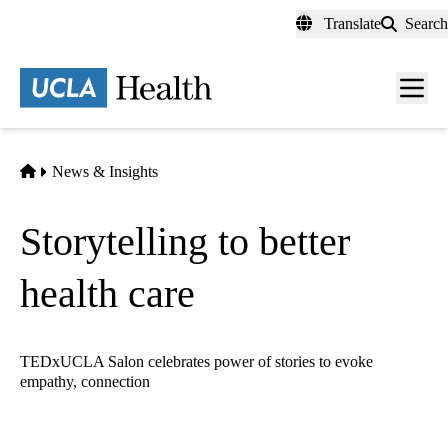
Skip
Translate
Search
to
main
content
Men
toggl
Home
News & Insights
Storytelling to better
health care
TEDxUCLA Salon celebrates power of stories to evoke
empathy, connection