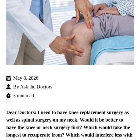
May 8, 2026
By
Ask the Doctors
3 min read
Dear Doctors: I need to have knee replacement surgery as
well as spinal surgery on my neck. Would it be better to
have the knee or neck surgery first? Which would take the
longest to recuperate from? Which would interfere less with