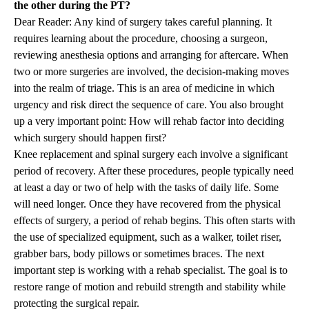
the other during the PT?
Dear Reader: Any kind of surgery takes careful planning. It
requires learning about the procedure, choosing a surgeon,
reviewing anesthesia options and arranging for aftercare. When
two or more surgeries are involved, the decision-making moves
into the realm of triage. This is an area of medicine in which
urgency and risk direct the sequence of care. You also brought
up a very important point: How will rehab factor into deciding
which surgery should happen first?
Knee replacement and spinal surgery each involve a significant
period of recovery. After these procedures, people typically need
at least a day or two of help with the tasks of daily life. Some
will need longer. Once they have recovered from the physical
effects of surgery, a period of rehab begins. This often starts with
the use of specialized equipment, such as a walker, toilet riser,
grabber bars, body pillows or sometimes braces. The next
important step is working with a rehab specialist. The goal is to
restore range of motion and rebuild strength and stability while
protecting the surgical repair.