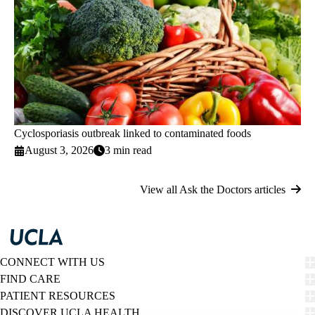
Cyclosporiasis outbreak linked to contaminated foods
August 3, 2026
3 min read
View all Ask the Doctors articles
CONNECT WITH US
FIND CARE
PATIENT RESOURCES
DISCOVER UCLA HEALTH