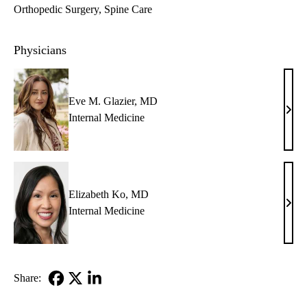
Orthopedic Surgery
Spine Care
Physicians
Eve M. Glazier, MD
Eve
Internal Medicine
M.
Glazi
MD
Elizabeth Ko, MD
Eliz
Internal Medicine
Ko,
MD
Share:
Facebook
X-
LinkedIn