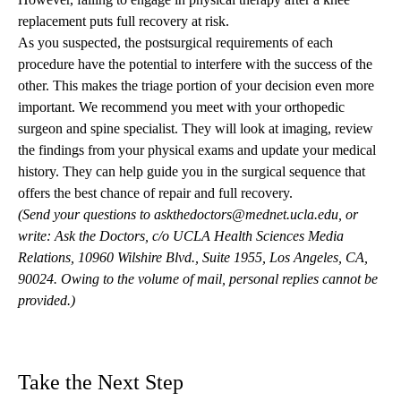
replacement puts full recovery at risk.
As you suspected, the postsurgical requirements of each
procedure have the potential to interfere with the success of the
other. This makes the triage portion of your decision even more
important. We recommend you meet with your orthopedic
surgeon and spine specialist. They will look at imaging, review
the findings from your physical exams and update your medical
history. They can help guide you in the surgical sequence that
offers the best chance of repair and full recovery.
(Send your questions to
askthedoctors@mednet.ucla.edu
, or
write: Ask the Doctors, c/o UCLA Health Sciences Media
Relations, 10960 Wilshire Blvd., Suite 1955, Los Angeles, CA,
90024. Owing to the volume of mail, personal replies cannot be
provided.)
Take the Next Step