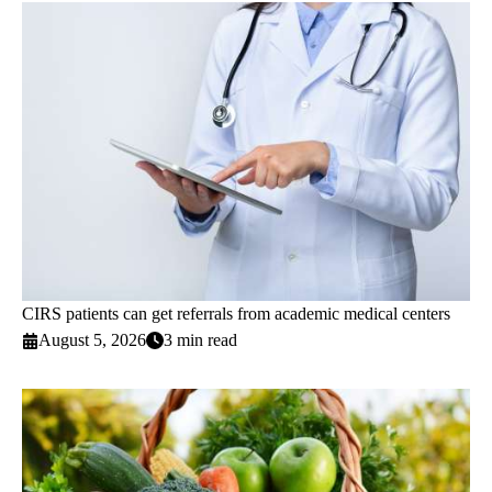
CIRS patients can get referrals from academic medical centers
August 5, 2026
3 min read