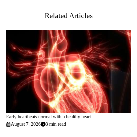
Twitter
Related Articles
Early heartbeats normal with a healthy heart
August 7, 2026
3 min read