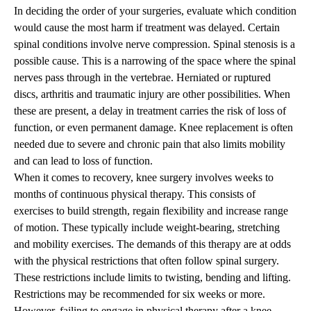
In deciding the order of your surgeries, evaluate which condition
would cause the most harm if treatment was delayed. Certain
spinal conditions involve nerve compression. Spinal stenosis is a
possible cause. This is a narrowing of the space where the spinal
nerves pass through in the vertebrae. Herniated or ruptured
discs, arthritis and traumatic injury are other possibilities. When
these are present, a delay in treatment carries the risk of loss of
function, or even permanent damage. Knee replacement is often
needed due to severe and chronic pain that also limits mobility
and can lead to loss of function.
When it comes to recovery, knee surgery involves weeks to
months of continuous physical therapy. This consists of
exercises to build strength, regain flexibility and increase range
of motion. These typically include weight-bearing, stretching
and mobility exercises. The demands of this therapy are at odds
with the physical restrictions that often follow spinal surgery.
These restrictions include limits to twisting, bending and lifting.
Restrictions may be recommended for six weeks or more.
However, failing to engage in physical therapy after a knee