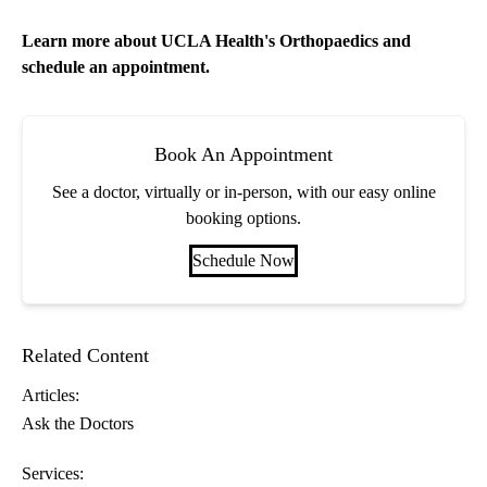
Learn more about
UCLA Health's Orthopaedics
and
schedule an appointment.
Book An Appointment
See a doctor, virtually or in-person, with our easy online
booking options.
Schedule Now
Related Content
Articles:
Ask the Doctors
Services: