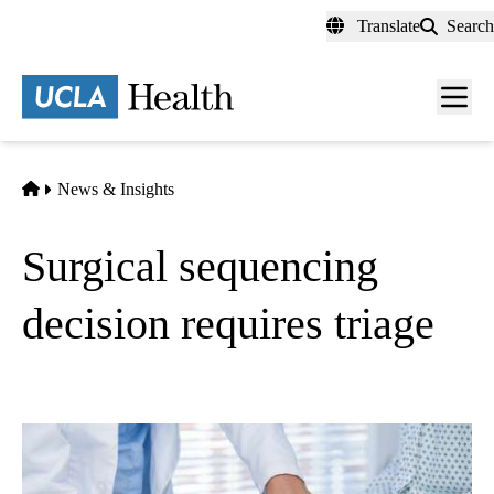
Skip
Translate
Search
to
main
content
Men
toggl
Home
News & Insights
Surgical sequencing
decision requires triage