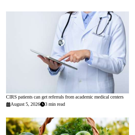
CIRS patients can get referrals from academic medical centers
August 5, 2026
3 min read