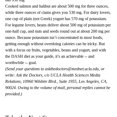
Cooked salmon and halibut are about 500 mg for three ounces,
while three ounces of clams gives you 530 mg. For dairy lovers,
one cup of plain (not Greek) yogurt has 570 mg of potassium.
For legume lovers, beans deliver about 500 mg of potassium per
one-half cup, and nuts and seeds round out at about 200 mg per
ounce. Because potassium isn’t concentrated in most foods,
getting enough without overdoing calories can be tricky. But
with a focus on fruits, vegetables, beans and yogurt, and with
the DASH diet as your guide, it’s an achievable -- and
worthwhile -- goal.
(Send your questions to
askthedoctors@mednet.ucla.edu
, or
write: Ask the Doctors, c/o UCLA Health Sciences Media
Relations, 10960 Wilshire Blvd., Suite 1955, Los Angeles, CA,
90024. Owing to the volume of mail, personal replies cannot be
provided.)