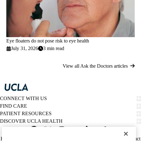
Eye floaters do not pose risk to eye health
July 31, 2026
3 min read
View all Ask the Doctors articles
CONNECT WITH US
FIND CARE
PATIENT RESOURCES
DISCOVER UCLA HEALTH
Facebook
X-
Instagram
YouTube
LinkedIn
Weibo
Policy
HIPAA Notice
Privacy Notice
Nondiscrimination
Report Misconduct