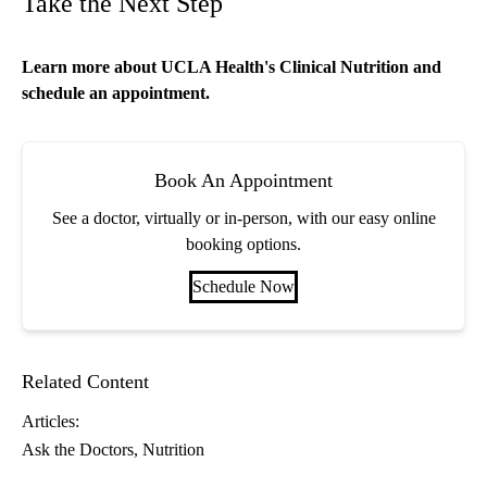
Take the Next Step
Learn more about
UCLA Health's Clinical Nutrition
and
schedule an appointment.
Book An Appointment
See a doctor, virtually or in-person, with our easy online
booking options.
Schedule Now
Related Content
Articles:
Ask the Doctors
Nutrition