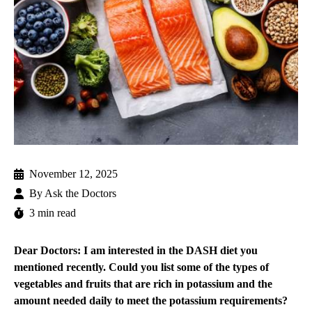
November 12, 2025
By
Ask the Doctors
3 min read
Dear Doctors: I am interested in the DASH diet you
mentioned recently. Could you list some of the types of
vegetables and fruits that are rich in potassium and the
amount needed daily to meet the potassium requirements?