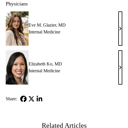
Physicians
Eve M. Glazier, MD
Eve
Internal Medicine
M.
Glazi
MD
Elizabeth Ko, MD
Eliz
Internal Medicine
Ko,
MD
Share:
Facebook
X-
LinkedIn
Twitter
Related Articles