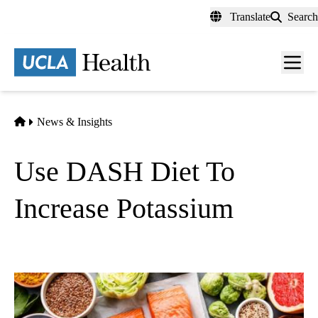
Skip
Translate
Search
to
main
content
Men
toggl
Home
News & Insights
Use DASH Diet To
Increase Potassium