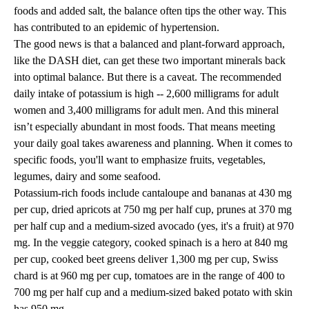
foods and added salt, the balance often tips the other way. This
has contributed to an epidemic of hypertension.
The good news is that a balanced and plant-forward approach,
like the DASH diet, can get these two important minerals back
into optimal balance. But there is a caveat. The recommended
daily intake of potassium is high -- 2,600 milligrams for adult
women and 3,400 milligrams for adult men. And this mineral
isn’t especially abundant in most foods. That means meeting
your daily goal takes awareness and planning. When it comes to
specific foods, you'll want to emphasize fruits, vegetables,
legumes, dairy and some seafood.
Potassium-rich foods include cantaloupe and bananas at 430 mg
per cup, dried apricots at 750 mg per half cup, prunes at 370 mg
per half cup and a medium-sized avocado (yes, it's a fruit) at 970
mg. In the veggie category, cooked spinach is a hero at 840 mg
per cup, cooked beet greens deliver 1,300 mg per cup, Swiss
chard is at 960 mg per cup, tomatoes are in the range of 400 to
700 mg per half cup and a medium-sized baked potato with skin
has 950 mg.