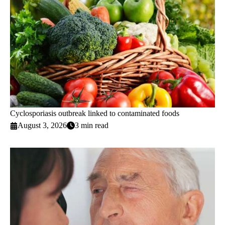
Cyclosporiasis outbreak linked to contaminated foods
August 3, 2026
3 min read