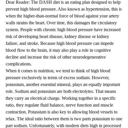
Dear Reader: The DASH diet is an eating plan designed to help
prevent high blood pressure. Also known as hypertension, this is
when the higher-than-normal force of blood against your artery
walls strains the heart. Over time, this damages the circulatory
system. People with chronic high blood pressure have increased
risk of developing heart disease, kidney disease or kidney
failure, and stroke. Because high blood pressure can impede
blood flow to the brain, it may also play a role in cognitive
decline and increase the risk of other neurodegenerative
complications.
When it comes to nutrition, we tend to think of high blood
pressure exclusively in terms of excess sodium. However,
potassium, another essential mineral, plays an equally important
role. Sodium and potassium are both electrolytes. That means
they carry an electrical charge. Working together in a specific
ratio, they regulate fluid balance, nerve function and muscle
contraction. Potassium is also key to allowing blood vessels to
relax. The ideal ratio between them is two parts potassium to one
part sodium. Unfortunately, with modern diets high in processed