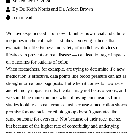
September 17, 2024
By
Dr. Keith Norris and Dr. Arleen Brown
5 min read
We have experienced in our own families how racial and ethnic
inequities in clinical trials — studies involving patients that
evaluate the effectiveness and safety of medicines, devices or
lifestyles to prevent or treat disease — can lead to tragic impacts
on outcomes for patients of color.
When researchers, for example, are trying to determine if a new
medication is effective, data points like blood pressure can act as
strong informational signposts. But when it comes to how race
and ethnicity impact results, the data may not be as obvious, and
we should be more cautious when drawing conclusions from
studies looking at small groups. Just because a medication shows
promise for one racial or ethnic group doesn’t guarantee the
same outcome for everyone. Not because of their race, per se,
but because of the higher rate of comorbidity and underlying