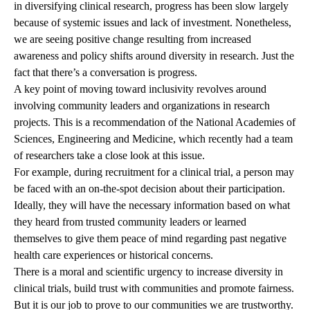
in diversifying clinical research, progress has been slow largely
because of systemic issues and lack of investment. Nonetheless,
we are seeing positive change resulting from increased
awareness and policy shifts around diversity in research. Just the
fact that there’s a conversation is progress.
A key point of moving toward inclusivity revolves around
involving community leaders and organizations in research
projects. This is a recommendation of the National Academies of
Sciences, Engineering and Medicine, which recently had a team
of researchers take a close look at this issue.
For example, during recruitment for a clinical trial, a person may
be faced with an on-the-spot decision about their participation.
Ideally, they will have the necessary information based on what
they heard from trusted community leaders or learned
themselves to give them peace of mind regarding past negative
health care experiences or historical concerns.
There is a moral and scientific urgency to increase diversity in
clinical trials, build trust with communities and promote fairness.
But it is our job to prove to our communities we are trustworthy.