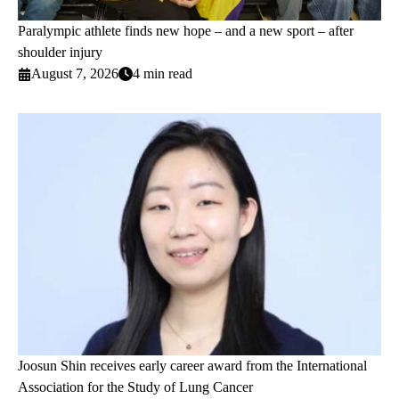
Paralympic athlete finds new hope – and a new sport – after
shoulder injury
August 7, 2026
4 min read
Joosun Shin receives early career award from the International
Association for the Study of Lung Cancer