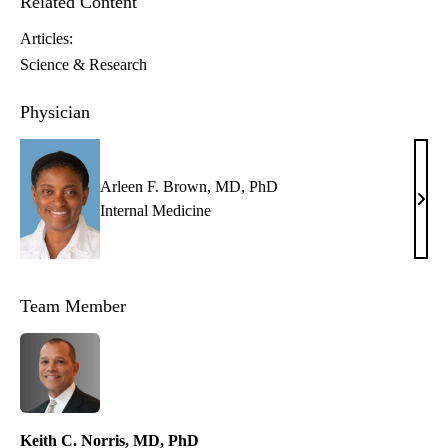
Related Content
Articles:
Science & Research
Physician
Arleen F. Brown, MD, PhD
Arle
Internal Medicine
F.
Brow
MD,
Team Member
PhD
Keith C. Norris, MD, PhD