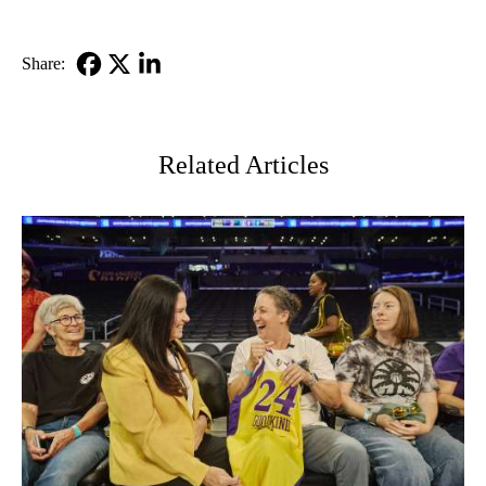
Share:
Facebook
X-
LinkedIn
Twitter
Related Articles