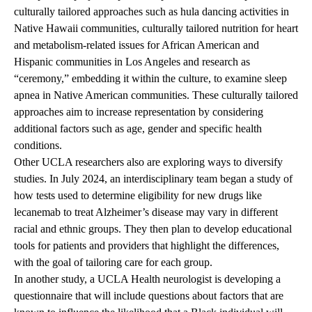
culturally tailored approaches such as hula dancing activities in
Native Hawaii communities, culturally tailored nutrition for heart
and metabolism-related issues for African American and
Hispanic communities in Los Angeles and research as
“ceremony,” embedding it within the culture, to examine sleep
apnea in Native American communities. These culturally tailored
approaches aim to increase representation by considering
additional factors such as age, gender and specific health
conditions.
Other UCLA researchers also are exploring ways to diversify
studies. In July 2024, an interdisciplinary team began a study of
how tests used to determine eligibility for new drugs like
lecanemab
to treat Alzheimer’s disease may vary in different
racial and ethnic groups. They then plan to develop educational
tools for patients and providers that highlight the differences,
with the goal of tailoring care for each group.
In another study, a UCLA Health neurologist is developing a
questionnaire that will include questions about factors that are