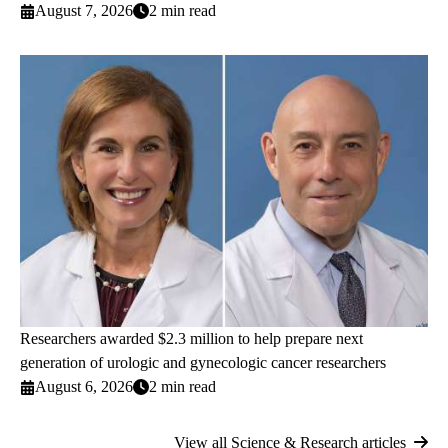
August 7, 2026
2 min read
Researchers awarded $2.3 million to help prepare next
generation of urologic and gynecologic cancer researchers
August 6, 2026
2 min read
View all Science & Research articles