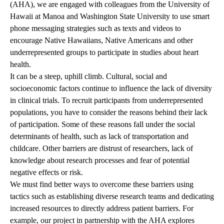
(AHA), we are engaged with colleagues from the University of
Hawaii at Manoa and Washington State University to use smart
phone messaging strategies such as texts and videos to
encourage Native Hawaiians, Native Americans and other
underrepresented groups to participate in studies about heart
health.
It can be a steep, uphill climb. Cultural, social and
socioeconomic factors continue to influence the lack of diversity
in clinical trials. To recruit participants from underrepresented
populations, you have to consider the reasons behind their lack
of participation. Some of these reasons fall under the social
determinants of health, such as lack of transportation and
childcare. Other barriers are distrust of researchers, lack of
knowledge about research processes and fear of potential
negative effects or risk.
We must find better ways to overcome these barriers using
tactics such as establishing diverse research teams and dedicating
increased resources to directly address patient barriers. For
example, our project in partnership with the AHA explores