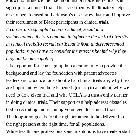
known to influence the likelihood that a Black individual will
sign up for a clinical trial. The assessment will ultimately help
researchers focused on Parkinson’s disease evaluate and improve
their recruitment of Black participants in clinical trials.
It can be a steep, uphill climb. Cultural, social and
socioeconomic factors continue to influence the lack of diversity
in clinical trials.To recruit participants from underrepresented
populations, you have to consider the reasons behind why they
may not be participating.
It is important for teams going into a community to provide the
background and lay the foundation with patient advocates,
leaders and organizations about what clinical trials are, why they
are important, when there is benefit (or not) to a patient, why we
need to do a given trial and why UCLA is a trustworthy partner
in doing clinical trials. Their support can help address obstacles
tied to recruiting and retaining volunteers for clinical trials.
The long-term goal is for the right treatment to be delivered to
the right person at the right time, for all populations.
While health care professionals and institutions have made a start