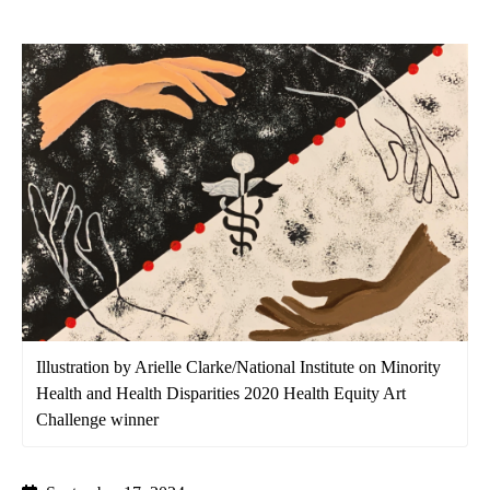
Illustration by Arielle Clarke/National Institute on Minority
Health and Health Disparities 2020 Health Equity Art
Challenge winner