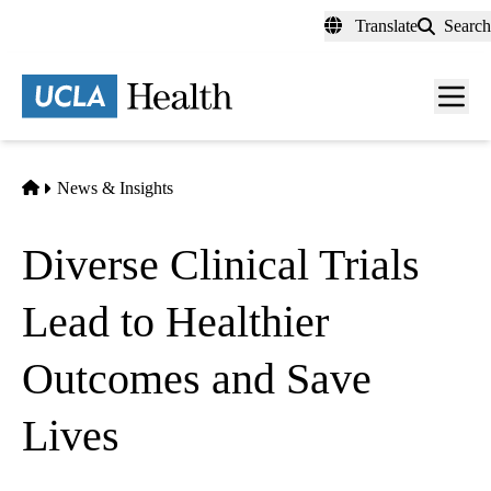
Skip
Translate
Search
to
main
content
Men
toggl
Home
News & Insights
Diverse Clinical Trials
Lead to Healthier
Outcomes and Save
Lives