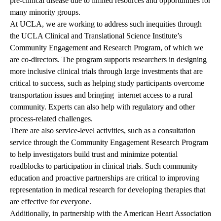
pre-clinical disease due to limited resources and opportunities for
many minority groups.
At UCLA, we are working to address such inequities through
the UCLA Clinical and Translational Science Institute’s
Community Engagement and Research Program, of which we
are co-directors. The program supports researchers in designing
more inclusive clinical trials through large investments that are
critical to success, such as helping study participants overcome
transportation issues and
bringing internet
access to a rural
community. Experts can also help with regulatory and other
process-related challenges.
There are also service-level activities, such as a consultation
service through the Community Engagement Research Program
to help investigators build trust and minimize potential
roadblocks to participation in clinical trials. Such community
education and proactive partnerships are critical to improving
representation in medical research for developing therapies that
are effective for everyone.
Additionally, in partnership with the American Heart Association