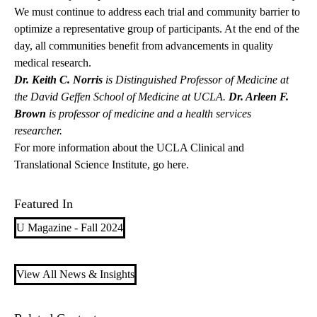
We must continue to address each trial and community barrier to
optimize a representative group of participants. At the end of the
day, all communities benefit from advancements in quality
medical research.
Dr. Keith C. Norris
is Distinguished Professor of Medicine at
the David Geffen School of Medicine at UCLA.
Dr. Arleen F.
Brown
is professor of medicine and a health services
researcher.
For more information about the UCLA Clinical and
Translational Science Institute,
go here.
Featured In
U Magazine - Fall 2024
View All News & Insights