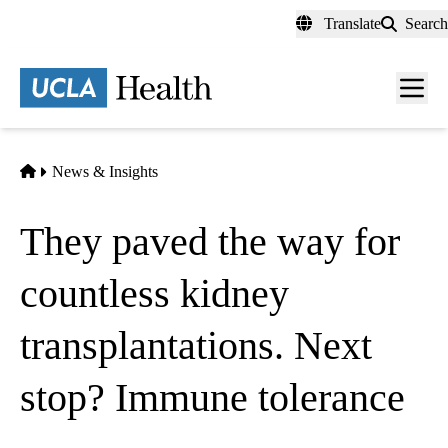
Skip
Translate
Search
to
main
content
Men
toggl
Home
News & Insights
They paved the way for
countless kidney
transplantations. Next
stop? Immune tolerance