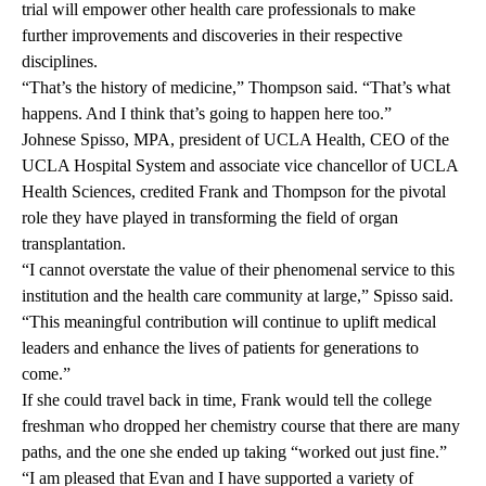
trial will empower other health care professionals to make
further improvements and discoveries in their respective
disciplines.
“That’s the history of medicine,” Thompson said. “That’s what
happens. And I think that’s going to happen here too.”
Johnese Spisso, MPA, president of UCLA Health, CEO of the
UCLA Hospital System and associate vice chancellor of UCLA
Health Sciences, credited Frank and Thompson for the pivotal
role they have played in transforming the field of organ
transplantation.
“I cannot overstate the value of their phenomenal service to this
institution and the health care community at large,” Spisso said.
“This meaningful contribution will continue to uplift medical
leaders and enhance the lives of patients for generations to
come.”
If she could travel back in time, Frank would tell the college
freshman who dropped her chemistry course that there are many
paths, and the one she ended up taking “worked out just fine.”
“I am pleased that Evan and I have supported a variety of