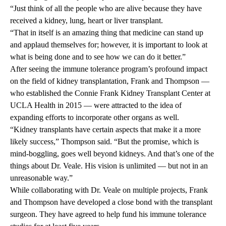
“Just think of all the people who are alive because they have
received a kidney, lung, heart or liver transplant.
“That in itself is an amazing thing that medicine can stand up
and applaud themselves for; however, it is important to look at
what is being done and to see how we can do it better.”
After seeing the immune tolerance program’s profound impact
on the field of kidney transplantation, Frank and Thompson —
who established the Connie Frank Kidney Transplant Center at
UCLA Health in 2015 — were attracted to the idea of
expanding efforts to incorporate other organs as well.
“Kidney transplants have certain aspects that make it a more
likely success,” Thompson said. “But the promise, which is
mind-boggling, goes well beyond kidneys. And that’s one of the
things about Dr. Veale. His vision is unlimited — but not in an
unreasonable way.”
While collaborating with Dr. Veale on multiple projects, Frank
and Thompson have developed a close bond with the transplant
surgeon. They have agreed to help fund his immune tolerance