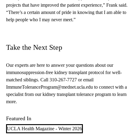
projects that have improved the patient experience,” Frank said.
“There’s a certain amount of pride in knowing that I am able to
help people who I may never meet.”
Take the Next Step
Our experts are here to answer your questions about our
immunosuppression-free kidney transplant
protocol for well-
matched siblings. Call
310-267-7727
or email
ImmuneToleranceProgram@mednet.ucla.edu
to connect with a
specialist from our kidney transplant tolerance program to learn
more.
Featured In
UCLA Health Magazine - Winter 2026