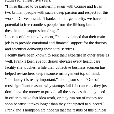
studies for at least five years.
“I’m so thrilled to be partnering again with Connie and Evan —
two brilliant people with such a deep passion and respect for this
work,” Dr. Veale said. “Thanks to their generosity, we have the
potential to free countless people from the lifelong burden of
these immunosuppression drugs.”
In terms of direct involvement, Frank explained that their main
job is to provide emotional and financial support for the doctors
and scientists delivering these vital services.
Faculty have been known to seek their expertise in other areas as
well. Frank’s keen eye for design elevates every health care
facility she touches, while their collective business acumen has
helped researchers keep resource management top of mind.
“The budget is really important,” Thompson said. “One of the
most significant reasons why startups fail is because … they just
don’t have the money to provide all the services that they need
in order to make that idea work, or they run out of money too
soon because it takes longer than they anticipated to succeed.”
Frank and Thompson are hopeful that the results of this clinical