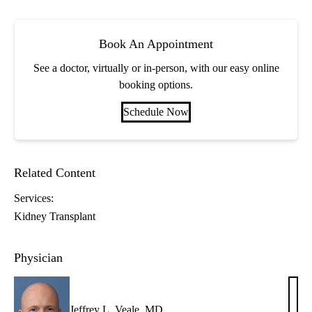
Book An Appointment
See a doctor, virtually or in-person, with our easy online
booking options.
Schedule Now
Related Content
Services:
Kidney Transplant
Physician
Jeffrey L. Veale, MD