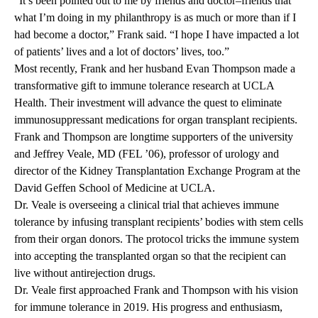
“It’s been pointed out to me by friends and doctor–friends that
what I’m doing in my philanthropy is as much or more than if I
had become a doctor,” Frank said. “I hope I have impacted a lot
of patients’ lives and a lot of doctors’ lives, too.”
Most recently, Frank and her husband Evan Thompson made a
transformative gift to immune tolerance research at UCLA
Health. Their investment will advance the quest to eliminate
immunosuppressant medications for organ transplant recipients.
Frank and Thompson are longtime supporters of the university
and Jeffrey Veale, MD (FEL ’06), professor of urology and
director of the Kidney Transplantation Exchange Program at the
David Geffen School of Medicine at UCLA.
Dr. Veale is overseeing a clinical trial that achieves immune
tolerance by infusing transplant recipients’ bodies with stem cells
from their organ donors. The protocol tricks the immune system
into accepting the transplanted organ so that the recipient can
live without antirejection drugs.
Dr. Veale first approached Frank and Thompson with his vision
for immune tolerance in 2019. His progress and enthusiasm,