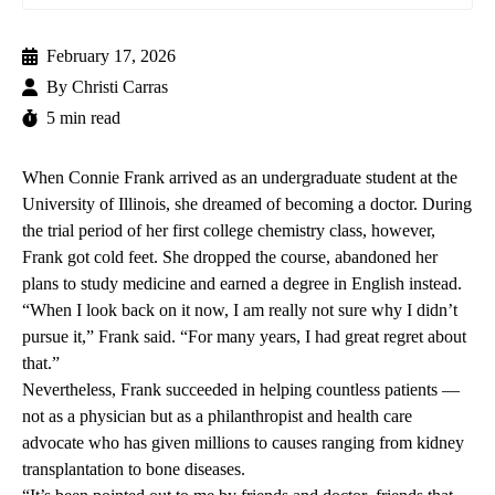
February 17, 2026
By
Christi Carras
5 min read
When Connie Frank arrived as an undergraduate student at the
University of Illinois, she dreamed of becoming a doctor. During
the trial period of her first college chemistry class, however,
Frank got cold feet. She dropped the course, abandoned her
plans to study medicine and earned a degree in English instead.
“When I look back on it now, I am really not sure why I didn’t
pursue it,” Frank said. “For many years, I had great regret about
that.”
Nevertheless, Frank succeeded in helping countless patients —
not as a physician but as a philanthropist and health care
advocate who has given millions to causes ranging from kidney
transplantation to bone diseases.