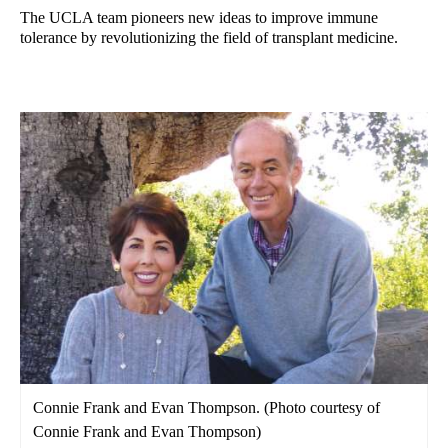
The UCLA team pioneers new ideas to improve immune
tolerance by revolutionizing the field of transplant medicine.
Connie Frank and Evan Thompson. (Photo courtesy of
Connie Frank and Evan Thompson)