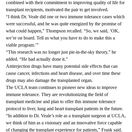
combined with their commitment to improving quality of life for
transplant recipients, motivated the pair to get involved.
“I think Dr. Veale did one or two immune tolerance cases which
were successful, and he was quite energized by the promise of
what could happen,” Thompson recalled. “So, we said, ‘OK,
we’re on board. Tell us what you have to do to make this a
viable program.’”
“This research was no longer just pie-in-the-sky theory,” he
added. “He had actually done it.”
Antirejection drugs have many potential side effects that can
cause cancer, infections and heart disease, and over time these
drugs may also damage the transplanted organ.
The UCLA team continues to pioneer new ideas to improve
immune tolerance. They are revolutionizing the field of
transplant medicine and plan to offer this immune tolerance
protocol to liver, lung and heart transplant patients in the future.
“In addition to Dr. Veale’s role as a transplant surgeon at UCLA,
we think of him as a visionary and an innovative force capable
of changing the transplant experience for patients,” Frank said.