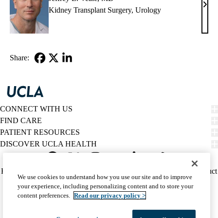
Jeffr
Kidney Transplant Surgery
,
Urology
L.
Veal
MD
Share:
Facebook
X-
LinkedIn
Twitter
CONNECT WITH US
FIND CARE
PATIENT RESOURCES
DISCOVER UCLA HEALTH
Facebook
X-
Instagram
YouTube
LinkedIn
Weibo
Policy
HIPAA Notice
Privacy Notice
Nondiscrimination
Report Misconduct
We use cookies to understand how you use our site and to improve
Twitter
links
Accessibility
We listen. We care.
your experience, including personalizing content and to store your
(footer)
© 2026 UCLA Health
content preferences.
Read our privacy policy >