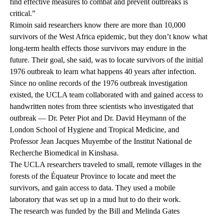
find effective measures to combat and prevent outbreaks is
critical.”
Rimoin said researchers know there are more than 10,000
survivors of the West Africa epidemic, but they don’t know what
long-term health effects those survivors may endure in the
future. Their goal, she said, was to locate survivors of the initial
1976 outbreak to learn what happens 40 years after infection.
Since no online records of the 1976 outbreak investigation
existed, the UCLA team collaborated with and gained access to
handwritten notes from three scientists who investigated that
outbreak — Dr. Peter Piot and Dr. David Heymann of the
London School of Hygiene and Tropical Medicine, and
Professor Jean Jacques Muyembe of the Institut National de
Recherche Biomedical in Kinshasa.
The UCLA researchers traveled to small, remote villages in the
forests of the Équateur Province to locate and meet the
survivors, and gain access to data. They used a mobile
laboratory that was set up in a mud hut to do their work.
The research was funded by the Bill and Melinda Gates