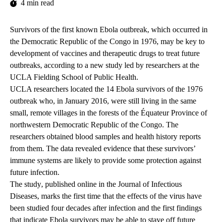
4 min read
Survivors of the first known Ebola outbreak, which occurred in
the Democratic Republic of the Congo in 1976, may be key to
development of vaccines and therapeutic drugs to treat future
outbreaks, according to a new study led by researchers at the
UCLA Fielding School of Public Health.
UCLA researchers located the 14 Ebola survivors of the 1976
outbreak who, in January 2016, were still living in the same
small, remote villages in the forests of the Équateur Province of
northwestern Democratic Republic of the Congo. The
researchers obtained blood samples and health history reports
from them. The data revealed evidence that these survivors’
immune systems are likely to provide some protection against
future infection.
The
study
, published online in the Journal of Infectious
Diseases, marks the first time that the effects of the virus have
been studied four decades after infection and the first findings
that indicate Ebola survivors may be able to stave off future