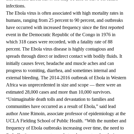
infections.
The Ebola virus is often associated with high mortality rates in
humans, ranging from 25 percent to 90 percent, and outbreaks
have occurred with increased frequency since the first reported
event in the Democratic Republic of the Congo in 1976 in
which 318 cases were recorded, with a fatality rate of 88
percent. The Ebola virus disease is highly contagious and
spreads through direct or indirect contact with bodily fluids. It
initially causes fever, headache and muscle aches and can
progress to vomiting, diarrhea, and sometimes internal and
external bleeding. The 2014-2016 outbreak of Ebola in Western
Africa was unprecedented in size and scope — there were an
estimated 28,000 cases and more than 10,000 survivors.
“Unimaginable death tolls and devastation to families and
communities have occurred as a result of Ebola,” said lead
author Anne Rimoin, associate professor of epidemiology at the
UCLA Fielding School of Public Health. “With the number and
frequency of Ebola outbreaks increasing over time, the need to