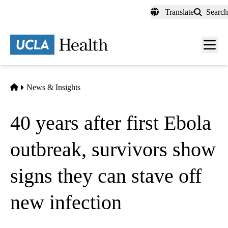
Skip
Translate
Search
to
main
content
Men
toggl
Home
News & Insights
40 years after first Ebola
outbreak, survivors show
signs they can stave off
new infection