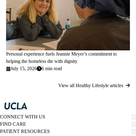
Personal experience fuels Jeannie Meyer’s commitment to
helping the homeless die with dignity
July 15, 2026
6 min read
View all Healthy Lifestyle articles
CONNECT WITH US
FIND CARE
PATIENT RESOURCES