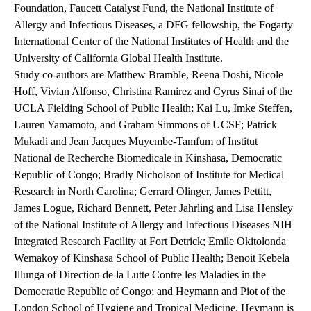
Foundation, Faucett Catalyst Fund, the National Institute of
Allergy and Infectious Diseases, a DFG fellowship, the Fogarty
International Center of the National Institutes of Health and the
University of California Global Health Institute.
Study co-authors are Matthew Bramble, Reena Doshi, Nicole
Hoff, Vivian Alfonso, Christina Ramirez and Cyrus Sinai of the
UCLA Fielding School of Public Health; Kai Lu, Imke Steffen,
Lauren Yamamoto, and Graham Simmons of UCSF; Patrick
Mukadi and Jean Jacques Muyembe-Tamfum of Institut
National de Recherche Biomedicale in Kinshasa, Democratic
Republic of Congo; Bradly Nicholson of Institute for Medical
Research in North Carolina; Gerrard Olinger, James Pettitt,
James Logue, Richard Bennett, Peter Jahrling and Lisa Hensley
of the National Institute of Allergy and Infectious Diseases NIH
Integrated Research Facility at Fort Detrick; Emile Okitolonda
Wemakoy of Kinshasa School of Public Health; Benoit Kebela
Illunga of Direction de la Lutte Contre les Maladies in the
Democratic Republic of Congo; and Heymann and Piot of the
London School of Hygiene and Tropical Medicine. Heymann is