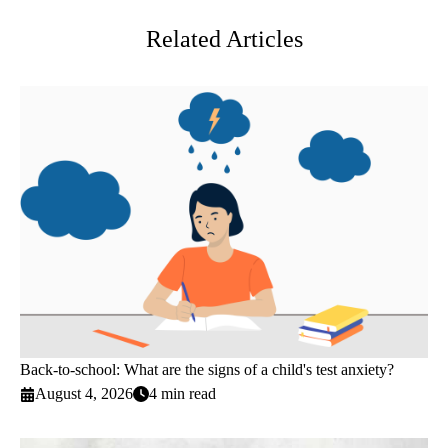
Related Articles
Back-to-school: What are the signs of a child's test anxiety?
August 4, 2026
4 min read