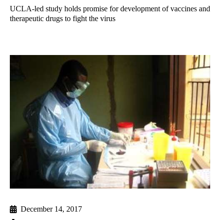
UCLA-led study holds promise for development of vaccines and
therapeutic drugs to fight the virus
December 14, 2017