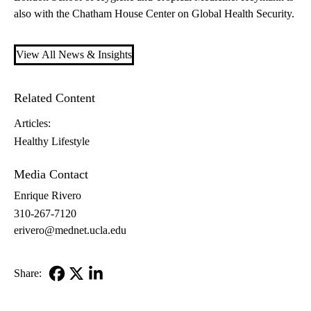
also with the Chatham House Center on Global Health Security.
View All News & Insights
Related Content
Articles:
Healthy Lifestyle
Media Contact
Enrique Rivero
310-267-7120
erivero@mednet.ucla.edu
Share:
Facebook
X-
LinkedIn
Twitter