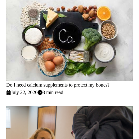
Do I need calcium supplements to protect my bones?
July 22, 2026
3 min read