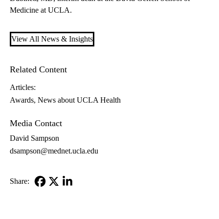
Medicine at UCLA.
View All News & Insights
Related Content
Articles:
Awards
News about UCLA Health
Media Contact
David Sampson
dsampson@mednet.ucla.edu
Share:
Facebook
X-
LinkedIn
Twitter