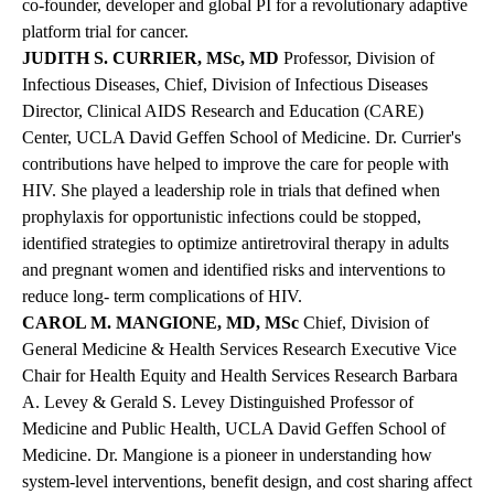
co-founder, developer and global PI for a revolutionary adaptive
platform trial for cancer.
JUDITH S. CURRIER, MSc, MD
Professor, Division of
Infectious Diseases, Chief, Division of Infectious Diseases
Director, Clinical AIDS Research and Education (CARE)
Center, UCLA David Geffen School of Medicine.
Dr. Currier's
contributions have helped to improve the care for people with
HIV. She played a leadership role in trials that defined when
prophylaxis for opportunistic infections could be stopped,
identified strategies to optimize antiretroviral therapy in adults
and pregnant women and identified risks and interventions to
reduce long- term complications of HIV.
CAROL M. MANGIONE, MD, MSc
Chief, Division of
General Medicine & Health Services Research Executive Vice
Chair for Health Equity and Health Services Research Barbara
A. Levey & Gerald S. Levey Distinguished Professor of
Medicine and Public Health, UCLA David Geffen School of
Medicine. Dr. Mangione is a pioneer in understanding how
system-level interventions, benefit design, and cost sharing affect