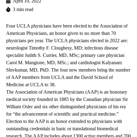
April 10, 2022
3 min read
Four UCLA physicians have been elected to the Association of
American Physicians, an honor given to no more than 70
physicians per year. The UCLA physicians elected in 2022 are:
neurologist Timothy F. Cloughesy, MD; infectious disease
specialist Judith S. Currier, MD, MSc; primary care physician
Carol M. Mangione, MD, MSc.; and cardiologist Kalyanam
Shivkumar, MD, PhD. The four new members bring the number
of AAP members from UCLA and the David School of
Medicine at UCLA to 38.
The Association of American Physicians (AAP) is an honorary
medical society founded in 1885 by the Canadian physician Sir
William Osler and six other distinguished physicians of his era
for “the advancement of scientific and practical medicine.”
Election to the AAP is an honor extended to physicians with
outstanding credentials in basic or translational biomedical
research. The AAP includes about 1300 active members and 700