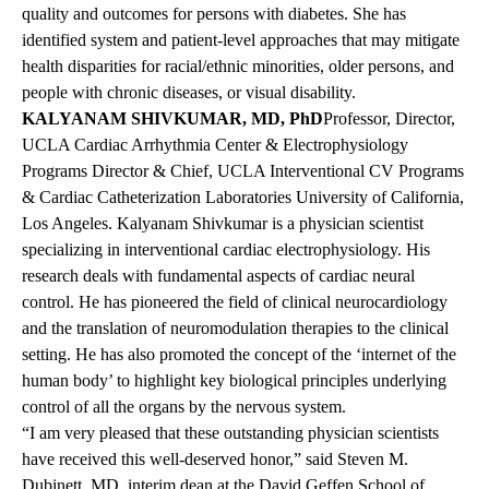
quality and outcomes for persons with diabetes. She has
identified system and patient-level approaches that may mitigate
health disparities for racial/ethnic minorities, older persons, and
people with chronic diseases, or visual disability.
KALYANAM SHIVKUMAR, MD, PhD
Professor, Director,
UCLA Cardiac Arrhythmia Center & Electrophysiology
Programs Director & Chief, UCLA Interventional CV Programs
& Cardiac Catheterization Laboratories University of California,
Los Angeles. Kalyanam Shivkumar is a physician scientist
specializing in interventional cardiac electrophysiology. His
research deals with fundamental aspects of cardiac neural
control. He has pioneered the field of clinical neurocardiology
and the translation of neuromodulation therapies to the clinical
setting. He has also promoted the concept of the ‘internet of the
human body’ to highlight key biological principles underlying
control of all the organs by the nervous system.
“I am very pleased that these outstanding physician scientists
have received this well-deserved honor,” said Steven M.
Dubinett, MD, interim dean at the David Geffen School of