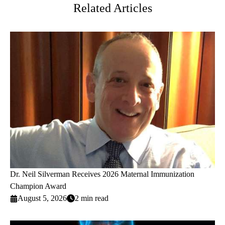
Related Articles
Dr. Neil Silverman Receives 2026 Maternal Immunization
Champion Award
August 5, 2026
2 min read