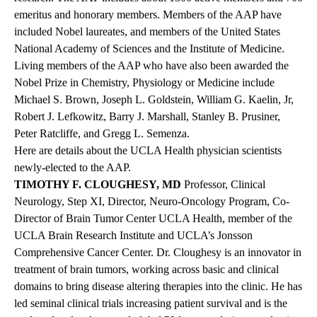
emeritus and honorary members. Members of the AAP have
included Nobel laureates, and members of the United States
National Academy of Sciences and the Institute of Medicine.
Living members of the AAP who have also been awarded the
Nobel Prize in Chemistry, Physiology or Medicine include
Michael S. Brown, Joseph L. Goldstein, William G. Kaelin, Jr,
Robert J. Lefkowitz, Barry J. Marshall, Stanley B. Prusiner,
Peter Ratcliffe, and Gregg L. Semenza.
Here are details about the UCLA Health physician scientists
newly-elected to the AAP.
TIMOTHY F. CLOUGHESY, MD
Professor, Clinical
Neurology, Step XI, Director, Neuro-Oncology Program, Co-
Director of Brain Tumor Center UCLA Health, member of the
UCLA Brain Research Institute and UCLA’s Jonsson
Comprehensive Cancer Center. Dr. Cloughesy is an innovator in
treatment of brain tumors, working across basic and clinical
domains to bring disease altering therapies into the clinic. He has
led seminal clinical trials increasing patient survival and is the