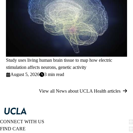
Study uses living human brain tissue to map how electric
stimulation affects neurons, genetic activity
August 5, 2026
3 min read
View all News about UCLA Health articles
CONNECT WITH US
FIND CARE