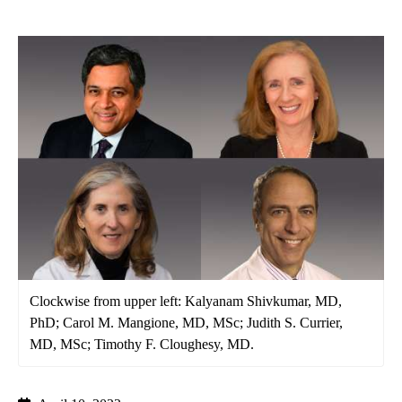
Clockwise from upper left: Kalyanam Shivkumar, MD,
PhD; Carol M. Mangione, MD, MSc; Judith S. Currier,
MD, MSc; Timothy F. Cloughesy, MD.