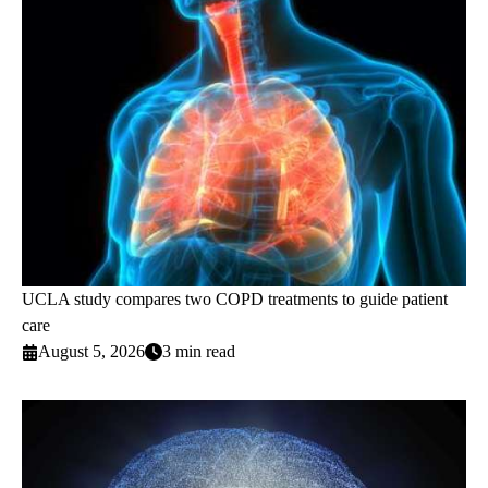
UCLA study compares two COPD treatments to guide patient
care
August 5, 2026
3 min read