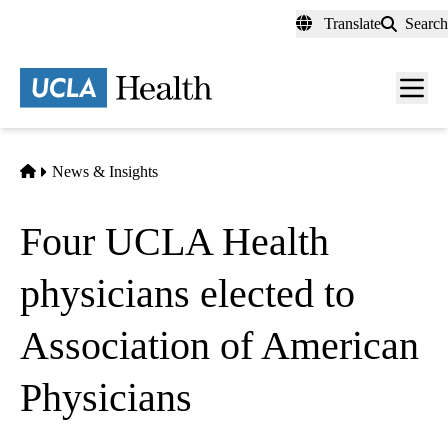
Skip
Translate
Search
to
main
content
Men
toggl
Home
News & Insights
Four UCLA Health
physicians elected to
Association of American
Physicians