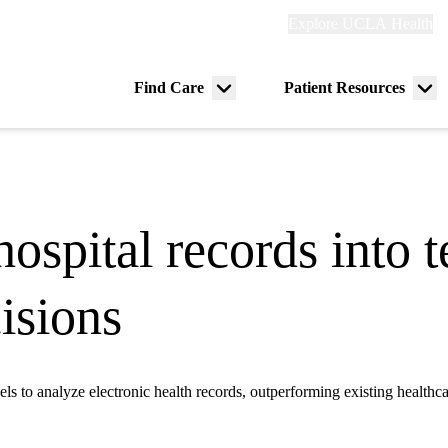
Explore
Explore UCLA Health
Re
links
(header)
ry
Find Care
Patient Resources
Menu
Me
tion
toggle
tog
spital records into te
isions
to analyze electronic health records, outperforming existing healthc