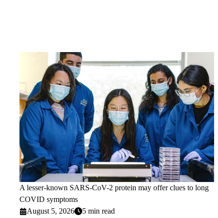
A lesser-known SARS-CoV-2 protein may offer clues to long
COVID symptoms
August 5, 2026
5 min read