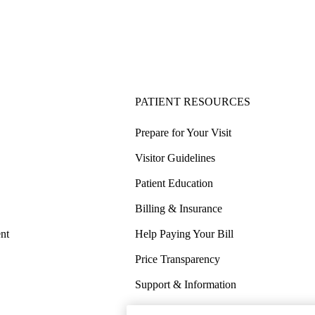
PATIENT RESOURCES
Prepare for Your Visit
Visitor Guidelines
Patient Education
Billing & Insurance
nt
Help Paying Your Bill
Price Transparency
Support & Information
COVID-19 Info