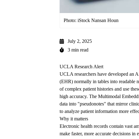
Photo: iStock Nansan Houn
July 2, 2025
3 min read
UCLA Research Alert
UCLA researchers have developed an AI s
(EHR) normally in tables into readable na
of complex patient histories and use thes
high accuracy. The Multimodal Embedd
data into "pseudonotes" that mirror clin
to analyze patient information more effec
Why it matters
Electronic health records contain vast am
make faster, more accurate decisions in