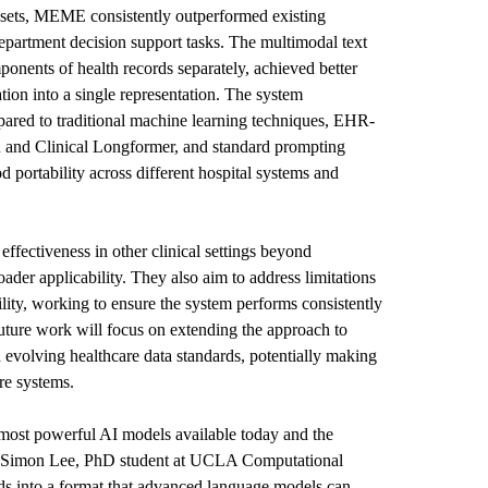
ets, MEME consistently outperformed existing
partment decision support tasks. The multimodal text
onents of health records separately, achieved better
ation into a single representation. The system
ared to traditional machine learning techniques, EHR-
nd Clinical Longformer
, and standard prompting
portability across different hospital systems and
ffectiveness in other clinical settings beyond
ader applicability. They also aim to address limitations
ility, working to ensure the system performs consistently
 Future work will focus on extending the approach to
volving healthcare data standards, potentially making
re systems.
 most powerful AI models available today and the
aid Simon Lee, PhD student at UCLA Computational
ds into a format that advanced language models can