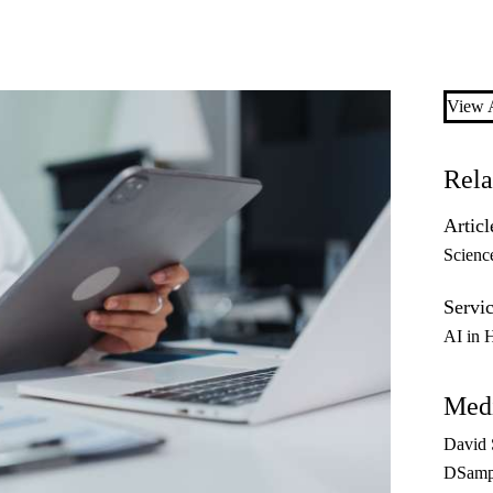
View A
Rela
Articl
Scienc
Servic
AI in 
Medi
David
DSamp