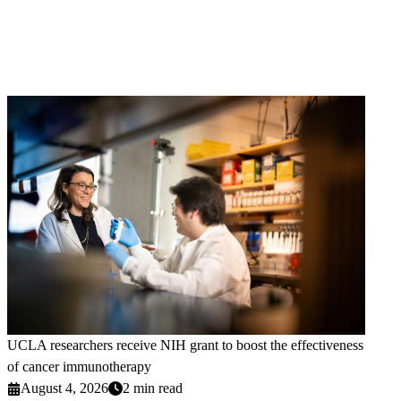
UCLA researchers receive NIH grant to boost the effectiveness
of cancer immunotherapy
August 4, 2026
2 min read