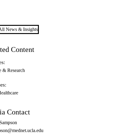
ll News & Insights
ted Content
es:
e & Research
es:
Healthcare
a Contact
 Sampson
son@mednet.ucla.edu