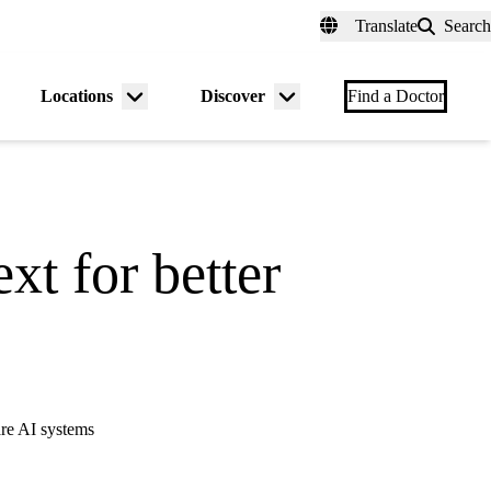
fer a Patient
myUCLAhealth
Contact Us
Translate
Search
Universal
links
(header)
Locations
Discover
nu
Menu
Menu
Find a Doctor
gle
toggle
toggle
xt for better
are AI systems