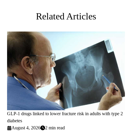
Related Articles
GLP-1 drugs linked to lower fracture risk in adults with type 2
diabetes
August 4, 2026
2 min read