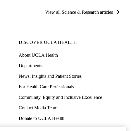
View all Science & Research articles
DISCOVER UCLA HEALTH
About UCLA Health
Departments
News, Insights and Patient Stories
For Health Care Professionals
Community, Equity and Inclusive Excellence
Contact Media Team
Donate to UCLA Health
Work at UCLA Health