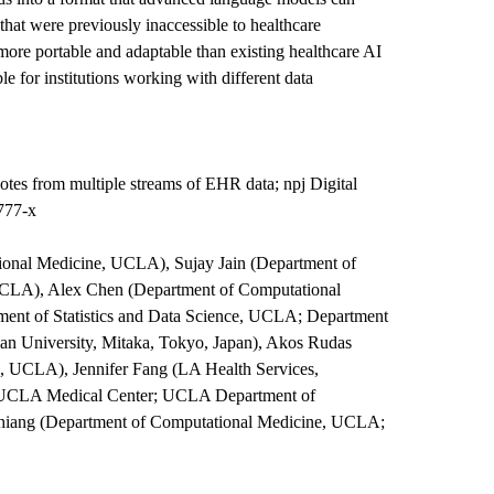
that were previously inaccessible to healthcare
 more portable and adaptable than existing healthcare AI
le for institutions working with different data
otes from multiple streams of EHR data; npj Digital
777-x
onal Medicine, UCLA), Sujay Jain (Department of
UCLA), Alex Chen (Department of Computational
nt of Statistics and Data Science, UCLA; Department
tian University, Mitaka, Tokyo, Japan), Akos Rudas
, UCLA), Jennifer Fang (LA Health Services,
or-UCLA Medical Center; UCLA Department of
Chiang (Department of Computational Medicine, UCLA;