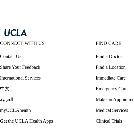
CONNECT WITH US
FIND CARE
Contact Us
Find a Doctor
Share Your Feedback
Find a Location
International Services
Immediate Care
中文
Emergency Care
العربية
Make an Appointme
myUCLAhealth
Medical Services
Get the UCLA Health Apps
Clinical Trials