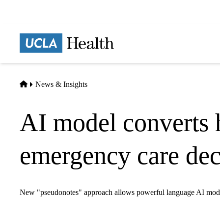
Skip
to
main
Prima
content
naviga
Home
News & Insights
AI model converts ho
emergency care dec
New "pseudonotes" approach allows powerful language AI models 