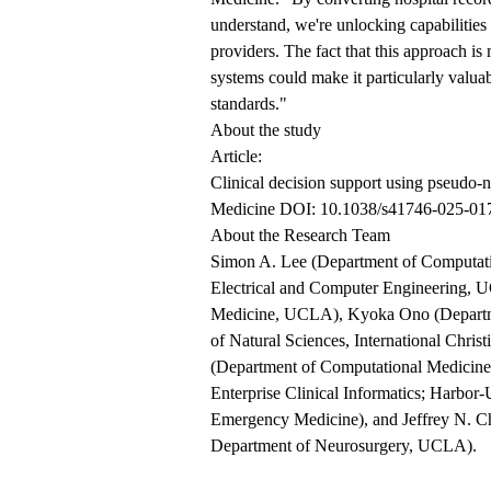
understand, we're unlocking capabilities 
providers. The fact that this approach is
systems could make it particularly valuab
standards."
About the study
Article:
Clinical decision support using pseudo-n
Medicine DOI: 10.1038/s41746-025-01
About the Research Team
Simon A. Lee (Department of Computati
Electrical and Computer Engineering, 
Medicine, UCLA), Kyoka Ono (Departme
of Natural Sciences, International Chris
(Department of Computational Medicine
Enterprise Clinical Informatics; Harb
Emergency Medicine), and Jeffrey N. 
Department of Neurosurgery, UCLA).