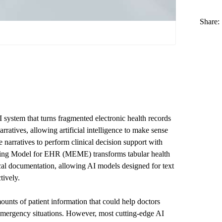
Share:
ystem that turns fragmented electronic health records
rratives, allowing artificial intelligence to make sense
e narratives to perform clinical decision support with
ing Model for EHR (MEME) transforms tabular health
ical documentation, allowing AI models designed for text
tively.
ounts of patient information that could help doctors
 emergency situations. However, most cutting-edge AI