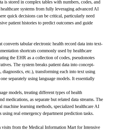
ta is stored in complex tables with numbers, codes, and
 healthcare systems from fully leveraging advanced AI
re quick decisions can be critical, particularly need
sive patient histories to predict outcomes and guide
 converts tabular electronic health record data into text-
mentation shortcuts commonly used by healthcare
eating the EHR as a collection of codes, pseudonotes
ratives. The system breaks patient data into concept-
s, diagnostics, etc.), transforming each into text using
one separately using language models. It essentially
age models, treating different types of health
 and medications, as separate but related data streams. The
nal machine learning methods, specialized healthcare AI
 using real emergency department prediction tasks.
visits from the Medical Information Mart for Intensive