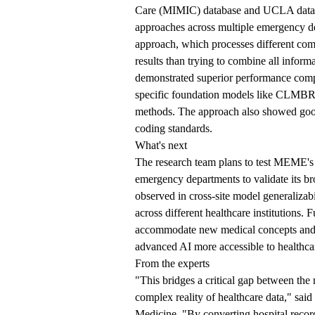
Care (MIMIC) database and UCLA datas
approaches across multiple emergency de
approach, which processes different comp
results than trying to combine all inform
demonstrated superior performance comp
specific foundation models like
CLMBR a
methods. The approach also showed good 
coding standards.
What's next
The research team plans to test MEME's e
emergency departments to validate its bro
observed in cross-site model generalizab
across different healthcare institutions.
accommodate new medical concepts and e
advanced AI more accessible to healthca
From the experts
"This bridges a critical gap between the
complex reality of healthcare data," s
Medicine. "By converting hospital recor