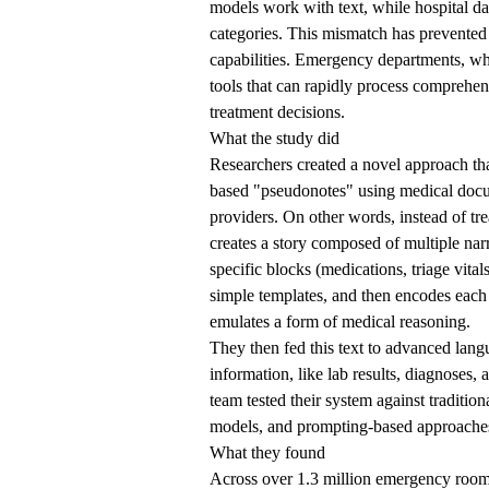
models work with text, while hospital da
categories. This mismatch has prevented
capabilities. Emergency departments, whe
tools that can rapidly process comprehen
treatment decisions.
What the study did
Researchers created a novel approach that
based "pseudonotes" using medical docu
providers. On other words, instead of tr
creates a story composed of multiple nar
specific blocks (medications, triage vital
simple templates, and then encodes each 
emulates a form of medical reasoning.
They then fed this text to advanced langu
information, like lab results, diagnoses,
team tested their system against traditio
models, and prompting-based approaches
What they found
Across over 1.3 million emergency room 