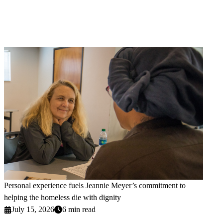
Personal experience fuels Jeannie Meyer’s commitment to
helping the homeless die with dignity
July 15, 2026
6 min read