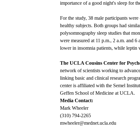
importance of a good night's sleep for t
For the study, 38 male participants wer
healthy subjects. Both groups had simi
polysomnography sleep studies that monit
were measured at 11 p.m., 2 a.m. and 6 a
lower in insomnia patients, while leptin 
The UCLA Cousins Center for Psyc
network of scientists working to advan
linking basic and clinical research progra
center is affiliated with the Semel Inst
Geffen School of Medicine at UCLA.
Media Contact:
Mark Wheeler
(310) 794-2265
mwheeler@mednet.ucla.edu