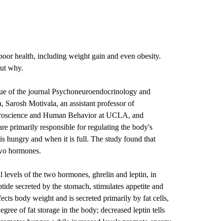
oor health, including weight gain and even obesity.
ut why.
ssue of the journal Psychoneuroendocrinology and
n
, Sarosh Motivala, an assistant professor of
Neuroscience and Human Behavior at UCLA, and
re primarily responsible for regulating the body's
is hungry and when it is full. The study found that
two hormones.
 levels of the two hormones, ghrelin and leptin, in
ptide secreted by the stomach, stimulates appetite and
ects body weight and is secreted primarily by fat cells,
gree of fat storage in the body; decreased leptin tells