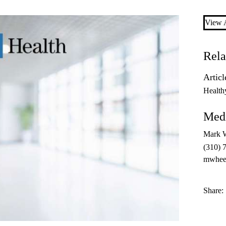
View A
Rela
Articl
Health
Medi
Mark 
(310) 
mwhee
Share: