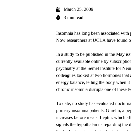
March 25, 2009
3 min read
Insomnia has long been associated with p
Now researchers at UCLA have found o
In a study to be published in the May i
currently available
online by subscriptio
psychiatry at the Semel Institute for 
colleagues looked at two hormones that a
energy balance, telling the body when it 
chronic insomnia disrupts one of these 
To date, no study has evaluated nocturnal
primary insomnia patients. Ghrelin, a pe
increases before meals. Leptin, which aff
signals the hypothalamus regarding the de