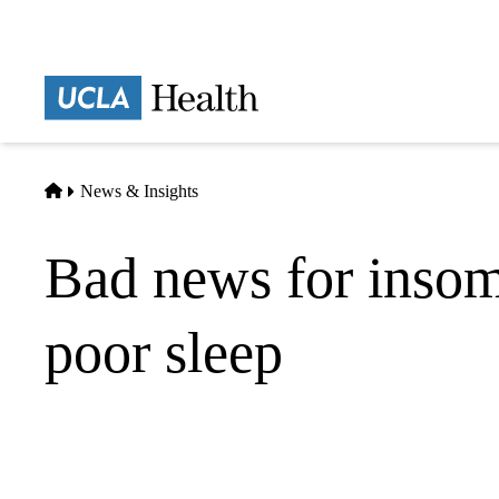
Skip
to
main
Prima
content
naviga
Home
News & Insights
Bad news for insom
poor sleep