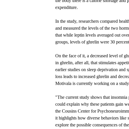
the body there is a calorie shortage and
expenditure.
In the study, researchers compared healt
and measured the levels of the two horm
that while leptin levels averaged out ov
groups, levels of ghrelin were 30 percent
On the face of it, a decreased level of gh
in ghrelin, after all, that stimulates app
earlier studies on sleep deprivation and 
loss leads to increased ghrelin and decr
Motivala is currently working on a study
"The current study shows that insomnia p
could explain why these patients gain we
the Cousins Center for Psychoneuroimmu
it highlights how diverse behaviors like 
explore the possible consequences of the