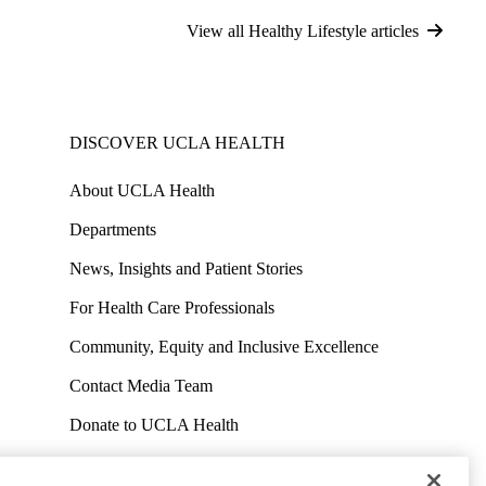
View all Healthy Lifestyle articles
DISCOVER UCLA HEALTH
About UCLA Health
Departments
News, Insights and Patient Stories
For Health Care Professionals
Community, Equity and Inclusive Excellence
Contact Media Team
Donate to UCLA Health
Work at UCLA Health