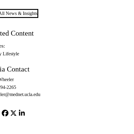
ll News & Insights
ted Content
es:
y Lifestyle
a Contact
Wheeler
794-2265
ler@mednet.ucla.edu
Facebook
X-
LinkedIn
Twitter