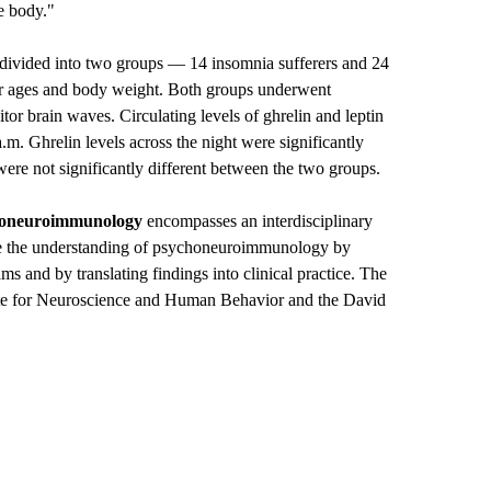
he body."
e divided into two groups — 14 insomnia sufferers and 24
lar ages and body weight. Both groups underwent
or brain waves. Circulating levels of ghrelin and leptin
.m. Ghrelin levels across the night were significantly
were not significantly different between the two groups.
honeuroimmunology
encompasses an interdisciplinary
ce the understanding of psychoneuroimmunology by
ms and by translating findings into clinical practice. The
itute for Neuroscience and Human Behavior and the David