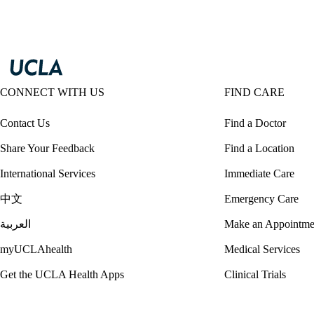
CONNECT WITH US
FIND CARE
Contact Us
Find a Doctor
Share Your Feedback
Find a Location
International Services
Immediate Care
中文
Emergency Care
العربية
Make an Appointme
myUCLAhealth
Medical Services
Get the UCLA Health Apps
Clinical Trials