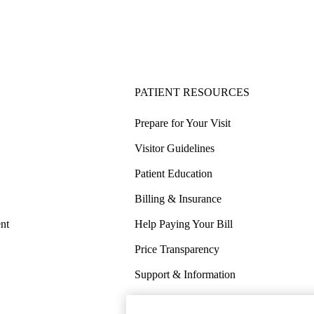
PATIENT RESOURCES
Prepare for Your Visit
Visitor Guidelines
Patient Education
Billing & Insurance
nt
Help Paying Your Bill
Price Transparency
Support & Information
COVID-19 Info