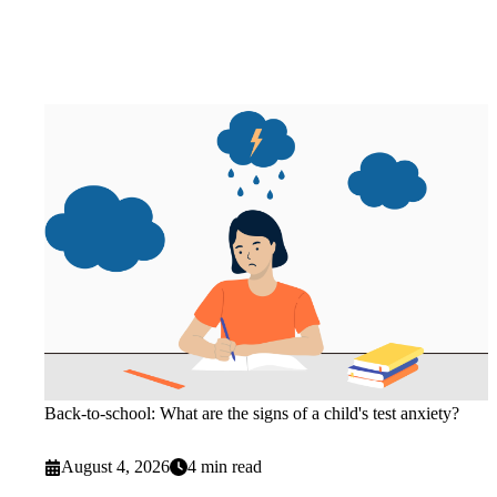
Back-to-school: What are the signs of a child's test anxiety?
August 4, 2026
4 min read