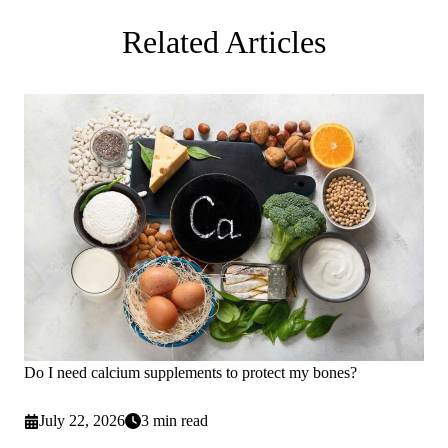
Related Articles
Do I need calcium supplements to protect my bones?
July 22, 2026
3 min read