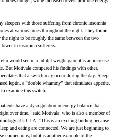
 promotes hunger, while increased levels promote energy
hy sleepers with those suffering from chronic insomnia
ones at various times throughout the night. They found
er the night to be roughly the same between the two
 lower in insomnia sufferers.
relin would seem to inhibit weight gain; it is an increase
etite. But Motivala compared his findings with other,
speculates that a switch may occur during the day: Sleep
eased leptin, a "double whammy" that stimulates appetite.
 to examine this switch.
atients have a dysregulation in energy balance that
ight over time," said Motivala, who is also a member of
nology at UCLA. "This is an exciting finding because
sleep and eating are connected. We are just beginning to
se connections, but it is another example of the