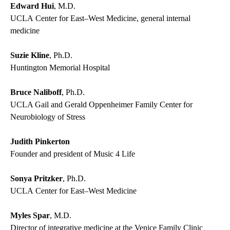
Edward Hui
, M.D.
UCLA Center for East–West Medicine, general internal
medicine
Suzie Kline
, Ph.D.
Huntington Memorial Hospital
Bruce Naliboff
, Ph.D.
UCLA Gail and Gerald Oppenheimer Family Center for
Neurobiology of Stress
Judith Pinkerton
Founder and president of Music 4 Life
Sonya Pritzker
, Ph.D.
UCLA Center for East–West Medicine
Myles Spar
, M.D.
Director of integrative medicine at the Venice Family Clinic