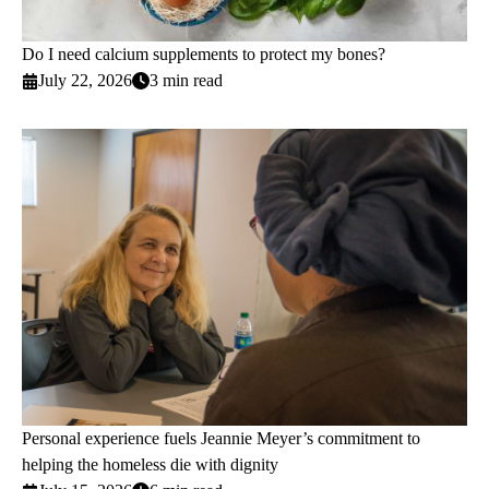
Do I need calcium supplements to protect my bones?
July 22, 2026
3 min read
Personal experience fuels Jeannie Meyer’s commitment to
helping the homeless die with dignity