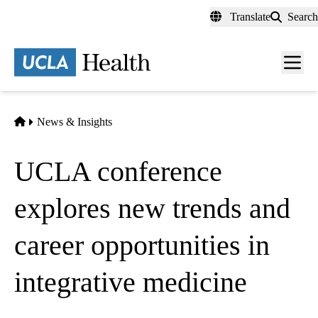
Skip
Translate
Search
to
main
content
Men
toggl
Home
News & Insights
UCLA conference
explores new trends and
career opportunities in
integrative medicine