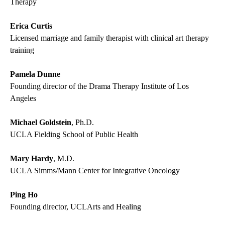
Therapy
Erica Curtis
Licensed marriage and family therapist with clinical art therapy
training
Pamela Dunne
Founding director of the Drama Therapy Institute of Los
Angeles
Michael Goldstein
, Ph.D.
UCLA Fielding School of Public Health
Mary Hardy
, M.D.
UCLA Simms/Mann Center for Integrative Oncology
Ping Ho
Founding director, UCLArts and Healing