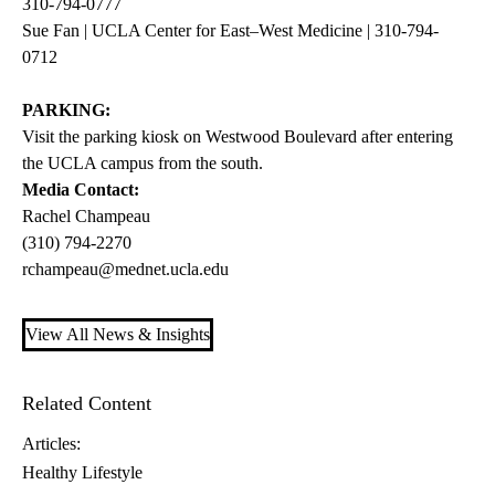
310-794-0777
Sue Fan | UCLA Center for East–West Medicine | 310-794-
0712
PARKING:
Visit the parking kiosk on Westwood Boulevard after entering
the UCLA campus from the south.
Media Contact:
Rachel Champeau
(310) 794-2270
rchampeau@mednet.ucla.edu
View All News & Insights
Related Content
Articles:
Healthy Lifestyle