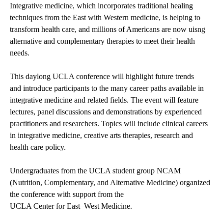
Integrative medicine, which incorporates traditional healing
techniques from the East with Western medicine, is helping to
transform health care, and millions of Americans are now uisng
alternative and complementary therapies to meet their health
needs.
This daylong UCLA conference will highlight future trends
and introduce participants to the many career paths available in
integrative medicine and related fields. The event will feature
lectures, panel discussions and demonstrations by experienced
practitioners and researchers. Topics will include clinical careers
in integrative medicine, creative arts therapies, research and
health care policy.
Undergraduates from the UCLA student group
NCAM
(Nutrition, Complementary, and Alternative Medicine) organized
the conference with support from the
UCLA Center for East–West Medicine
.