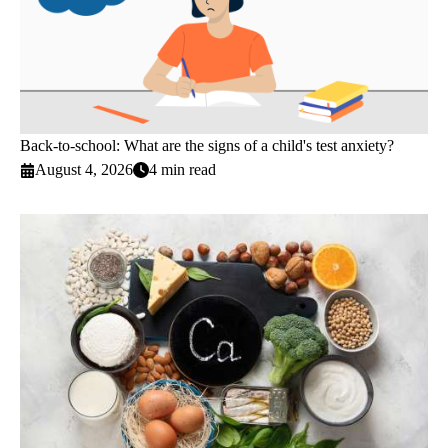
Back-to-school: What are the signs of a child's test anxiety?
August 4, 2026
4 min read