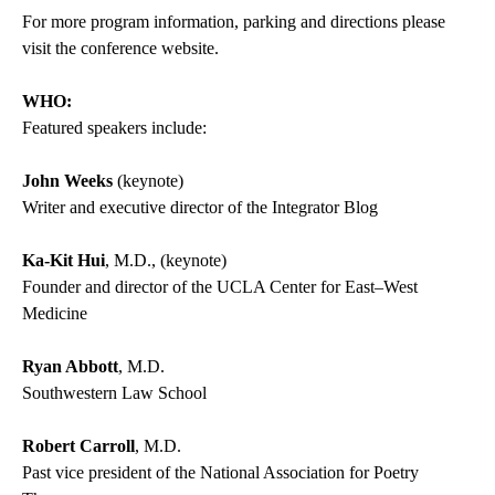
For more program information, parking and directions please
visit the
conference website
.
WHO:
Featured speakers include:
John Weeks
(keynote)
Writer and executive director of the Integrator Blog
Ka-Kit Hui
, M.D., (keynote)
Founder and director of the UCLA Center for East–West
Medicine
Ryan Abbott
, M.D.
Southwestern Law School
Robert Carroll
, M.D.
Past vice president of the National Association for Poetry