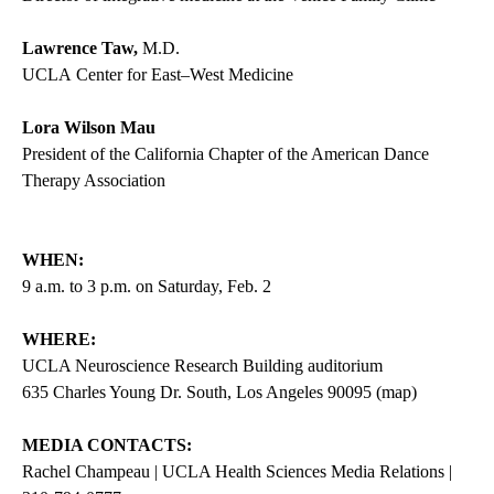
Lawrence Taw,
M.D.
UCLA Center for East–West Medicine
Lora Wilson Mau
President of the California Chapter of the American Dance
Therapy Association
WHEN:
9 a.m. to 3 p.m. on Saturday, Feb. 2
WHERE:
UCLA Neuroscience Research Building auditorium
635 Charles Young Dr. South, Los Angeles 90095 (
map
)
MEDIA CONTACTS:
Rachel Champeau | UCLA Health Sciences Media Relations |