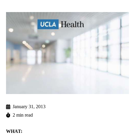
January 31, 2013
2 min read
WHAT: