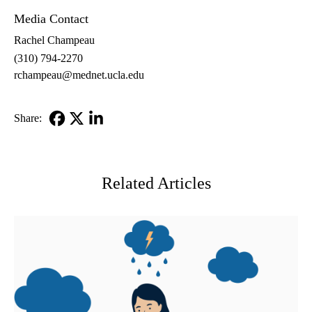
Media Contact
Rachel Champeau
(310) 794-2270
rchampeau@mednet.ucla.edu
Share:
Facebook
X-
LinkedIn
Twitter
Related Articles