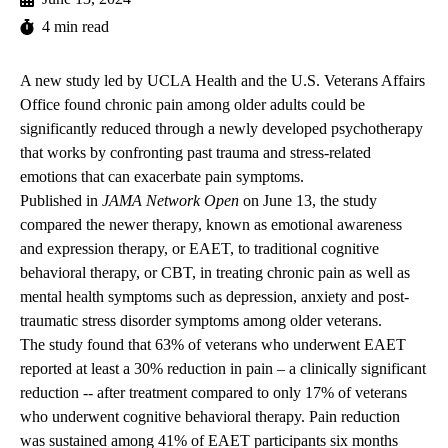
4 min read
A new study led by UCLA Health and the U.S. Veterans Affairs
Office found chronic pain among older adults could be
significantly reduced through a newly developed psychotherapy
that works by confronting past trauma and stress-related
emotions that can exacerbate pain symptoms.
Published in
JAMA Network Open
on June 13, the
study
compared the newer therapy, known as emotional awareness
and expression therapy, or EAET, to traditional cognitive
behavioral therapy, or CBT, in treating chronic pain as well as
mental health symptoms such as depression, anxiety and post-
traumatic stress disorder symptoms among older veterans.
The study found that 63% of veterans who underwent EAET
reported at least a 30% reduction in pain – a clinically significant
reduction -- after treatment compared to only 17% of veterans
who underwent cognitive behavioral therapy. Pain reduction
was sustained among 41% of EAET participants six months