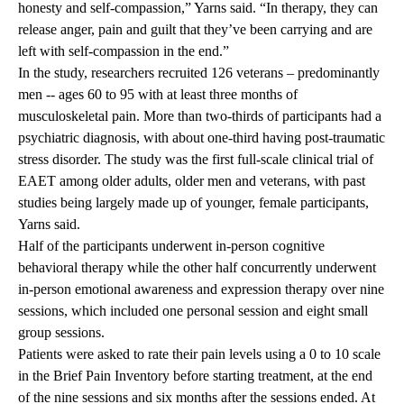
honesty and self-compassion,” Yarns said. “In therapy, they can
release anger, pain and guilt that they’ve been carrying and are
left with self-compassion in the end.”
In the study, researchers recruited 126 veterans – predominantly
men -- ages 60 to 95 with at least three months of
musculoskeletal pain. More than two-thirds of participants had a
psychiatric diagnosis, with about one-third having post-traumatic
stress disorder. The study was the first full-scale clinical trial of
EAET among older adults, older men and veterans, with past
studies being largely made up of younger, female participants,
Yarns said.
Half of the participants underwent in-person cognitive
behavioral therapy while the other half concurrently underwent
in-person emotional awareness and expression therapy over nine
sessions, which included one personal session and eight small
group sessions.
Patients were asked to rate their pain levels using a 0 to 10 scale
in the Brief Pain Inventory before starting treatment, at the end
of the nine sessions and six months after the sessions ended. At