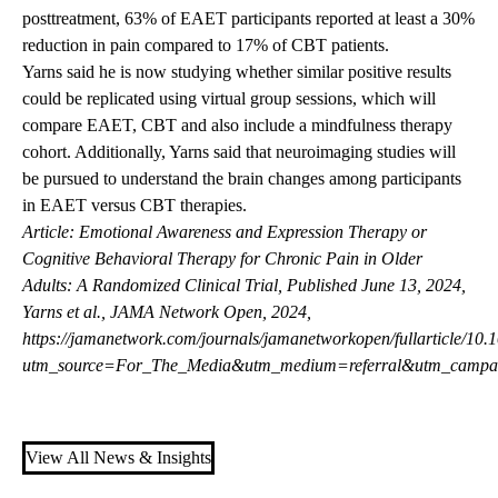
posttreatment, 63% of EAET participants reported at least a 30%
reduction in pain compared to 17% of CBT patients.
Yarns said he is now studying whether similar positive results
could be replicated using virtual group sessions, which will
compare EAET, CBT and also include a mindfulness therapy
cohort. Additionally, Yarns said that neuroimaging studies will
be pursued to understand the brain changes among participants
in EAET versus CBT therapies.
Article: Emotional Awareness and Expression Therapy or
Cognitive Behavioral Therapy for Chronic Pain in Older
Adults: A Randomized Clinical Trial, Published June 13, 2024,
Yarns et al., JAMA Network Open, 2024,
https://jamanetwork.com/journals/jamanetworkopen/fullarticle/1
utm_source=For_The_Media&utm_medium=referral&utm_campa
View All News & Insights