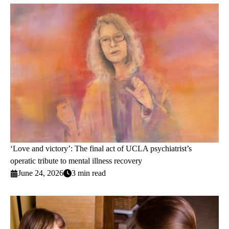
‘Love and victory’: The final act of UCLA psychiatrist’s
operatic tribute to mental illness recovery
June 24, 2026
3 min read