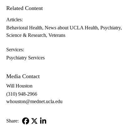
Related Content
Articles:
Behavioral Health
News about UCLA Health
Psychiatry
Science & Research
Veterans
Services:
Psychiatry Services
Media Contact
Will Houston
(310) 948-2966
whouston@mednet.ucla.edu
Share:
Facebook
X-
LinkedIn
Twitter