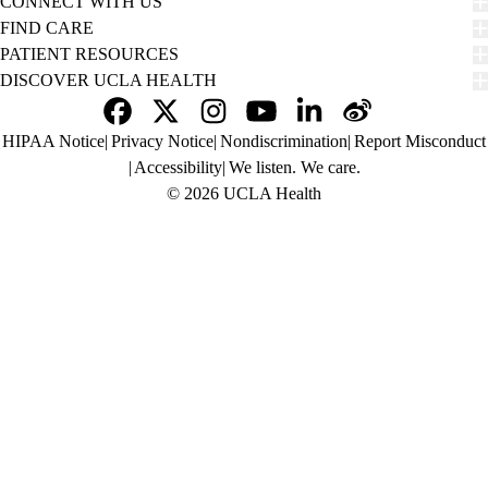
CONNECT WITH US
FIND CARE
PATIENT RESOURCES
DISCOVER UCLA HEALTH
Facebook
X-
Instagram
YouTube
LinkedIn
Weibo
Policy
HIPAA Notice
Privacy Notice
Nondiscrimination
Report Misconduct
Twitter
links
Accessibility
We listen. We care.
(footer)
© 2026 UCLA Health