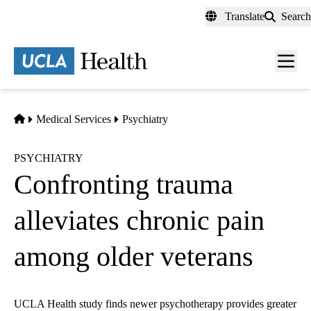
Skip
Translate
Search
to
main
content
Men
toggl
Home
Medical Services
Psychiatry
PSYCHIATRY
Confronting trauma
alleviates chronic pain
among older veterans
UCLA Health study finds newer psychotherapy provides greater