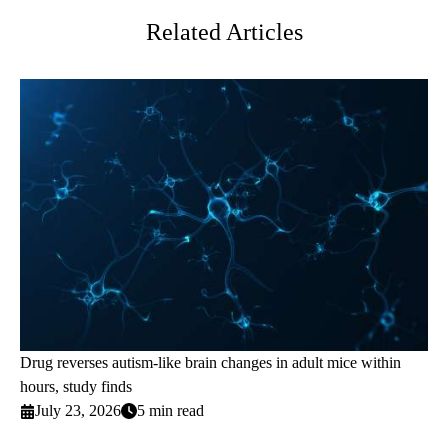
Related Articles
Drug reverses autism-like brain changes in adult mice within
hours, study finds
July 23, 2026
5 min read