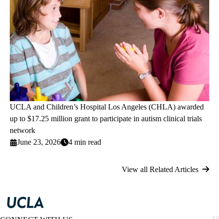
UCLA and Children’s Hospital Los Angeles (CHLA) awarded
up to $17.25 million grant to participate in autism clinical trials
network
June 23, 2026
4 min read
View all Related Articles