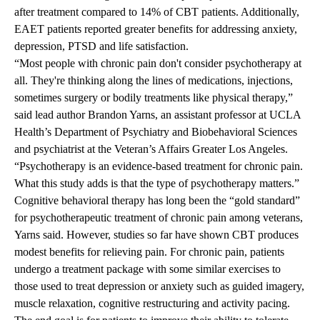
after treatment compared to 14% of CBT patients. Additionally,
EAET patients reported greater benefits for addressing anxiety,
depression, PTSD and life satisfaction.
“Most people with chronic pain don't consider psychotherapy at
all. They're thinking along the lines of medications, injections,
sometimes surgery or bodily treatments like physical therapy,”
said lead author
Brandon Yarns
, an assistant professor at UCLA
Health’s Department of Psychiatry and Biobehavioral Sciences
and psychiatrist at the Veteran’s Affairs Greater Los Angeles.
“Psychotherapy is an evidence-based treatment for chronic pain.
What this study adds is that the type of psychotherapy matters.”
Cognitive behavioral therapy has long been the “gold standard”
for psychotherapeutic treatment of chronic pain among veterans,
Yarns said. However, studies so far have shown CBT produces
modest benefits for relieving pain. For chronic pain, patients
undergo a treatment package with some similar exercises to
those used to treat depression or anxiety such as guided imagery,
muscle relaxation, cognitive restructuring and activity pacing.