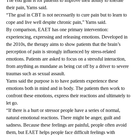
The end goal is for patients to improve their ability to tolerate
their pain, Yarns said.
“The goal in CBT is not necessarily to cure pain but to learn to
cope and live well despite chronic pain,” Yarns said.
By comparison, EAET has one primary intervention:
experiencing, expressing and releasing emotions. Developed in
the 2010s, the therapy aims to show patients that the brain’s
perception of pain is strongly influenced by stress-related
emotions. Patients are asked to focus on a stressful interaction,
from anything as mundane as being cut off by a driver to severe
traumas such as sexual assault.
Yarns said the purpose is to have patients experience these
emotions both in mind and in body. The patients then work to
confront these emotions, express their reactions and ultimately to
let go.
“If there is a hurt or stressor people have a series of normal,
natural emotional reactions. There might be anger, guilt and
sadness. Because these feelings are painful, people often avoid
them, but EAET helps people face difficult feelings with