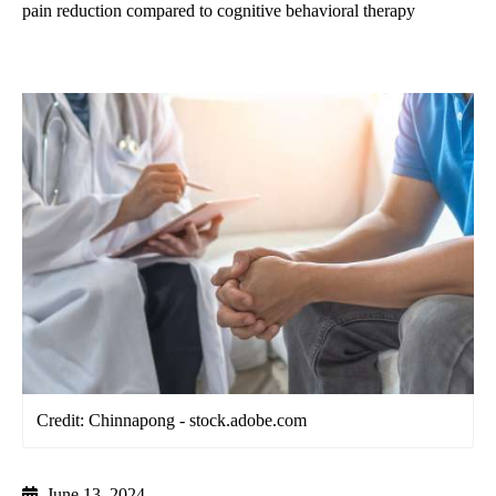
pain reduction compared to cognitive behavioral therapy
Credit: Chinnapong - stock.adobe.com
June 13, 2024