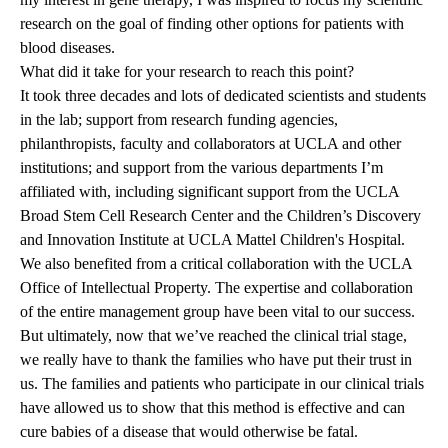
research on the goal of finding other options for patients with
blood diseases.
What did it take for your research to reach this point?
It took three decades and lots of dedicated scientists and students
in the lab; support from research funding agencies,
philanthropists, faculty and collaborators at UCLA and other
institutions; and support from the various departments I’m
affiliated with, including significant support from the UCLA
Broad Stem Cell Research Center and the
Children’s Discovery
and Innovation Institute
at UCLA Mattel Children's Hospital.
We also benefited from a critical collaboration with the UCLA
Office of Intellectual Property. The expertise and collaboration
of the entire management group have been vital to our success.
But ultimately, now that we’ve reached the clinical trial stage,
we really have to thank the families who have put their trust in
us. The families and patients who participate in our clinical trials
have allowed us to show that this method is effective and can
cure babies of a disease that would otherwise be fatal.