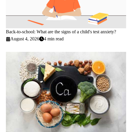
Back-to-school: What are the signs of a child's test anxiety?
August 4, 2026
4 min read