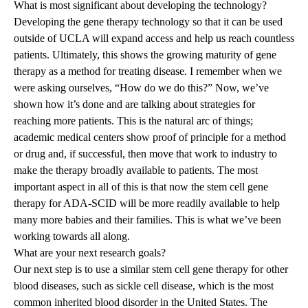
What is most significant about developing the technology?
Developing the gene therapy technology so that it can be used
outside of UCLA will expand access and help us reach countless
patients. Ultimately, this shows the growing maturity of gene
therapy as a method for treating disease. I remember when we
were asking ourselves, “How do we do this?” Now, we’ve
shown how it’s done and are talking about strategies for
reaching more patients. This is the natural arc of things;
academic medical centers show proof of principle for a method
or drug and, if successful, then move that work to industry to
make the therapy broadly available to patients. The most
important aspect in all of this is that now the stem cell gene
therapy for ADA-SCID will be more readily available to help
many more babies and their families. This is what we’ve been
working towards all along.
What are your next research goals?
Our next step is to use a similar stem cell gene therapy for other
blood diseases, such as sickle cell disease, which is the most
common inherited blood disorder in the United States. The