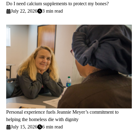
Do I need calcium supplements to protect my bones?
July 22, 2026
3 min read
Personal experience fuels Jeannie Meyer’s commitment to
helping the homeless die with dignity
July 15, 2026
6 min read