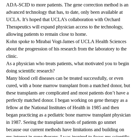
ADA-SCID to more patients. The gene correction method is an
advanced technology that has, to date, only been available at
UCLA. It’s hoped that UCLA’s collaboration with Orchard
Therapeutics will expand physician access to the technology,
allowing patients to remain close to home.
Kohn spoke to Mirabai Vogt-James of UCLA Health Sciences
about the progression of his research from the laboratory to the
clinic.
As a physician who treats patients, what motivated you to begin
doing scientific research?
Many blood cell diseases can be treated successfully, or even
cured, with a bone marrow transplant from a matched donor, but
these transplants are complicated and most patients don’t have a
perfectly matched donor. I began working on gene therapy as a
fellow at the National Institutes of Health in 1985 and then
began practicing as a pediatric bone marrow transplant physician
in 1987. Seeing the transplant needs of patients go unmet
because our current methods have limitations and building on
my interest in gene therapy, I was inspired to focus my scientific