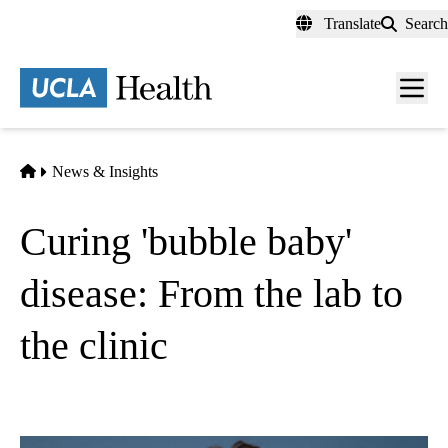
Skip
Translate
Search
to
main
content
Men
toggl
Home
News & Insights
Curing 'bubble baby'
disease: From the lab to
the clinic