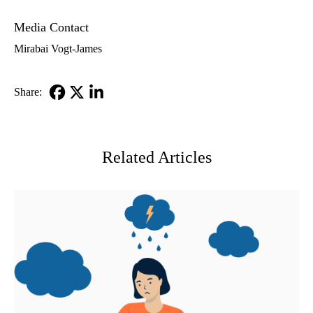
Media Contact
Mirabai Vogt-James
Share:
Facebook
X-
LinkedIn
Twitter
Related Articles