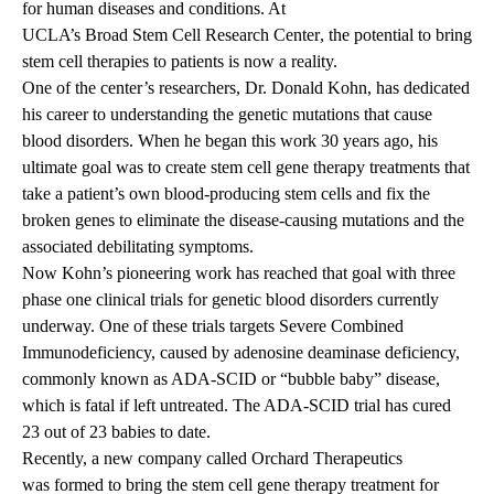
for human diseases and conditions. At
UCLA’s Broad Stem Cell Research Center
, the potential to bring
stem cell therapies to patients is now a reality.
One of the center’s researchers, Dr. Donald Kohn, has dedicated
his career to understanding the genetic mutations that cause
blood disorders. When he began this work 30 years ago, his
ultimate goal was to create stem cell gene therapy treatments that
take a patient’s own blood-producing stem cells and fix the
broken genes to eliminate the disease-causing mutations and the
associated debilitating symptoms.
Now Kohn’s pioneering work has reached that goal with three
phase one clinical trials for genetic blood disorders currently
underway. One of these trials targets Severe Combined
Immunodeficiency, caused by adenosine deaminase deficiency,
commonly known as ADA-SCID or “bubble baby” disease,
which is fatal if left untreated. The ADA-SCID trial has cured
23 out of 23 babies to date.
Recently, a new company called Orchard Therapeutics
was formed
to bring the stem cell gene therapy treatment for