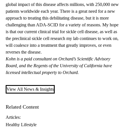
global impact of this disease affects millions, with 250,000 new
patients worldwide each year. There is a great need for a new
approach to treating this debilitating disease, but it is more
challenging than ADA-SCID for a variety of reasons. My hope
is that our current clinical trial for sickle cell disease, as well as
the preclinical sickle cell research my lab continues to work on,
will coalesce into a treatment that greatly improves, or even
reverses the disease.
Kohn is a paid consultant on Orchard’s Scientific Advisory
Board, and the Regents of the University of California have
licensed intellectual property to Orchard.
View All News & Insights
Related Content
Articles:
Healthy Lifestyle