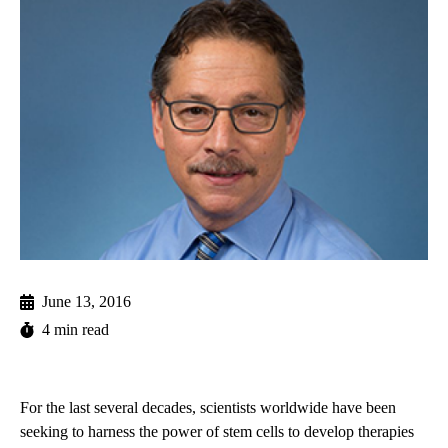
June 13, 2016
4 min read
For the last several decades, scientists worldwide have been
seeking to harness the power of stem cells to develop therapies