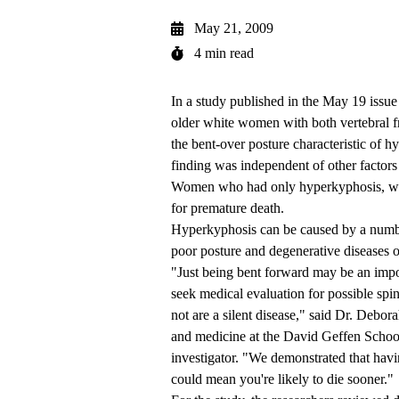
May 21, 2009
4 min read
In a study published in the May 19 issue
older white women with both vertebral fra
the bent-over posture characteristic of h
finding was independent of other factors
Women who had only hyperkyphosis, witho
for premature death.
Hyperkyphosis can be caused by a number
poor posture and degenerative diseases of
"Just being bent forward may be an import
seek medical evaluation for possible spin
not are a silent disease," said Dr. Debor
and medicine at the David Geffen Schoo
investigator. "We demonstrated that havin
could mean you're likely to die sooner."