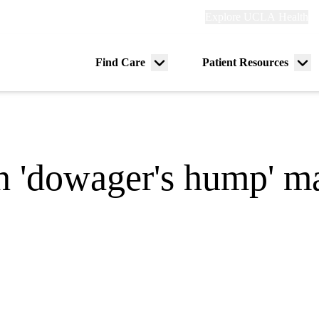
Explore
Explore UCLA Health
Re
links
(header)
ry
Find Care
Patient Resources
Menu
Me
tion
toggle
tog
 'dowager's hump' may