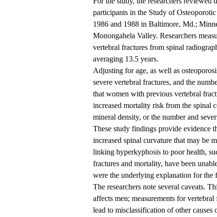
For the study, the researchers reviewed
participants in the Study of Osteoporoti
1986 and 1988 in Baltimore, Md.; Minnea
Monongahela Valley. Researchers measure
vertebral fractures from spinal radiogra
averaging 13.5 years.
Adjusting for age, as well as osteoporos
severe vertebral fractures, and the numbe
that women with previous vertebral fract
increased mortality risk from the spinal 
mineral density, or the number and severit
These study findings provide evidence that
increased spinal curvature that may be m
linking hyperkyphosis to poor health, suc
fractures and mortality, have been unable 
were the underlying explanation for the 
The researchers note several caveats. T
affects men; measurements for vertebral 
lead to misclassification of other causes