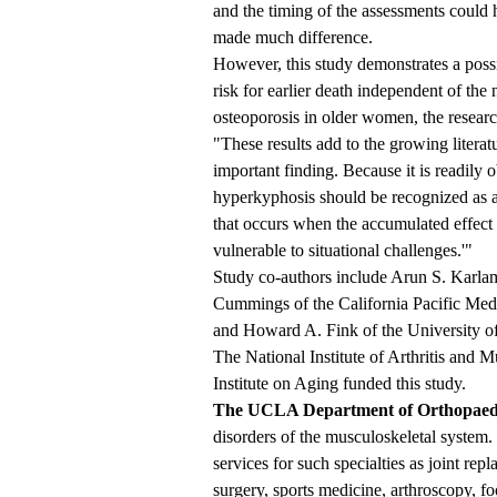
and the timing of the assessments could h
made much difference.
However, this study demonstrates a poss
risk for earlier death independent of the 
osteoporosis in older women, the researc
"These results add to the growing literatu
important finding. Because it is readily o
hyperkyphosis should be recognized as a 
that occurs when the accumulated effect 
vulnerable to situational challenges.'"
Study co-authors include Arun S. Karl
Cummings of the California Pacific Medi
and Howard A. Fink of the University o
The National Institute of Arthritis and 
Institute on Aging funded this study.
The UCLA Department of Orthopaed
disorders of the musculoskeletal syste
services for such specialties as joint re
surgery, sports medicine, arthroscopy, fo