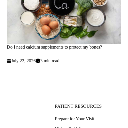
Do I need calcium supplements to protect my bones?
July 22, 2026
3 min read
PATIENT RESOURCES
Prepare for Your Visit