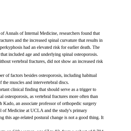
 of Annals of Internal Medicine, researchers found that
ctures and the increased spinal curvature that results in
yperkyphosis had an elevated risk for earlier death. The
 that included age and underlying spinal osteoporosis.
ut vertebral fractures, did not show an increased risk
 of factors besides osteoporosis, including habitual
 the muscles and intervertebral discs.
ant clinical finding that should serve as a trigger to
al osteoporosis, as vertebral fractures more often than
ah Kado, an associate professor of orthopedic surgery
l of Medicine at UCLA and the study's primary
g this age-related postural change is not a good thing. It