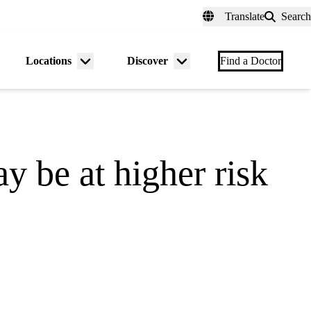
fer a Patient
myUCLAhealth
Contact Us
Translate
Search
Universal
links
(header)
Locations
Discover
nu
Menu
Menu
Find a Doctor
gle
toggle
toggle
 be at higher risk