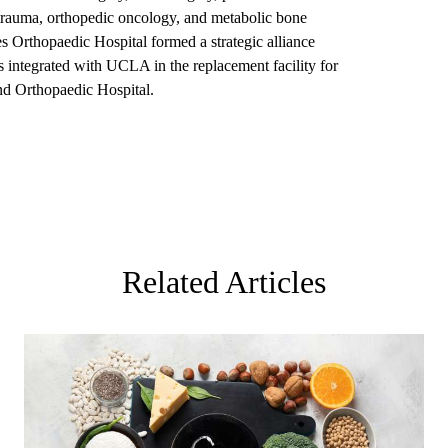
 trauma, orthopedic oncology, and metabolic bone
Orthopaedic Hospital formed a strategic alliance
integrated with UCLA in the replacement facility for
 Orthopaedic Hospital.
Related Articles