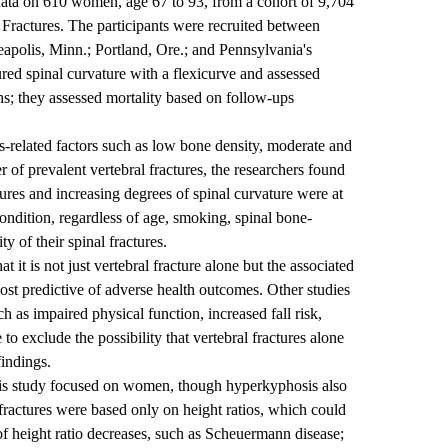
 data on 610 women, age 67 to 93, from a cohort of 9,704
c Fractures. The participants were recruited between
polis, Minn.; Portland, Ore.; and Pennsylvania's
d spinal curvature with a flexicurve and assessed
phs; they assessed mortality based on follow-ups
is-related factors such as low bone density, moderate and
r of prevalent vertebral fractures, the researchers found
ures and increasing degrees of spinal curvature were at
condition, regardless of age, smoking, spinal bone-
y of their spinal fractures.
 it is not just vertebral fracture alone but the associated
ost predictive of adverse health outcomes. Other studies
h as impaired physical function, increased fall risk,
to exclude the possibility that vertebral fractures alone
findings.
his study focused on women, though hyperkyphosis also
fractures were based only on height ratios, which could
 of height ratio decreases, such as Scheuermann disease;