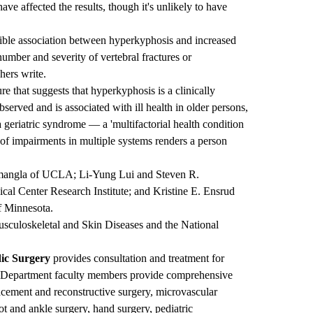
ave affected the results, though it's unlikely to have
ible association between hyperkyphosis and increased
number and severity of vertebral fractures or
hers write.
re that suggests that hyperkyphosis is a clinically
bserved and is associated with ill health in older persons,
geriatric syndrome — a 'multifactorial health condition
of impairments in multiple systems renders a person
amangla of UCLA; Li-Yung Lui and Steven R.
cal Center Research Institute; and Kristine E. Ensrud
f Minnesota.
Musculoskeletal and Skin Diseases and the National
ic Surgery
provides consultation and treatment for
m. Department faculty members provide comprehensive
placement and reconstructive surgery, microvascular
ot and ankle surgery, hand surgery, pediatric