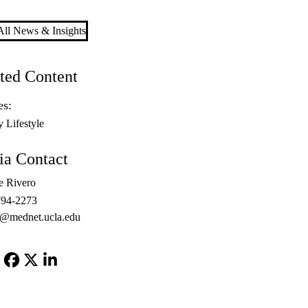
ll News & Insights
ted Content
es:
y Lifestyle
a Contact
e Rivero
794-2273
o@mednet.ucla.edu
Facebook
X-
LinkedIn
Twitter