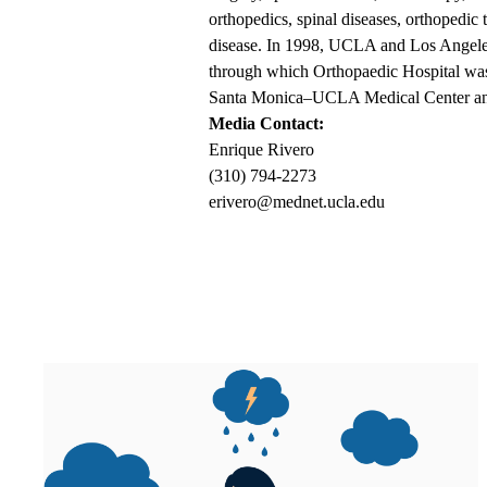
orthopedics, spinal diseases, orthopedic
disease. In 1998, UCLA and Los Angeles 
through which Orthopaedic Hospital was 
Santa Monica–UCLA Medical Center and
Media Contact:
Enrique Rivero
(310) 794-2273
erivero@mednet.ucla.edu