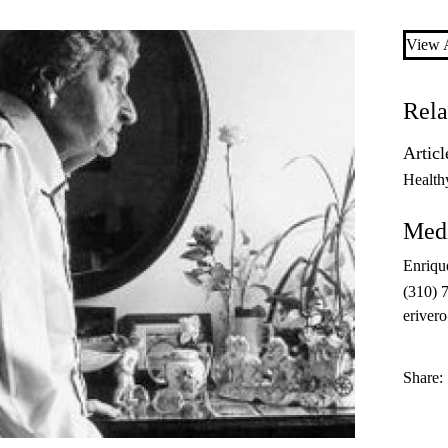
View A
Rela
Articl
Health
Medi
Enriqu
(310) 
eriver
Share: