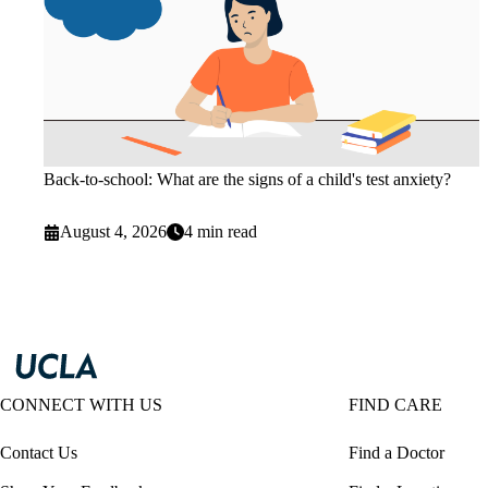
Back-to-school: What are the signs of a child's test anxiety?
August 4, 2026
4 min read
CONNECT WITH US
FIND CARE
Contact Us
Find a Doctor