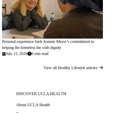
Personal experience fuels Jeannie Meyer’s commitment to
helping the homeless die with dignity
July 15, 2026
6 min read
View all Healthy Lifestyle articles
DISCOVER UCLA HEALTH
About UCLA Health