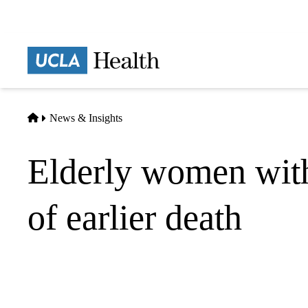
Skip
to
main
Prima
content
naviga
Home
News & Insights
Elderly women with
of earlier death