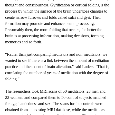
thought and consciousness. Gyrification or cortical folding is the
process by which the surface of the brain undergoes changes to
create narrow furrows and folds called sulci and gyri. Their
formation may promote and enhance neural processing.
Presumably then, the more folding that occurs, the better the
brain is at processing information, making decisions, forming
memories and so forth.
“Rather than just comparing meditators and non-meditators, we
wanted to see if there is a link between the amount of meditation
practice and the extent of brain alteration,” said Luders. “That is,
correlating the number of years of meditation with the degree of
folding.”
The researchers took MRI scans of 50 meditators, 28 men and
22 women, and compared them to 50 control subjects matched
for age, handedness and sex. The scans for the controls were
obtained from an existing MRI database, while the meditators