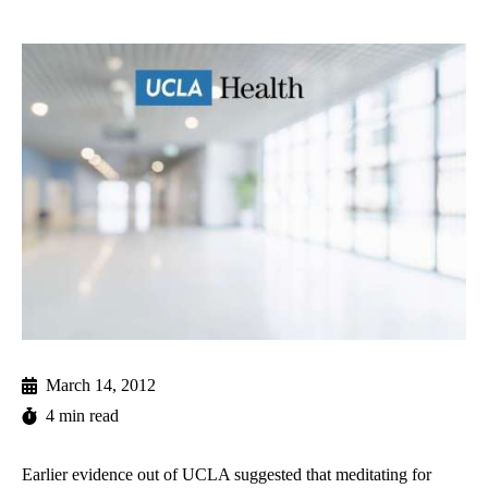
March 14, 2012
4 min read
Earlier evidence out of UCLA suggested that meditating for