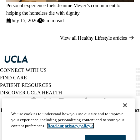
Personal experience fuels Jeannie Meyer’s commitment to
helping the homeless die with dignity
July 15, 2026
6 min read
View all Healthy Lifestyle articles
CONNECT WITH US
FIND CARE
PATIENT RESOURCES
DISCOVER UCLA HEALTH
Facebook
X-
Instagram
YouTube
LinkedIn
Weibo
Policy
HIPAA Notice
Privacy Notice
Nondiscrimination
Report Misconduct
We use cookies to understand how you use our site and to improve
Twitter
links
Accessibility
We listen. We care.
your experience, including personalizing content and to store your
(footer)
© 2026 UCLA Health
content preferences.
Read our privacy policy >