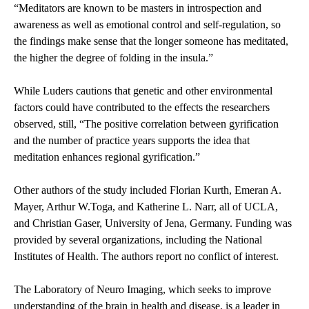
“Meditators are known to be masters in introspection and
awareness as well as emotional control and self-regulation, so
the findings make sense that the longer someone has meditated,
the higher the degree of folding in the insula.”
While Luders cautions that genetic and other environmental
factors could have contributed to the effects the researchers
observed, still, “The positive correlation between gyrification
and the number of practice years supports the idea that
meditation enhances regional gyrification.”
Other authors of the study included Florian Kurth, Emeran A.
Mayer, Arthur W.Toga, and Katherine L. Narr, all of UCLA,
and Christian Gaser, University of Jena, Germany. Funding was
provided by several organizations, including the National
Institutes of Health. The authors report no conflict of interest.
The
Laboratory of Neuro Imaging
, which seeks to improve
understanding of the brain in health and disease, is a leader in