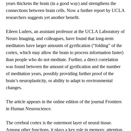
years thickens the brain (in a good way) and strengthens the
connections between brain cells. Now a further report by UCLA
researchers suggests yet another benefit.
Eileen Luders, an assistant professor at the UCLA Laboratory of
Neuro Imaging, and colleagues, have found that long-term
meditators have larger amounts of gyrification (“folding” of the
cortex, which may allow the brain to process information faster)
than people who do not meditate. Further, a direct correlation
was found between the amount of gyrification and the number
of meditation years, possibly providing further proof of the
brain’s neuroplasticity, or ability to adapt to environmental
changes.
The article appears in the online edition of the journal Frontiers
in Human Neuroscience.
The cerebral cortex is the outermost layer of neural tissue.
Among other functions, it plays a key role in memory, attention,