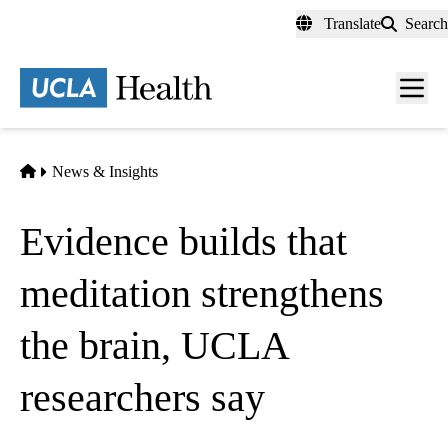
Skip
Translate
Search
to
main
content
Men
toggl
Home
News & Insights
Evidence builds that
meditation strengthens
the brain, UCLA
researchers say