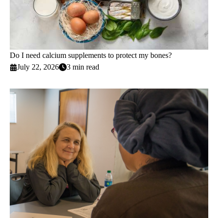
Do I need calcium supplements to protect my bones?
July 22, 2026
3 min read