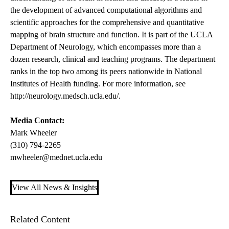
the development of advanced computational algorithms and
scientific approaches for the comprehensive and quantitative
mapping of brain structure and function. It is part of the UCLA
Department of Neurology, which encompasses more than a
dozen research, clinical and teaching programs. The department
ranks in the top two among its peers nationwide in National
Institutes of Health funding. For more information, see
http://neurology.medsch.ucla.edu/
.
Media Contact:
Mark Wheeler
(310) 794-2265
mwheeler@mednet.ucla.edu
View All News & Insights
Related Content