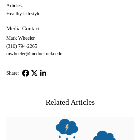
Articles:
Healthy Lifestyle
Media Contact
Mark Wheeler
(310) 794-2265
mwheeler@mednet.ucla.edu
Share:
Facebook
X-
LinkedIn
Twitter
Related Articles