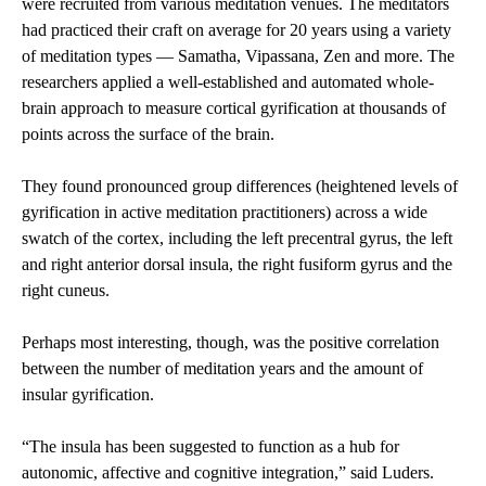
were recruited from various meditation venues. The meditators
had practiced their craft on average for 20 years using a variety
of meditation types — Samatha, Vipassana, Zen and more. The
researchers applied a well-established and automated whole-
brain approach to measure cortical gyrification at thousands of
points across the surface of the brain.
They found pronounced group differences (heightened levels of
gyrification in active meditation practitioners) across a wide
swatch of the cortex, including the left precentral gyrus, the left
and right anterior dorsal insula, the right fusiform gyrus and the
right cuneus.
Perhaps most interesting, though, was the positive correlation
between the number of meditation years and the amount of
insular gyrification.
“The insula has been suggested to function as a hub for
autonomic, affective and cognitive integration,” said Luders.