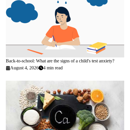
Back-to-school: What are the signs of a child's test anxiety?
August 4, 2026
4 min read