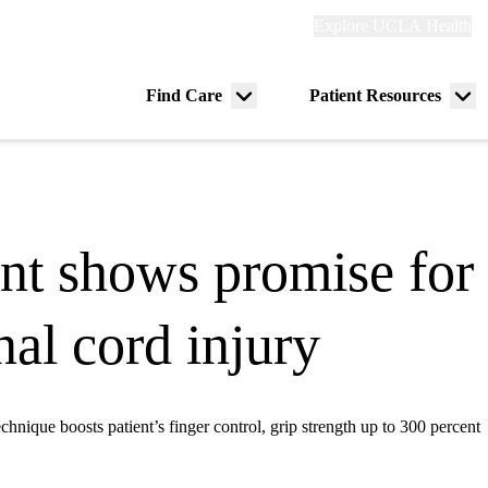
Explore
Explore UCLA Health
Re
links
(header)
ry
Find Care
Patient Resources
Menu
Me
tion
toggle
tog
nt shows promise for 
al cord injury
echnique boosts patient’s finger control, grip strength up to 300 percent