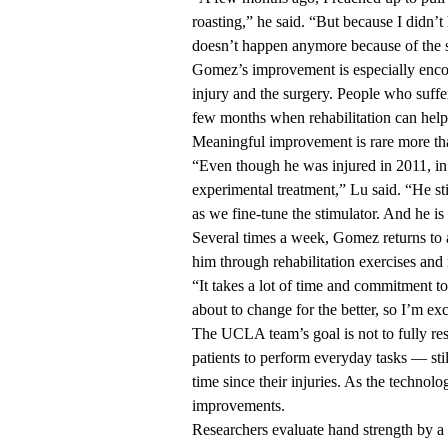
roasting,” he said. “But because I didn’t
doesn’t happen anymore because of the s
Gomez’s improvement is especially encou
injury and the surgery. People who suffe
few months when rehabilitation can help t
Meaningful improvement is rare more than
“Even though he was injured in 2011, in 
experimental treatment,” Lu said. “He sti
as we fine-tune the stimulator. And he i
Several times a week, Gomez returns to 
him through rehabilitation exercises and 
“It takes a lot of time and commitment t
about to change for the better, so I’m ex
The UCLA team’s goal is not to fully res
patients to perform everyday tasks — sti
time since their injuries. As the technolo
improvements.
Researchers evaluate hand strength by a 