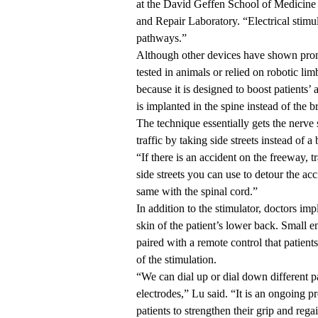
at the David Geffen School of Medicine 
and Repair Laboratory. “Electrical stimul
pathways.”
Although other devices have shown promis
tested in animals or relied on robotic 
because it is designed to boost patients’
is implanted in the spine instead of the b
The technique essentially gets the nerve
traffic by taking side streets instead of 
“If there is an accident on the freeway, t
side streets you can use to detour the ac
same with the spinal cord.”
In addition to the stimulator, doctors im
skin of the patient’s lower back. Small e
paired with a remote control that patient
of the stimulation.
“We can dial up or dial down different p
electrodes,” Lu said. “It is an ongoing pr
patients to strengthen their grip and rega