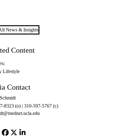
ll News & Insights
ted Content
es:
y Lifestyle
a Contact
 Schmidt
7-8323 (o) | 310-597-5767 (c)
dt@mednet.ucla.edu