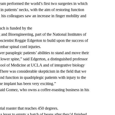
am performed the world’s first two surgeries in which
in patients’ necks, with the aim of restoring function
nd his colleagues saw an increase in finger mobility and
ach
is funded by the
g and Bioengineering
, part of the National Institutes of
scientist
Reggie Edgerton
to build upon the success of
umbar spinal cord injuries
.
er paraplegic patients’ abilities to stand and move their
 lower spine,” said Edgerton, a distinguished professor
hool of Medicine at UCLA and of integrative biology
ere was considerable skepticism in the field that we
nd function in quadriplegic patients with injury to the
he implant has been very exciting.”
 said Gomez, who owns a coffee-roasting business in his
ial roaster that reaches 450 degrees.
a lever to empty a batch of beans after they’d finished