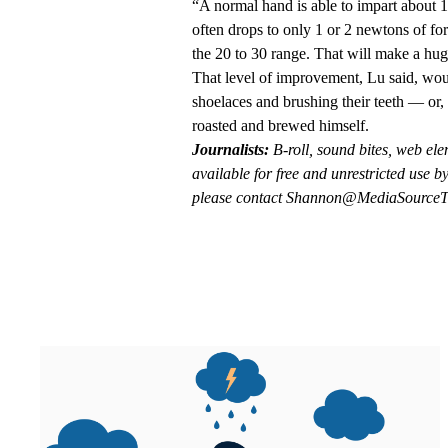
“A normal hand is able to impart about 10
often drops to only 1 or 2 newtons of for
the 20 to 30 range. That will make a huge 
That level of improvement, Lu said, woul
shoelaces and brushing their teeth — or,
roasted and brewed himself.
Journalists:
B-roll, sound bites, web el
available for free and unrestricted use 
please contact
Shannon@MediaSourceT