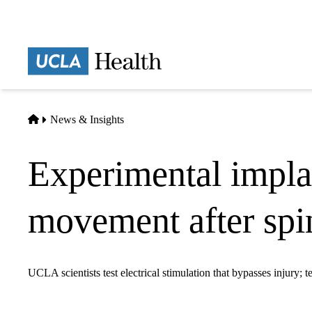
Skip
to
main
Prima
content
naviga
Home
News & Insights
Experimental impla
movement after spin
UCLA scientists test electrical stimulation that bypasses injury; t