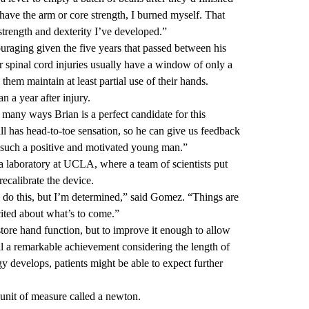
 have the arm or core strength, I burned myself. That
trength and dexterity I’ve developed.”
raging given the five years that passed between his
r spinal cord injuries usually have a window of only a
hem maintain at least partial use of their hands.
 a year after injury.
many ways Brian is a perfect candidate for this
ll has head-to-toe sensation, so he can give us feedback
s such a positive and motivated young man.”
a laboratory at UCLA, where a team of scientists put
recalibrate the device.
o do this, but I’m determined,” said Gomez. “Things are
cited about what’s to come.”
tore hand function, but to improve it enough to allow
ll a remarkable achievement considering the length of
gy develops, patients might be able to expect further
unit of measure called a newton.