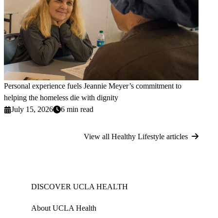
Personal experience fuels Jeannie Meyer’s commitment to
helping the homeless die with dignity
July 15, 2026
6 min read
View all Healthy Lifestyle articles
DISCOVER UCLA HEALTH
About UCLA Health