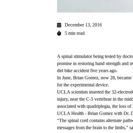
December 13, 2016
5 min read
A spinal stimulator being tested by docto
promise in restoring hand strength and 
dirt bike accident five years ago.
In June, Brian Gomez, now 28, became on
for the experimental device.
UCLA scientists inserted the 32-electrod
injury, near the C-5 vertebrae in the mi
associated with quadriplegia, the loss of 
UCLA Health - Brian Gomez with Dr. 
“The spinal cord contains alternate pathw
messages from the brain to the limbs,” s