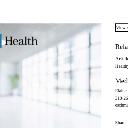
View A
Rela
Articl
Health
Medi
Elaine
310-26
eschmi
Share: