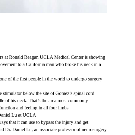
rs at
Ronald Reagan UCLA Medical Center
is showing
movement to a California man who broke his neck in a
e of the first people in the world to undergo surgery
e stimulator below the site of Gomez’s spinal cord
ddle of his neck. That’s the area most commonly
function and feeling in all four limbs.
Daniel Lu at UCLA
ays that it can use to bypass the injury and get
aid
Dr. Daniel Lu
, an associate professor of neurosurgery