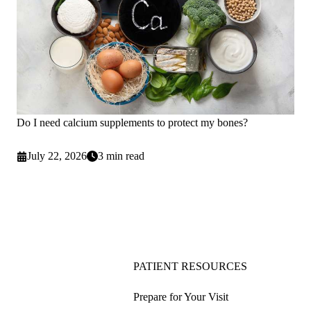
Do I need calcium supplements to protect my bones?
July 22, 2026
3 min read
PATIENT RESOURCES
Prepare for Your Visit