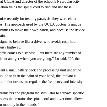
at UCLA and director of the school’s Neuroplasticity
ation trains the spinal cord to find and use these
e recently for treating paralysis, they were either
limbs. The approach used by the UCLA doctors is unique
 abilities to move their own hands, and because the device
rain.
 signal to behave like a driver who avoids rush-hour
a busy highway.
raffic comes to a standstill, but there are any number of
cident and get where you are going,” Lu said. “It’s the
plant a small battery pack and processing unit under the
nough to fit in the palm of your hand, the implant is
s and doctors use to regulate the frequency and intensity
arameters and program the stimulator to activate specific
ocess that retrains the spinal cord and, over time, allows
in mobility in their hands.”