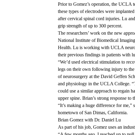
Prior to Gomez’s operation, the UCLA te
these types of electrodes were implanted 
after cervical spinal cord injuries. Lu a
grip strength of up to 300 percent.
The researchers’
work on the new appro
National Institute of Biomedical Imagin
Health. Lu is working with UCLA neuro
their previous findings in patients with
l
“We’d used electrical stimulation to recov
legs on their own following injury to the
of neurosurgery at the David Geffen Sc
and physiology in the UCLA College. “Th
could use a similar approach to regain ha
upper spine. Brian’s strong response to t
“It’s making a huge difference for me,”
hometown of San Dimas, California.
Brian Gomez with Dr. Daniel Lu
As part of his job, Gomez uses an industr
“A few months ago, I reached up to pull 