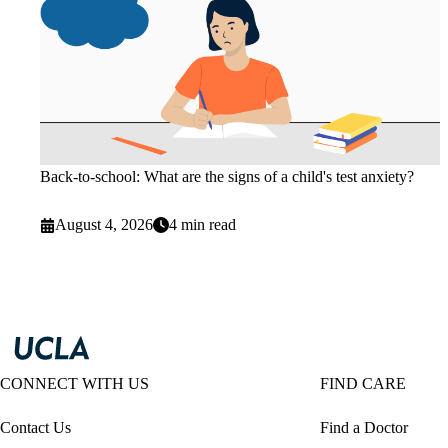
Back-to-school: What are the signs of a child's test anxiety?
August 4, 2026
4 min read
CONNECT WITH US
FIND CARE
Contact Us
Find a Doctor