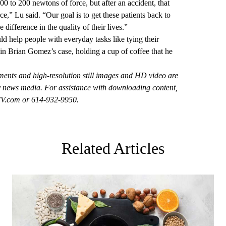
0 to 200 newtons of force, but after an accident, that
ce,” Lu said. “Our goal is to get these patients back to
difference in the quality of their lives.”
d help people with everyday tasks like tying their
 in Brian Gomez’s case, holding a cup of coffee that he
ements and high-resolution still images and HD video
are
by news media. For assistance with downloading content,
V.com
or 614-932-9950.
Related Articles