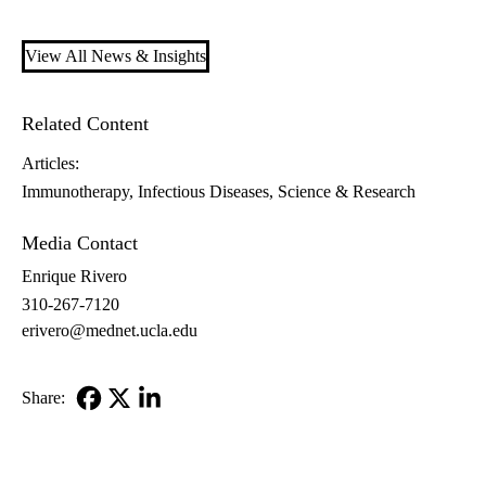
View All News & Insights
Related Content
Articles:
Immunotherapy
Infectious Diseases
Science & Research
Media Contact
Enrique Rivero
310-267-7120
erivero@mednet.ucla.edu
Share:
Facebook
X-
LinkedIn
Twitter