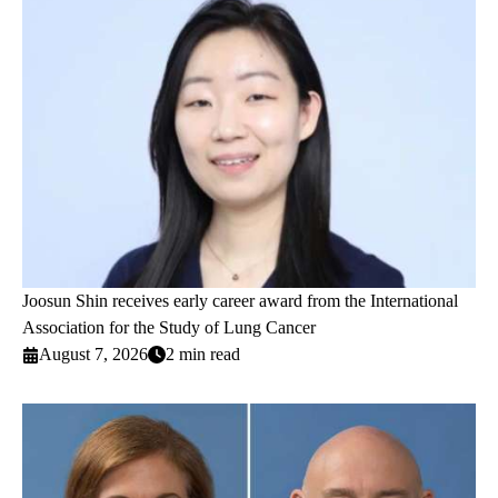
Joosun Shin receives early career award from the International
Association for the Study of Lung Cancer
August 7, 2026
2 min read