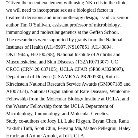
“Given the recent excitement with using NK cells in the clinic,
we will need to incorporate sex as a biological factor in
treatment decisions and immunotherapy design,”
said co-senior
author Tim O’Sullivan, assistant
professor of microbiology,
immunology and molecular genetics at the Geffen School.
The researchers were supported by grants from the National
Institutes of Health (AI145997, NS107851, AI143894,
DK119445, HD100298), National Institute of Arthritis and
Musculoskeletal and Skin Diseases (T32AR071307), UC
CRCC (CRN-20-637105), UCLA CFAR (5P30 AI028697),
Department of Defense (USAMRAA PR200530), Ruth L.
Kirschstein National Research Service Awards (GM007185 and
AI007323), National Organization of Rare Diseases, Whitcome
Fellowship from the Molecular Biology Institute at UCLA, and
the Warsaw Fellowship from the UCLA Department of
Microbiology, Immunology, and Molecular Genetics.
Study co-authors are Joey Li, Luke Riggan, Bryan Chen, Rana
Yakhshi Tafti, Scott Chin, Feiyang Ma,
Matteo Pellegrini, Haley
Hrncir, and Arthur Arnold, all of UCLA.