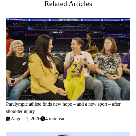
Related Articles
Paralympic athlete finds new hope – and a new sport – after
shoulder injury
August 7, 2026
4 min read