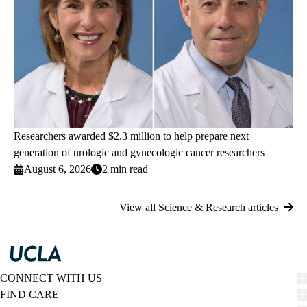
Researchers awarded $2.3 million to help prepare next
generation of urologic and gynecologic cancer researchers
August 6, 2026
2 min read
View all Science & Research articles
CONNECT WITH US
FIND CARE