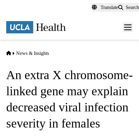
Skip
Translate
Search
to
main
content
Men
toggl
Home
News & Insights
An extra X chromosome-
linked gene may explain
decreased viral infection
severity in females