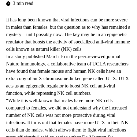
3 min read
It has long been known that viral infections can be more severe
in males than females, but the question as to why has remained a
mystery – until possibly now. The key may lie in an epigenetic
regulator that boosts the activity of specialized anti-viral immune
cells known as natural killer (NK) cells.
In a study
published
March 16 in the peer-reviewed journal
Nature Immunology, a collaborative team of UCLA researchers
have found that female mouse and human NK cells have an
extra copy of
an X chromosome-linked gene called UTX. UTX
acts as an epigenetic regulator to boost NK cell anti-viral
function, while repressing NK cell numbers.
“While it is well-known that males have more NK cells
compared to females, we did not understand why the increased
number of NK cells was not more protective during viral
infections. It turns out that females have more UTX in their NK
cells than do males, which allows them to fight viral infections