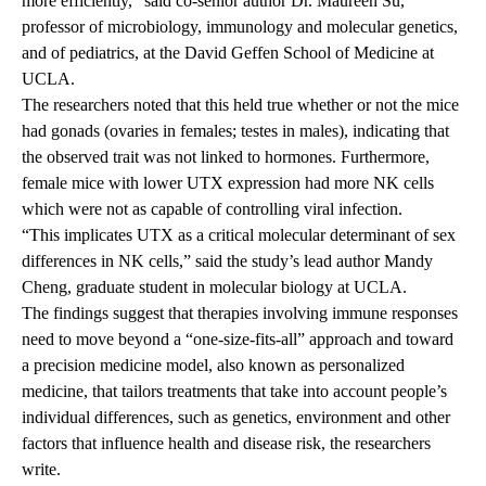
more efficiently,” said co-senior author Dr. Maureen Su,
professor of microbiology, immunology and molecular genetics,
and of pediatrics, at the David Geffen School of Medicine at
UCLA.
The researchers noted that this held true whether or not the mice
had gonads (ovaries in females; testes in males), indicating that
the observed trait was not linked to hormones. Furthermore,
female mice with lower UTX expression had more NK cells
which were not as capable of controlling viral infection.
“This implicates UTX as a critical molecular determinant of sex
differences in NK cells,” said the study’s lead author Mandy
Cheng, graduate student in molecular biology at UCLA.
The findings suggest that therapies involving immune responses
need to move beyond a “one-size-fits-all” approach and toward
a precision medicine model, also known as personalized
medicine, that tailors treatments that take into account people’s
individual differences, such as genetics, environment and other
factors that influence health and disease risk, the researchers
write.