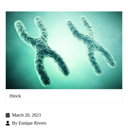
iStock
March 20, 2023
By
Enrique Rivero