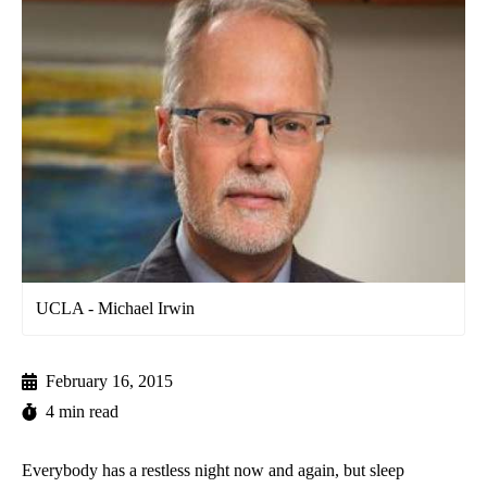
UCLA - Michael Irwin
February 16, 2015
4 min read
Everybody has a restless night now and again, but sleep