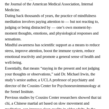
the Journal of the American Medical Association, Internal
Medicine
.
Dating back thousands of years, the practice of mindfulness
meditation involves paying attention to — but not reacting to,
judging or being distracted by — one’s own moment-by-
moment thoughts, emotions, and physiological responses and
sensations.
Mindful awareness has scientific support as a means to reduce
stress, improve attention, boost the immune system, reduce
emotional reactivity and promote a general sense of health and
well-being.
Essentially, that means “staying in the present and not judging
your thoughts or observations,” said Dr. Michael Irwin, the
study’s senior author, a UCLA professor of psychiatry and
director of the Cousins Center for Psychoneuroimmunology at
the Semel Institute.
Previous studies by Cousins Center researchers showed that tai
chi, a Chinese martial art based on slow movement and