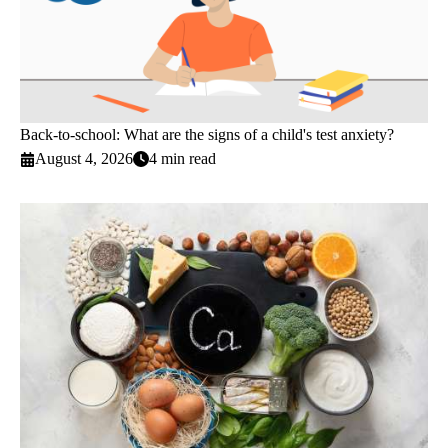
Back-to-school: What are the signs of a child's test anxiety?
August 4, 2026
4 min read