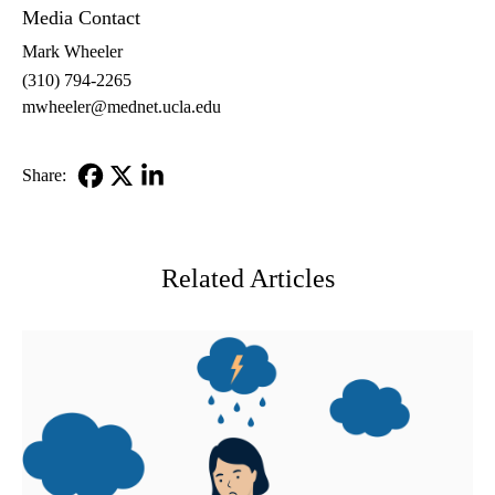
Media Contact
Mark Wheeler
(310) 794-2265
mwheeler@mednet.ucla.edu
Share:
Facebook
X-
LinkedIn
Twitter
Related Articles