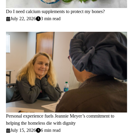
Do I need calcium supplements to protect my bones?
July 22, 2026
3 min read
Personal experience fuels Jeannie Meyer’s commitment to
helping the homeless die with dignity
July 15, 2026
6 min read