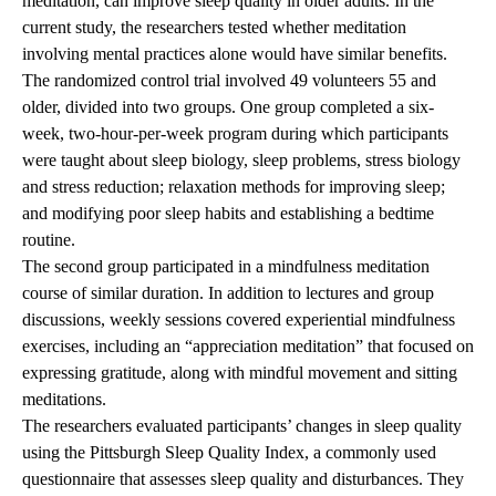
meditation, can improve sleep quality in older adults. In the
current study, the researchers tested whether meditation
involving mental practices alone would have similar benefits.
The randomized control trial involved 49 volunteers 55 and
older, divided into two groups. One group completed a six-
week, two-hour-per-week program during which participants
were taught about sleep biology, sleep problems, stress biology
and stress reduction; relaxation methods for improving sleep;
and modifying poor sleep habits and establishing a bedtime
routine.
The second group participated in a mindfulness meditation
course of similar duration. In addition to lectures and group
discussions, weekly sessions covered experiential mindfulness
exercises, including an “appreciation meditation” that focused on
expressing gratitude, along with mindful movement and sitting
meditations.
The researchers evaluated participants’ changes in sleep quality
using the Pittsburgh Sleep Quality Index, a commonly used
questionnaire that assesses sleep quality and disturbances. They