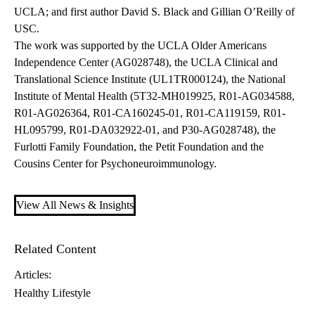
UCLA; and first author David S. Black and Gillian O’Reilly of
USC.
The work was supported by the UCLA Older Americans
Independence Center (AG028748), the UCLA Clinical and
Translational Science Institute (UL1TR000124), the National
Institute of Mental Health (5T32-MH019925, R01-AG034588,
R01-AG026364, R01-CA160245-01, R01-CA119159, R01-
HL095799, R01-DA032922-01, and P30-AG028748), the
Furlotti Family Foundation, the Petit Foundation and the
Cousins Center for Psychoneuroimmunology.
View All News & Insights
Related Content
Articles:
Healthy Lifestyle