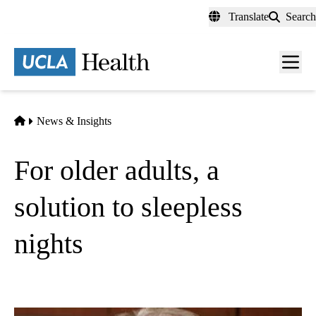
Skip
Translate
Search
to
main
content
Men
toggl
Home
News & Insights
For older adults, a
solution to sleepless
nights