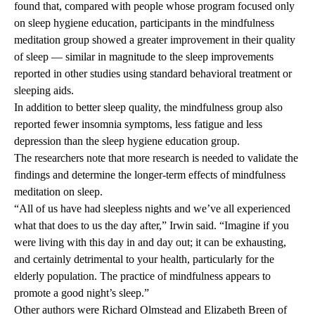
found that, compared with people whose program focused only
on sleep hygiene education, participants in the mindfulness
meditation group showed a greater improvement in their quality
of sleep — similar in magnitude to the sleep improvements
reported in other studies using standard behavioral treatment or
sleeping aids.
In addition to better sleep quality, the mindfulness group also
reported fewer insomnia symptoms, less fatigue and less
depression than the sleep hygiene education group.
The researchers note that more research is needed to validate the
findings and determine the longer-term effects of mindfulness
meditation on sleep.
“All of us have had sleepless nights and we’ve all experienced
what that does to us the day after,” Irwin said. “Imagine if you
were living with this day in and day out; it can be exhausting,
and certainly detrimental to your health, particularly for the
elderly population. The practice of mindfulness appears to
promote a good night’s sleep.”
Other authors were Richard Olmstead and Elizabeth Breen of