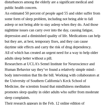
disturbances among the elderly are a significant medical and
public health concern.
An estimated 50 percent of people aged 55 and older suffer from
some form of sleep problem, including not being able to fall
asleep or not being able to stay asleep when they do. And those
nighttime issues can carry over into the day, causing fatigue,
depression and a diminished quality of life. Medications can help
but they are, at best, temporary fixes, and they can cause
daytime side effects and carry the risk of drug dependency.
All of which has created an urgent need for a way to help older
adults sleep better without a pill.
Researchers at UCLA’s Semel Institute for Neuroscience and
Human Behavior say they’ve found a relatively simple mind–
body intervention that fits the bill. Working with collaborators at
the University of Southern California’s Keck School of
Medicine, the scientists found that mindfulness meditation
promotes sleep quality in older adults who suffer from moderate
sleep complaints.
Their research appears in the Feb. 12 online edition of