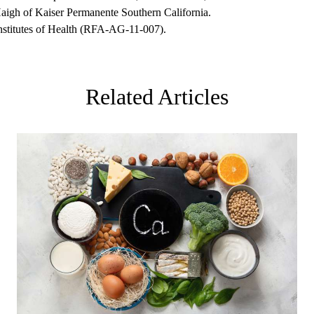
igh of Kaiser Permanente Southern California.
nstitutes of Health (RFA-AG-11-007).
Related Articles