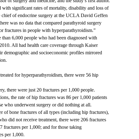
ssor of surgery and medicine, and the study’s first author.
 with significant rates of mortality, disability and loss of
e chief of endocrine surgery at the UCLA David Geffen
 there was no data that compared parathyroid surgery
for fractures in people with hyperparathyroidism.”
e than 6,000 people who had been diagnosed with
010. All had health care coverage through Kaiser
eir demographic and socioeconomic profiles mirrored
ion.
reated for hyperparathyroidism, there were 56 hip
.
, there were just 20 fractures per 1,000 people.
ons, the rate of hip fractures was 86 per 1,000 patients
se who underwent surgery or did nothing at all.
of bone fractures of all types (including hip fractures),
who did not receive treatment, there were 206 fractures
7 fractures per 1,000; and for those taking
es per 1,000.