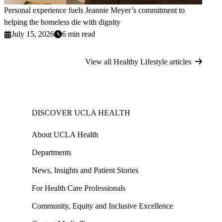
Personal experience fuels Jeannie Meyer’s commitment to
helping the homeless die with dignity
July 15, 2026
6 min read
View all Healthy Lifestyle articles
DISCOVER UCLA HEALTH
About UCLA Health
Departments
News, Insights and Patient Stories
For Health Care Professionals
Community, Equity and Inclusive Excellence