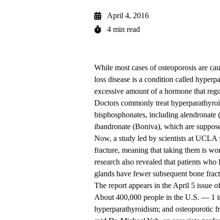
April 4, 2016
4 min read
While most cases of osteoporosis are ca
loss disease is a condition called hyperp
excessive amount of a hormone that regul
Doctors commonly treat hyperparathyroidi
bisphosphonates, including alendronate
ibandronate (Boniva), which are suppose
Now, a study led by scientists at UCLA f
fracture, meaning that taking them is wor
research also revealed that patients who
glands have fewer subsequent bone fract
The report appears in the April 5 issue o
About 400,000 people in the U.S. — 1
hyperparathyroidism; and osteoporotic f