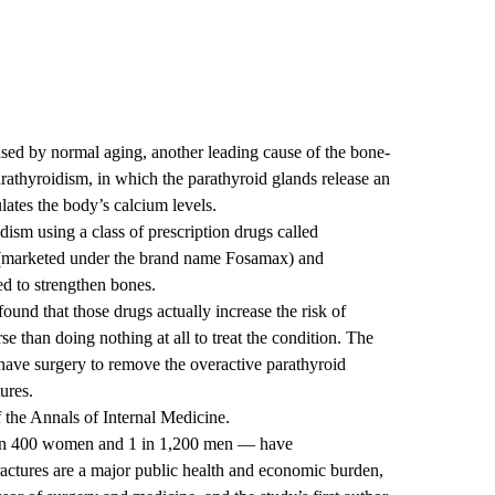
used by normal aging, another leading cause of the bone-
arathyroidism, in which the parathyroid glands release an
ates the body’s calcium levels.
sm using a class of prescription drugs called
 (marketed under the brand name Fosamax) and
d to strengthen bones.
ound that those drugs actually increase the risk of
se than doing nothing at all to treat the condition. The
 have surgery to remove the overactive parathyroid
ures.
f the Annals of Internal Medicine.
 in 400 women and 1 in 1,200 men — have
ractures are a major public health and economic burden,