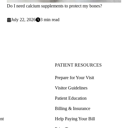
Do I need calcium supplements to protect my bones?
July 22, 2026
3 min read
PATIENT RESOURCES
Prepare for Your Visit
Visitor Guidelines
Patient Education
Billing & Insurance
nt
Help Paying Your Bill