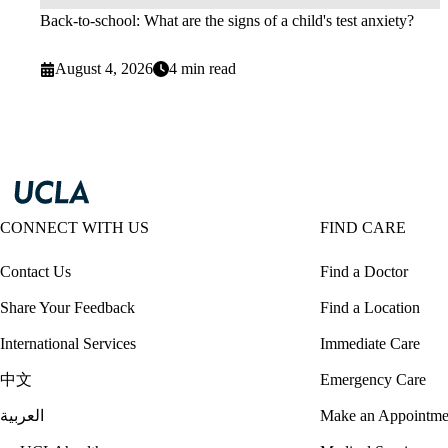
Back-to-school: What are the signs of a child's test anxiety?
August 4, 2026
4 min read
CONNECT WITH US
FIND CARE
Contact Us
Find a Doctor
Share Your Feedback
Find a Location
International Services
Immediate Care
中文
Emergency Care
العربية
Make an Appointme