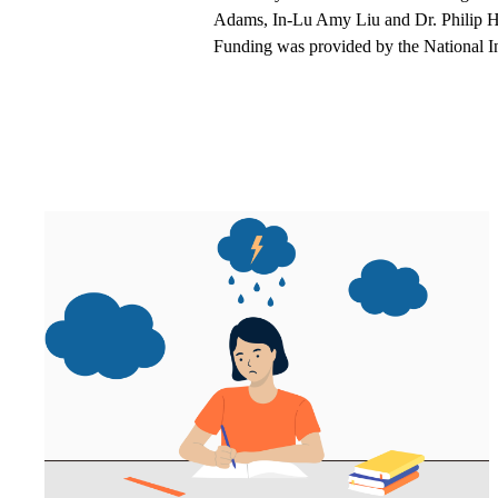
Adams, In-Lu Amy Liu and Dr. Philip Ha
Funding was provided by the National I