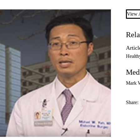
View A
Rela
Articl
Health
Medi
Mark 
Share: