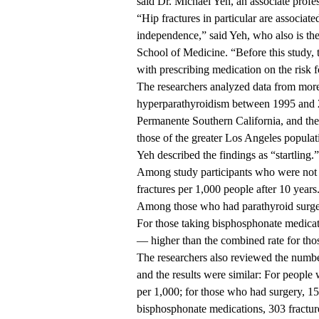
said
Dr. Michael Yeh
, an associate profe
“Hip fractures in particular are associated
independence,” said Yeh, who also is th
School of Medicine. “Before this study,
with prescribing medication on the risk 
The researchers analyzed data from mor
hyperparathyroidism between 1995 and 2
Permanente Southern California, and th
those of the greater Los Angeles populat
Yeh described the findings as “startling.”
Among study participants who were not t
fractures per 1,000 people after 10 years
Among those who had parathyroid surgery
For those taking bisphosphonate medicati
— higher than the combined rate for tho
The researchers also reviewed the number 
and the results were similar: For people 
per 1,000; for those who had surgery, 15
bisphosphonate medications, 303 fractur