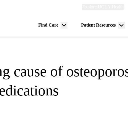
Explore
Explore UCLA Health
Re
links
(header)
ry
Find Care
Patient Resources
Menu
Me
tion
toggle
tog
ng cause of osteoporos
edications