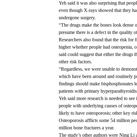
Yeh said it was also surprising that peopl
even though X-rays showed that they had
undergone surgery.
“The drugs make the bones look dense on
presume there is a defect in the quality
Researchers also found that the risk for
higher whether people had osteopenia, or
said could suggest that either the drugs 
other risk factors.
“Regardless, we were unable to demonstra
which have been around and routinely pr
findings should make bisphosphonates less
patients with primary hyperparathyroidi
Yeh said more research is needed to see i
people with underlying causes of osteo
likely to have osteoporosis; other key ris
Osteoporosis afflicts some 54 million peo
million bone fractures a year.
The study’s other authors were Ning Li