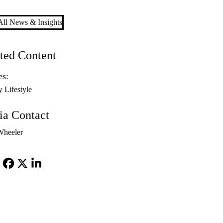
ll News & Insights
ted Content
es:
y Lifestyle
a Contact
Wheeler
Facebook
X-
LinkedIn
Twitter