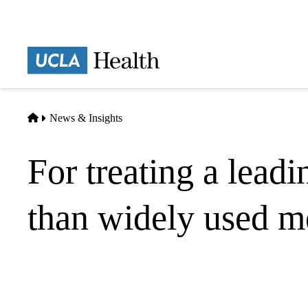
Skip
to
main
Prima
content
naviga
Home
News & Insights
For treating a leadi
than widely used m