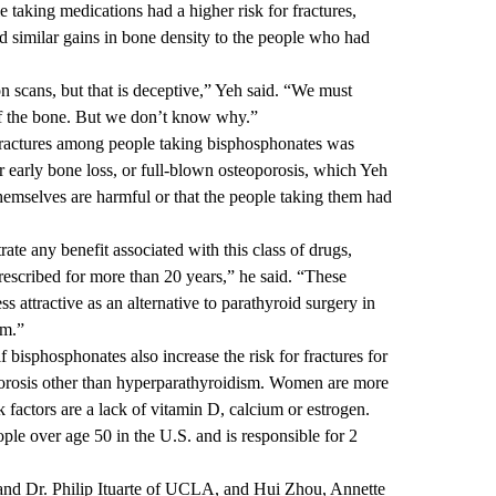
e taking medications had a higher risk for fractures,
 similar gains in bone density to the people who had
 scans, but that is deceptive,” Yeh said. “We must
 of the bone. But we don’t know why.”
 fractures among people taking bisphosphonates was
 early bone loss, or full-blown osteoporosis, which Yeh
themselves are harmful or that the people taking them had
te any benefit associated with this class of drugs,
escribed for more than 20 years,” he said. “These
 attractive as an alternative to parathyroid surgery in
sm.”
f bisphosphonates also increase the risk for fractures for
porosis other than hyperparathyroidism. Women are more
k factors are a lack of vitamin D, calcium or estrogen.
ple over age 50 in the U.S. and is responsible for 2
 and Dr. Philip Ituarte of UCLA, and Hui Zhou, Annette