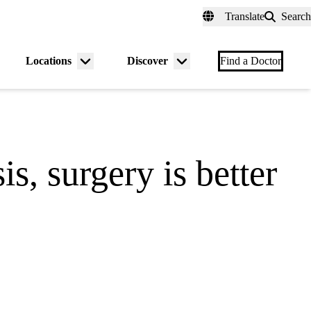
fer a Patient
myUCLAhealth
Contact Us
Translate
Search
Universal
links
(header)
Locations
Discover
nu
Menu
Menu
Find a Doctor
gle
toggle
toggle
is, surgery is better