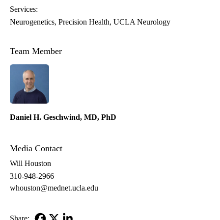
Services:
Neurogenetics
Precision Health
UCLA Neurology
Team Member
Daniel H. Geschwind, MD, PhD
Media Contact
Will Houston
310-948-2966
whouston@mednet.ucla.edu
Share: