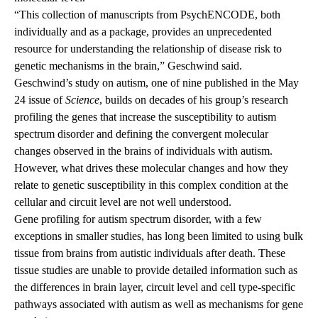
“This collection of manuscripts from
PsychENCODE
, both
individually and as a package, provides an unprecedented
resource for understanding the relationship of disease risk to
genetic mechanisms in the brain,” Geschwind said.
Geschwind’s study on autism, one of nine published in the May
24 issue of
Science
, builds on decades of his group’s research
profiling the genes that increase the susceptibility to autism
spectrum disorder and defining the convergent molecular
changes observed in the brains of individuals with autism.
However, what drives these molecular changes and how they
relate to genetic susceptibility in this complex condition at the
cellular and circuit level are not well understood.
Gene profiling for autism spectrum disorder, with a few
exceptions in smaller studies, has long been limited to using bulk
tissue from brains from autistic individuals after death. These
tissue studies are unable to provide detailed information such as
the differences in brain layer, circuit level and cell type-specific
pathways associated with autism as well as mechanisms for gene