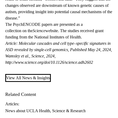
changes observed are downstream of known genetic causes of
autism, providing insight into potential causal mechanisms of the
disease.”
The PsychENCODE papers are presented as a
collection on the
Science
website
. The studies received grant
funding from the National Institutes of Health.
Article: Molecular cascades and cell type–specific signatures in
ASD revealed by single-cell genomics, Published May 24, 2024,
Wamsley et al., Science, 2024,
http://www.science.org/doi/10.1126/science.adh2602
View All News & Insights
Related Content
Articles:
News about UCLA Health
Science & Research