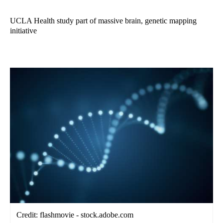
UCLA Health study part of massive brain, genetic mapping
initiative
Credit: flashmovie - stock.adobe.com