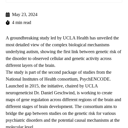
May 23, 2024
4 min read
A groundbreaking study led by UCLA Health has unveiled the
most detailed view of the complex biological mechanisms
underlying autism, showing the first link between genetic risk of
the disorder to observed cellular and genetic activity across
different layers of the brain.
The
study
is part of the second package of studies from the
National Institutes of Health consortium,
PsychENCODE
.
Launched in 2015, the initiative, chaired by UCLA
neurogeneticist
Dr.
Daniel Geschwind
, is working to create
maps of gene regulation across different regions of the brain and
different stages of brain development. The consortium aims to
bridge the gap between studies on the genetic risk for various
psychiatric disorders and the potential causal mechanisms at the
molecular level.