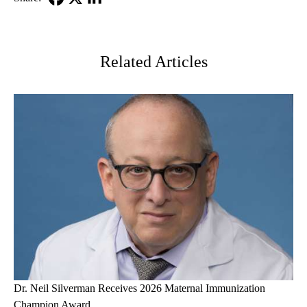
Facebook
X-
LinkedIn
Twitter
Related Articles
Dr. Neil Silverman Receives 2026 Maternal Immunization
Champion Award