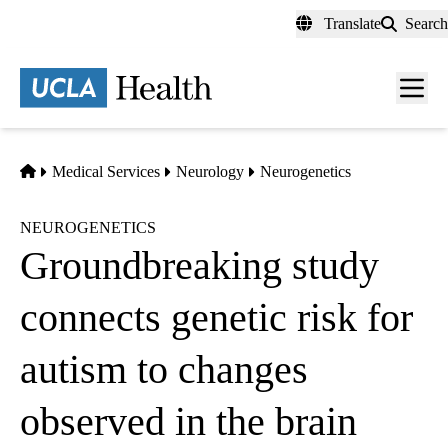
Skip
Translate
Search
to
main
content
Men
toggl
Home
Medical Services
Neurology
Neurogenetics
NEUROGENETICS
Groundbreaking study
connects genetic risk for
autism to changes
observed in the brain