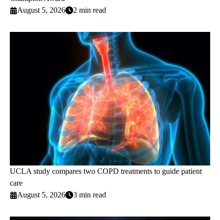
August 5, 2026
2 min read
UCLA study compares two COPD treatments to guide patient
care
August 5, 2026
3 min read