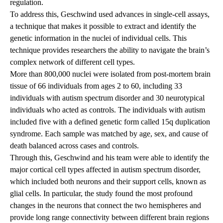
regulation.
To address this, Geschwind used advances in single-cell assays,
a technique that makes it possible to extract and identify the
genetic information in the nuclei of individual cells. This
technique provides researchers the ability to navigate the brain’s
complex network of different cell types.
More than 800,000 nuclei were isolated from post-mortem brain
tissue of 66 individuals from ages 2 to 60, including 33
individuals with autism spectrum disorder and 30 neurotypical
individuals who acted as controls. The individuals with autism
included five with a defined genetic form called 15q duplication
syndrome. Each sample was matched by age, sex, and cause of
death balanced across cases and controls.
Through this, Geschwind and his team were able to identify the
major cortical cell types affected in autism spectrum disorder,
which included both neurons and their support cells, known as
glial cells. In particular, the study found the most profound
changes in the neurons that connect the two hemispheres and
provide long range connectivity between different brain regions