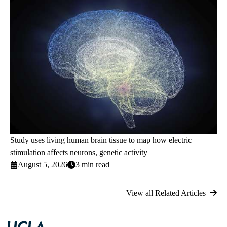
Study uses living human brain tissue to map how electric
stimulation affects neurons, genetic activity
August 5, 2026
3 min read
View all Related Articles