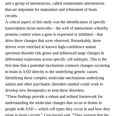
and a group of interneurons, called somatostatin interneurons
that are important for maturation and refinement of brain
circuits.
A critical aspect of this study was the identification of specific
transcription factor networks – the web of interactions whereby
proteins control when a gene is expressed or inhibited – that
drive these changes that were observed. Remarkably, these
drivers were enriched in known high-confidence autism
spectrum disorder risk genes and influenced large changes in
differential expression across specific cell subtypes. This is the
first time that a potential mechanism connects changes occurring
in brain in ASD directly to the underlying genetic causes.
Identifying these complex molecular mechanisms underlying
autism and other psychiatric disorders studied could work to
develop new therapeutics to treat these disorders.
“These findings provide a robust and refined framework for
understanding the molecular changes that occur in brains in
people with ASD -- which cell types they occur in and how they
relate to brain circuits,” Geschwind said.
“They suggest that the