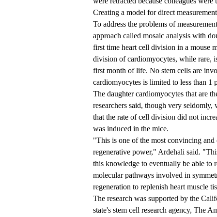
were retracted because colleagues were un
Creating a model for direct measurement
To address the problems of measurement,
approach called mosaic analysis with d
first time heart cell division in a mouse
division of cardiomyocytes, while rare, is
first month of life. No stem cells are inv
cardiomyocytes is limited to less than 1 
The daughter cardiomyocytes that are the 
researchers said, though very seldomly,
that the rate of cell division did not inc
was induced in the mice.
"This is one of the most convincing and 
regenerative power," Ardehali said. "Thi
this knowledge to eventually be able to re
molecular pathways involved in symmetr
regeneration to replenish heart muscle tis
The research was supported by the Calif
state's stem cell research agency, The