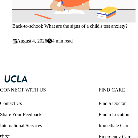
Back-to-school: What are the signs of a child's test anxiety?
August 4, 2026
4 min read
CONNECT WITH US
FIND CARE
Contact Us
Find a Doctor
Share Your Feedback
Find a Location
International Services
Immediate Care
中文
Emergency Care