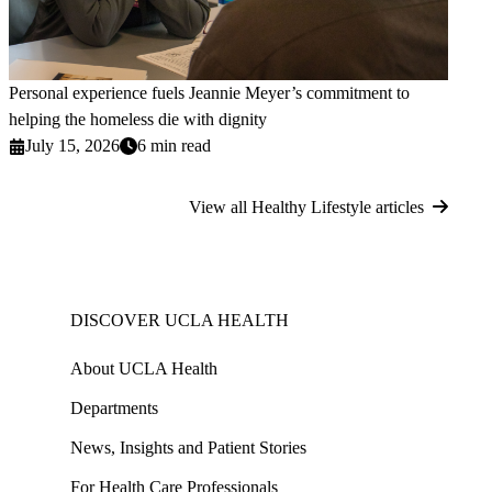
Personal experience fuels Jeannie Meyer’s commitment to
helping the homeless die with dignity
July 15, 2026
6 min read
View all Healthy Lifestyle articles
DISCOVER UCLA HEALTH
About UCLA Health
Departments
News, Insights and Patient Stories
For Health Care Professionals