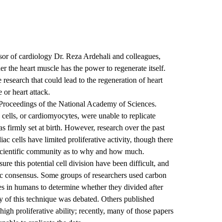
sor of cardiology Dr. Reza Ardehali and colleagues,
r the heart muscle has the power to regenerate itself.
 research that could lead to the regeneration of heart
 or heart attack.
roceedings of the National Academy of Sciences.
e cells, or cardiomyocytes, were unable to replicate
s firmly set at birth. However, research over the past
ac cells have limited proliferative activity, though there
 scientific community as to why and how much.
ure this potential cell division have been difficult, and
ific consensus. Some groups of researchers used carbon
es in humans to determine whether they divided after
cy of this technique was debated. Others published
high proliferative ability; recently, many of those papers