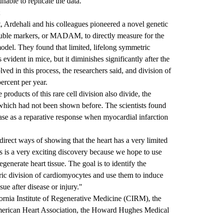
able to replicate the data.
 Ardehali and his colleagues pioneered a novel genetic
ouble markers, or MADAM, to directly measure for the
 model. They found that limited, lifelong symmetric
 evident in mice, but it diminishes significantly after the
olved in this process, the researchers said, and division of
percent per year.
products of this rare cell division also divide, the
 which had not been shown before. The scientists found
rease as a reparative response when myocardial infarction
direct ways of showing that the heart has a very limited
s is a very exciting discovery because we hope to use
generate heart tissue. The goal is to identify the
ic division of cardiomyocytes and use them to induce
sue after disease or injury."
ornia Institute of Regenerative Medicine (CIRM), the
 American Heart Association, the Howard Hughes Medical