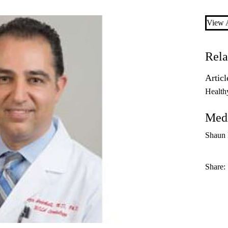
View A
Rela
Articl
Health
Medi
Shaun
Share: