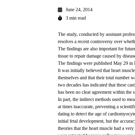
June 24, 2014
3 min read
The study, conducted by assistant profes
resolves a recent controversy over whethe
The findings are also important for future
tissue to repair damage caused by disease
The
findings
were published May 29 in P
It was initially believed that heart muscl
themselves and that their total number wa
two decades has indicated that these cardi
has been no clear agreement within the
In part, the indirect methods used to meas
at times inaccurate, preventing a scient
dating to detect the age of cardiomyocyt
initial fetal development, but the accura
theories that the heart muscle had a very 