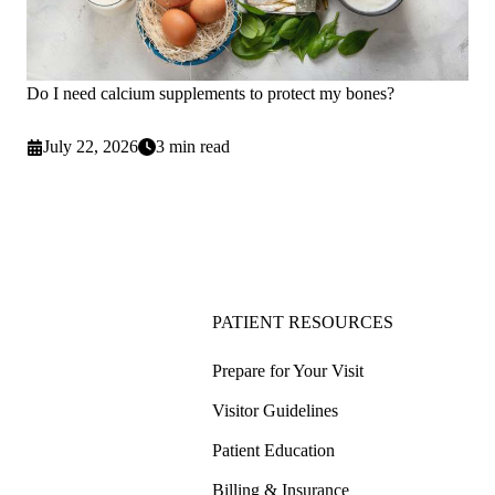
Do I need calcium supplements to protect my bones?
July 22, 2026
3 min read
PATIENT RESOURCES
Prepare for Your Visit
Visitor Guidelines
Patient Education
Billing & Insurance