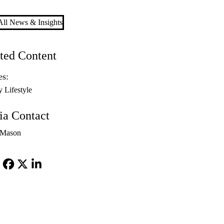
ll News & Insights
ted Content
es:
y Lifestyle
a Contact
 Mason
Facebook
X-
LinkedIn
Twitter