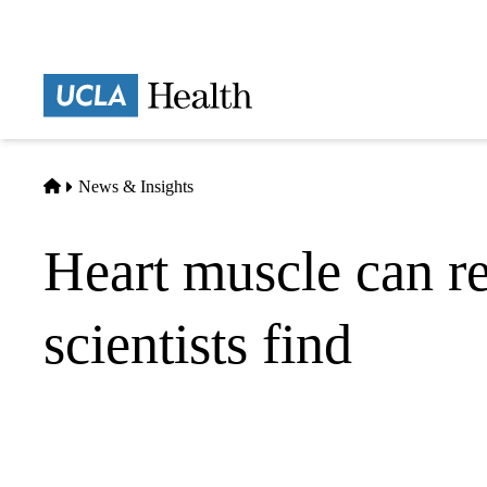
Skip
to
main
Prima
content
naviga
Home
News & Insights
Heart muscle can re
scientists find