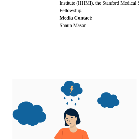
Institute (HHMI), the Stanford Medical 
Fellowship.
Media Contact:
Shaun Mason