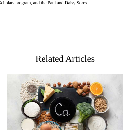
Scholars program, and the Paul and Daisy Soros
Related Articles