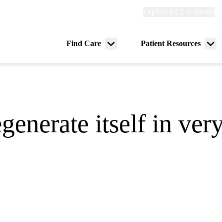
Explore
Explore UCLA Health
Re
links
(header)
ry
Find Care
Patient Resources
Menu
Me
tion
toggle
tog
generate itself in ver