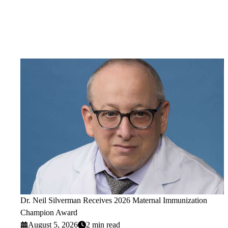
Dr. Neil Silverman Receives 2026 Maternal Immunization
Champion Award
August 5, 2026
2 min read