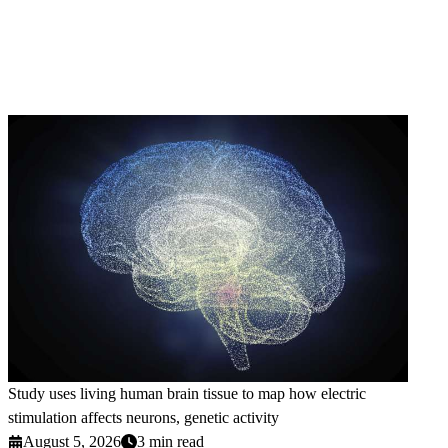
Study uses living human brain tissue to map how electric
stimulation affects neurons, genetic activity
August 5, 2026
3 min read