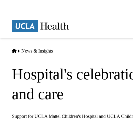
Skip
to
main
Prima
content
naviga
Home
News & Insights
Hospital's celebrati
and care
Support for UCLA Mattel Children's Hospital and UCLA Children