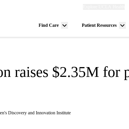
Explore
Explore UCLA Health
Re
links
(header)
ry
Find Care
Patient Resources
Menu
Me
tion
toggle
tog
on raises $2.35M for 
's Discovery and Innovation Institute