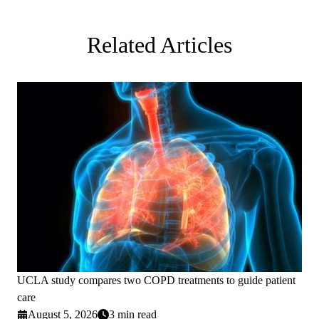
Related Articles
UCLA study compares two COPD treatments to guide patient
care
August 5, 2026
3 min read