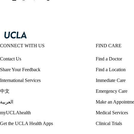
CONNECT WITH US
FIND CARE
Contact Us
Find a Doctor
Share Your Feedback
Find a Location
International Services
Immediate Care
中文
Emergency Care
العربية
Make an Appointme
myUCLAhealth
Medical Services
Get the UCLA Health Apps
Clinical Trials