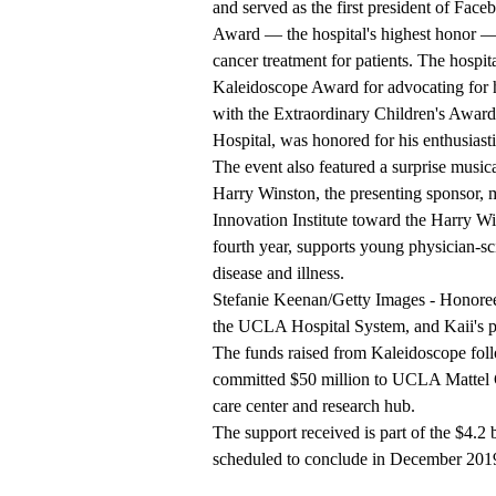
and served as the first president of Fac
Award — the hospital's highest honor —
cancer treatment for patients. The hospi
Kaleidoscope Award for advocating for h
with the Extraordinary Children's Award
Hospital, was honored for his enthusiasti
The event also featured a surprise music
Harry Winston, the presenting sponsor,
Innovation Institute toward the Harry W
fourth year, supports young physician-scie
disease and illness.
Stefanie Keenan/Getty Images - Honoree
the UCLA Hospital System, and Kaii's p
The funds raised from Kaleidoscope foll
committed $50 million
to UCLA Mattel Ch
care center and research hub.
The support received is part of the $4.2 
scheduled to conclude in December 201