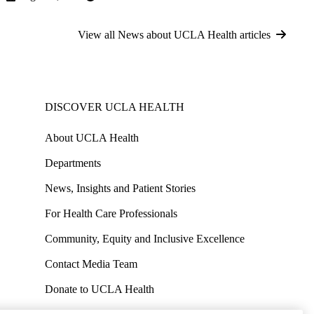
View all News about UCLA Health articles
DISCOVER UCLA HEALTH
About UCLA Health
Departments
News, Insights and Patient Stories
For Health Care Professionals
Community, Equity and Inclusive Excellence
Contact Media Team
Donate to UCLA Health