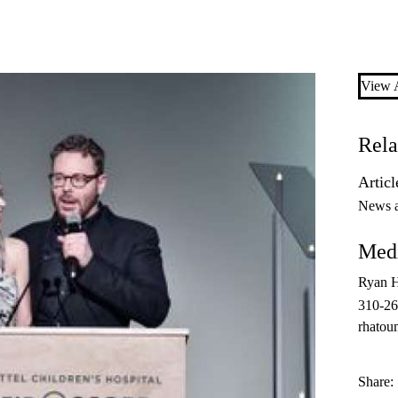
View A
Rela
Articl
News 
Medi
Ryan 
310-2
rhatou
Share: