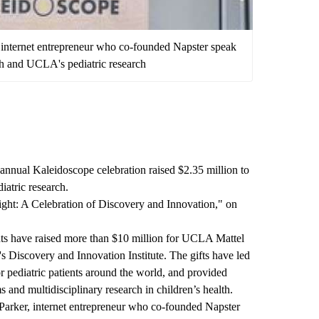
internet entrepreneur who co-founded Napster speak
lth and UCLA's pediatric research
h annual
Kaleidoscope
celebration raised $2.35 million to
iatric research.
ight: A Celebration of Discovery and Innovation," on
ents have raised more than $10 million for UCLA Mattel
 Discovery and Innovation Institute
. The gifts have led
r pediatric patients around the world, and provided
s and multidisciplinary research in children’s health.
arker, internet entrepreneur who co-founded Napster