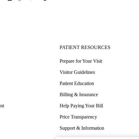
PATIENT RESOURCES
Prepare for Your Visit
Visitor Guidelines
Patient Education
Billing & Insurance
nt
Help Paying Your Bill
Price Transparency
Support & Information