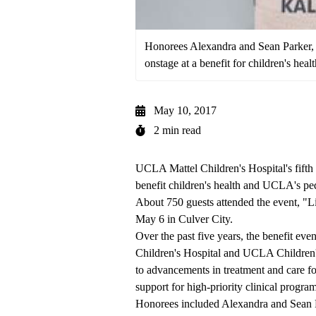
Honorees Alexandra and Sean Parker, 
onstage at a benefit for children's hea
May 10, 2017
2 min read
UCLA Mattel Children's Hospital
's fift
benefit children's health and UCLA's ped
About 750 guests attended the event, "L
May 6 in Culver City.
Over the past five years, the benefit ev
Children's Hospital and
UCLA Children's
to advancements in treatment and care fo
support for high-priority clinical program
Honorees included Alexandra and Sean P