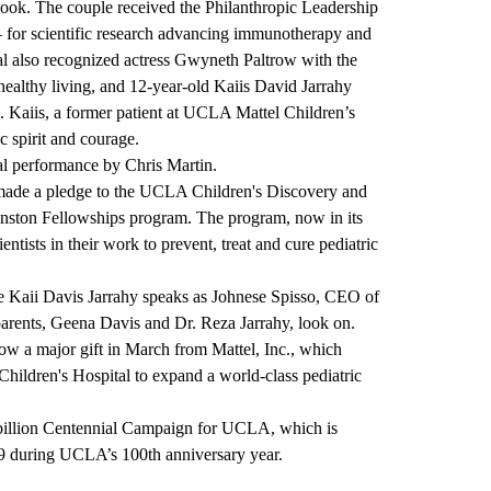
ebook. The couple received the Philanthropic Leadership
 for scientific research advancing immunotherapy and
tal also recognized actress Gwyneth Paltrow with the
ealthy living, and 12-year-old Kaiis David Jarrahy
. Kaiis, a former patient at UCLA Mattel Children’s
c spirit and courage.
al performance by Chris Martin.
 made a pledge to the UCLA Children's Discovery and
inston Fellowships program. The program, now in its
ntists in their work to prevent, treat and cure pediatric
 Kaii Davis Jarrahy speaks as Johnese Spisso, CEO of
arents, Geena Davis and Dr. Reza Jarrahy, look on.
ow a major gift in March from Mattel, Inc., which
ildren's Hospital to expand a world-class pediatric
billion
Centennial Campaign for UCLA
, which is
9 during UCLA’s 100th anniversary year.