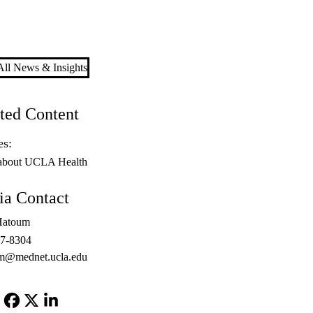
ll News & Insights
ted Content
es:
about UCLA Health
a Contact
Hatoum
67-8304
m@mednet.ucla.edu