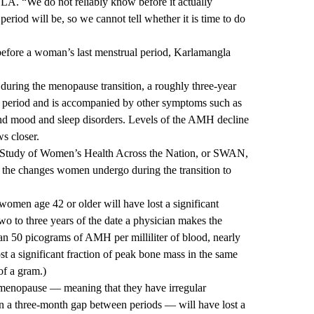
CLA.
“We do not reliably know before it actually
riod will be, so we cannot tell whether it is time to do
 before a woman’s last menstrual period, Karlamangla
during the menopause transition, a roughly three-year
l period and is accompanied by other symptoms such as
 and mood and sleep disorders. Levels of the AMH decline
s closer.
e Study of Women’s Health Across the Nation, or SWAN,
g the changes women undergo during the transition to
men age 42 or older will have lost a significant
wo to three years of the date a physician makes the
an 50 picograms of AMH per milliliter of blood, nearly
st a significant fraction of peak bone mass in the same
of a gram.)
imenopause — meaning that they have irregular
n a three-month gap between periods — will have lost a