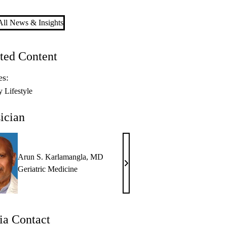
ll News & Insights
ted Content
es:
y Lifestyle
ician
Arun S. Karlamangla, MD
Arun
Geriatric Medicine
S.
Karlamangla,
MD
a Contact