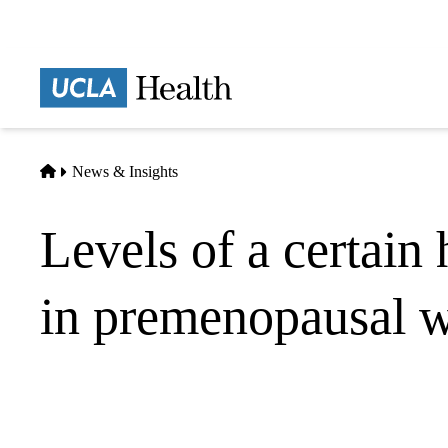
Skip
to
main
Prima
content
naviga
Home
News & Insights
Levels of a certain
in premenopausal