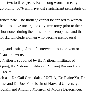
within two to three years. But among women in early
 pg/mL, 65% will have lost a significant percentage of
earchers note. The findings cannot be applied to women
cations, have undergone a hysterectomy prior to their
x hormones during the transition to menopause; and the
 nor did it include women who became menopausal
ng and testing of midlife interventions to prevent or
s authors write.
Nation is supported by the National Institutes of
 Aging, the National Institute of Nursing Research and
 Health.
hieh and Dr. Gail Greendale of UCLA; Dr. Elaine Yu, Dr.
uss and Dr. Joel Finkelstein of Harvard University;
tsburgh; and Anthony Morrison of Motive Biosciences.