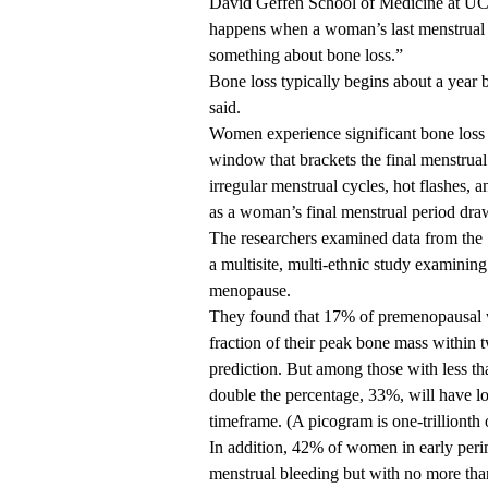
David Geffen School of Medicine at U
happens when a woman’s last menstrual pe
something about bone loss.”
Bone loss typically begins about a year
said.
Women experience significant bone loss 
window that brackets the final menstrua
irregular menstrual cycles, hot flashes,
as a woman’s final menstrual period draw
The researchers examined data from th
a multisite, multi-ethnic study examinin
menopause.
They found that 17% of premenopausal wo
fraction of their peak bone mass within t
prediction. But among those with less th
double the percentage, 33%, will have lo
timeframe. (A picogram is one-trillionth 
In addition, 42% of women in early per
menstrual bleeding but with no more tha