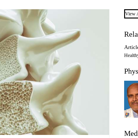
View A
Rela
Articl
Health
Phys
Medi