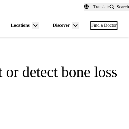
fer a Patient
myUCLAhealth
Contact Us
Translate
Search
Universal
links
(header)
Locations
Discover
nu
Menu
Menu
Find a Doctor
gle
toggle
toggle
 or detect bone loss