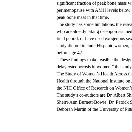
significant fraction of peak bone mass 
perimenopause with AMH levels below 25
peak bone mass in that time.
The study has some limitations, the res
who are already taking osteoporosis medi
final period, or have used exogenous se
study did not include Hispanic women,
before age 42.
“These findings make feasible the designi
delay osteoporosis in women,” the study’
The Study of Women’s Health Across the 
Health through the National Institute on
the NIH Office of Research on Women’s
The study’s co-authors are Dr. Albert S
Sherri-Ann Burnett-Bowie, Dr. Patrick Sl
Deborah Martin of the University of Pit