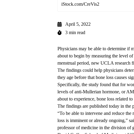
iStock.com/CreVis2
April 5, 2022
3 min read
Physicians may be able to determine if m
about to begin by measuring the level of
menstrual period, new UCLA research f
The findings could help physicians dete
they age before that bone loss causes sign
Specifically, the study found that for 
levels of anti-Mullerian hormone, or AMH
about to experience, bone loss related to
The findings
are published today
in the 
“To be able to intervene and reduce the 
loss is imminent or already ongoing,” sa
professor of medicine in the division of g