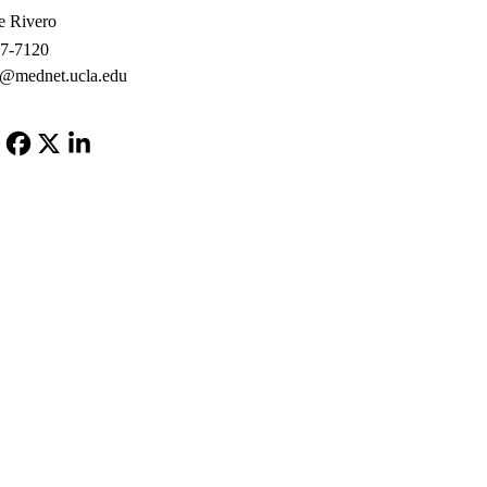
e Rivero
67-7120
o@mednet.ucla.edu
Facebook
X-
LinkedIn
Twitter