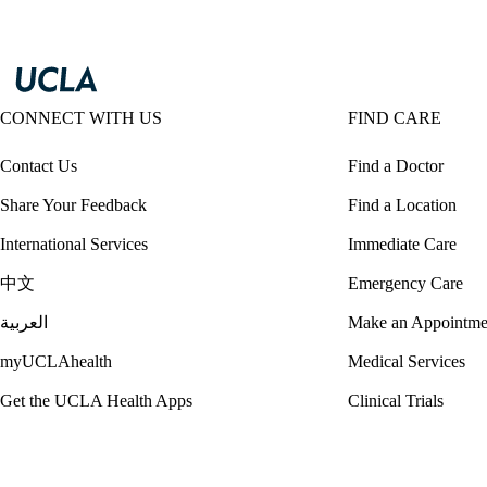
CONNECT WITH US
FIND CARE
Contact Us
Find a Doctor
Share Your Feedback
Find a Location
International Services
Immediate Care
中文
Emergency Care
العربية
Make an Appointme
myUCLAhealth
Medical Services
Get the UCLA Health Apps
Clinical Trials