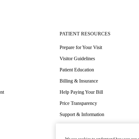
PATIENT RESOURCES
Prepare for Your Visit
Visitor Guidelines
Patient Education
Billing & Insurance
nt
Help Paying Your Bill
Price Transparency
Support & Information
COVID-19 Info
Wellness & Routine Care
We use cookies to understand how you use o