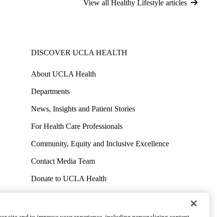
View all Healthy Lifestyle articles
DISCOVER UCLA HEALTH
About UCLA Health
Departments
News, Insights and Patient Stories
For Health Care Professionals
Community, Equity and Inclusive Excellence
Contact Media Team
Donate to UCLA Health
Work at UCLA Health
Volunteer for UCLA Health
ur site and to improve your experience, including personalizing content