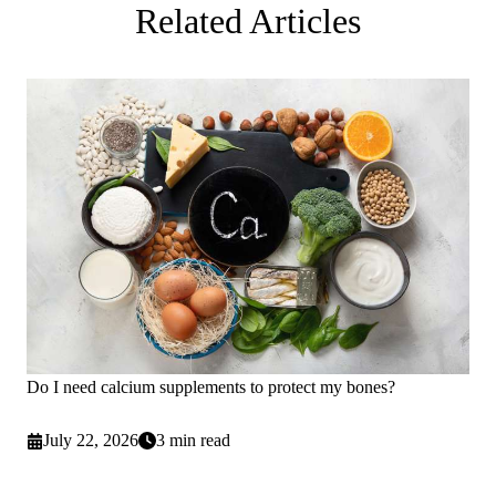
Related Articles
Do I need calcium supplements to protect my bones?
July 22, 2026
3 min read