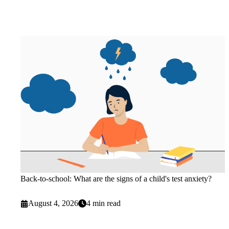
Back-to-school: What are the signs of a child's test anxiety?
August 4, 2026
4 min read