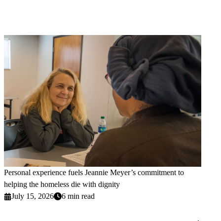
Personal experience fuels Jeannie Meyer’s commitment to
helping the homeless die with dignity
July 15, 2026
6 min read