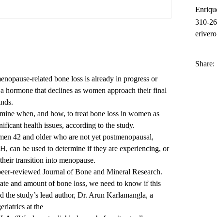
Enriqu
310-2
eriver
Share:
enopause-related bone loss is already in progress or
 a hormone that declines as women approach their final
inds.
rmine when, and how, to treat bone loss in women as
ificant health issues, according to the study.
women 42 and older who are not yet postmenopausal,
, can be used to determine if they are experiencing, or
 their transition into menopause.
peer-reviewed Journal of Bone and Mineral Research.
rate and amount of bone loss, we need to know if this
id the study’s lead author, Dr. Arun Karlamangla, a
eriatrics at the