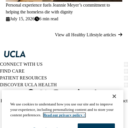
Personal experience fuels Jeannie Meyer’s commitment to
helping the homeless die with dignity
July 15, 2026
6 min read
View all Healthy Lifestyle articles
CONNECT WITH US
FIND CARE
PATIENT RESOURCES
DISCOVER UCLA HEALTH
Facebook
X-
Instagram
YouTube
LinkedIn
Weibo
Policy
HIPAA Notice
Privacy Notice
Nondiscrimination
Report Misconduct
We use cookies to understand how you use our site and to improve
Twitter
links
Accessibility
We listen. We care.
your experience, including personalizing content and to store your
(footer)
© 2026 UCLA Health
content preferences.
Read our privacy policy >