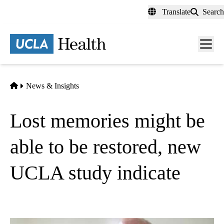
Skip
Translate
Search
to
main
content
Men
toggl
Home
News & Insights
Lost memories might be
able to be restored, new
UCLA study indicate