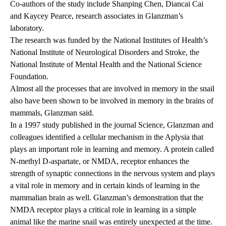
Co-authors of the study include Shanping Chen, Diancai Cai
and Kaycey Pearce, research associates in Glanzman’s
laboratory.
The research was funded by the National Institutes of Health’s
National Institute of Neurological Disorders and Stroke, the
National Institute of Mental Health and the National Science
Foundation.
Almost all the processes that are involved in memory in the snail
also have been shown to be involved in memory in the brains of
mammals, Glanzman said.
In a 1997 study published in the journal Science, Glanzman and
colleagues identified a cellular mechanism in the Aplysia that
plays an important role in learning and memory. A protein called
N-methyl D-aspartate, or NMDA, receptor enhances the
strength of synaptic connections in the nervous system and plays
a vital role in memory and in certain kinds of learning in the
mammalian brain as well. Glanzman’s demonstration that the
NMDA receptor plays a critical role in learning in a simple
animal like the marine snail was entirely unexpected at the time.