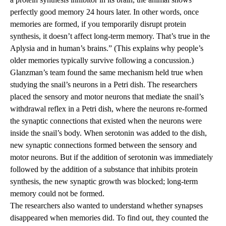
perfectly good memory 24 hours later. In other words, once
memories are formed, if you temporarily disrupt protein
synthesis, it doesn’t affect long-term memory. That’s true in the
Aplysia and in human’s brains.” (This explains why people’s
older memories typically survive following a concussion.)
Glanzman’s team found the same mechanism held true when
studying the snail’s neurons in a Petri dish. The researchers
placed the sensory and motor neurons that mediate the snail’s
withdrawal reflex in a Petri dish, where the neurons re-formed
the synaptic connections that existed when the neurons were
inside the snail’s body. When serotonin was added to the dish,
new synaptic connections formed between the sensory and
motor neurons. But if the addition of serotonin was immediately
followed by the addition of a substance that inhibits protein
synthesis, the new synaptic growth was blocked; long-term
memory could not be formed.
The researchers also wanted to understand whether synapses
disappeared when memories did. To find out, they counted the