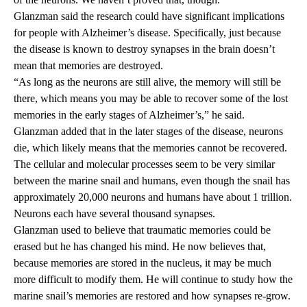
Glanzman said the research could have significant implications
for people with Alzheimer’s disease. Specifically, just because
the disease is known to destroy synapses in the brain doesn’t
mean that memories are destroyed.
“As long as the neurons are still alive, the memory will still be
there, which means you may be able to recover some of the lost
memories in the early stages of Alzheimer’s,” he said.
Glanzman added that in the later stages of the disease, neurons
die, which likely means that the memories cannot be recovered.
The cellular and molecular processes seem to be very similar
between the marine snail and humans, even though the snail has
approximately 20,000 neurons and humans have about 1 trillion.
Neurons each have several thousand synapses.
Glanzman used to believe that traumatic memories could be
erased but he has changed his mind. He now believes that,
because memories are stored in the nucleus, it may be much
more difficult to modify them. He will continue to study how the
marine snail’s memories are restored and how synapses re-grow.