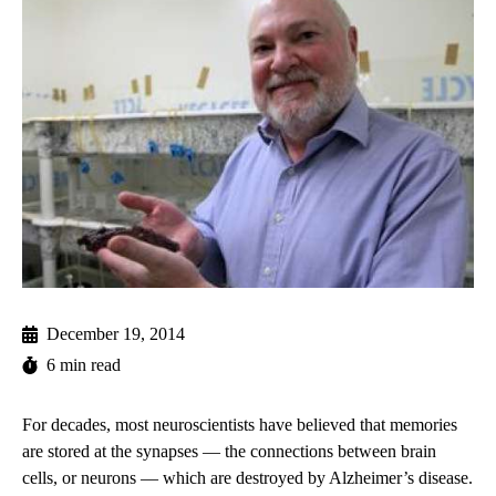
December 19, 2014
6 min read
For decades, most neuroscientists have believed that memories
are stored at the synapses — the connections between brain
cells, or neurons — which are destroyed by Alzheimer’s disease.