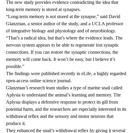
The new study
provides evidence contradicting the idea that
long-term memory is stored at synapses.
“Long-term memory is not stored at the synapse,” said David
Glanzman, a senior author of the study, and a UCLA professor
of integrative biology and physiology and of neurobiology.
“That’s a radical idea, but that’s where the evidence leads. The
nervous system appears to be able to regenerate lost synaptic
connections. If you can restore the synaptic connections, the
memory will come back. It won’t be easy, but I believe it’s
possible.”
The findings were published recently in eLife, a highly regarded
open-access online science journal.
Glanzman’s research team studies a type of marine snail called
Aplysia to understand the animal’s learning and memory. The
Aplysia displays a defensive response to protect its gill from
potential harm, and the researchers are especially interested in its
withdrawal reflex and the sensory and motor neurons that
produce it.
They enhanced the snail’s withdrawal reflex by giving it several