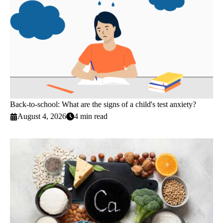
Back-to-school: What are the signs of a child's test anxiety?
August 4, 2026
4 min read