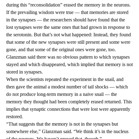
during this “reconsolidation” erased the memory in the neurons.
If the prevailing wisdom were true — that memories are stored
in the synapses — the researchers should have found that the
lost synapses were the same ones that had grown in response to
the serotonin. But that’s not what happened: Instead, they found
that some of the new synapses were still present and some were
gone, and that some of the original ones were gone, too.
Glanzman said there was no obvious pattern to which synapses
stayed and which disappeared, which implied that memory is not
stored in synapses.
When the scientists repeated the experiment in the snail, and
then gave the animal a modest number of tail shocks — which
do not produce long-term memory in a naive snail — the
memory they thought had been completely erased returned. This
implies that synaptic connections that were lost were apparently
restored.
“That suggests that the memory is not in the synapses but
somewhere else,” Glanzman said. “We think it’s in the nucleus
of the neurons. We haven’t proved that, though.”