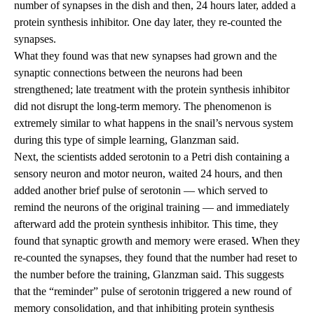
number of synapses in the dish and then, 24 hours later, added a
protein synthesis inhibitor. One day later, they re-counted the
synapses.
What they found was that new synapses had grown and the
synaptic connections between the neurons had been
strengthened; late treatment with the protein synthesis inhibitor
did not disrupt the long-term memory. The phenomenon is
extremely similar to what happens in the snail’s nervous system
during this type of simple learning, Glanzman said.
Next, the scientists added serotonin to a Petri dish containing a
sensory neuron and motor neuron, waited 24 hours, and then
added another brief pulse of serotonin — which served to
remind the neurons of the original training — and immediately
afterward add the protein synthesis inhibitor. This time, they
found that synaptic growth and memory were erased. When they
re-counted the synapses, they found that the number had reset to
the number before the training, Glanzman said. This suggests
that the “reminder” pulse of serotonin triggered a new round of
memory consolidation, and that inhibiting protein synthesis