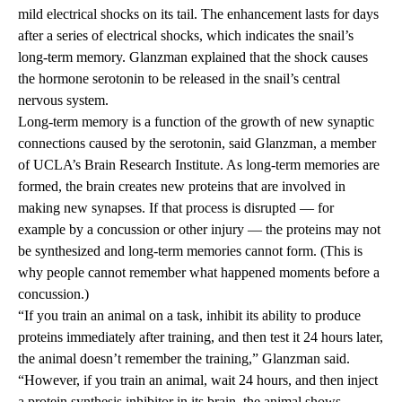
mild electrical shocks on its tail. The enhancement lasts for days
after a series of electrical shocks, which indicates the snail’s
long-term memory. Glanzman explained that the shock causes
the hormone serotonin to be released in the snail’s central
nervous system.
Long-term memory is a function of the growth of new synaptic
connections caused by the serotonin, said Glanzman, a member
of UCLA’s Brain Research Institute. As long-term memories are
formed, the brain creates new proteins that are involved in
making new synapses. If that process is disrupted — for
example by a concussion or other injury — the proteins may not
be synthesized and long-term memories cannot form. (This is
why people cannot remember what happened moments before a
concussion.)
“If you train an animal on a task, inhibit its ability to produce
proteins immediately after training, and then test it 24 hours later,
the animal doesn’t remember the training,” Glanzman said.
“However, if you train an animal, wait 24 hours, and then inject
a protein synthesis inhibitor in its brain, the animal shows