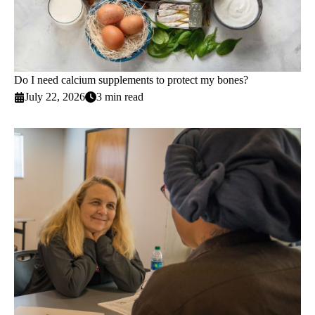
Do I need calcium supplements to protect my bones?
July 22, 2026
3 min read