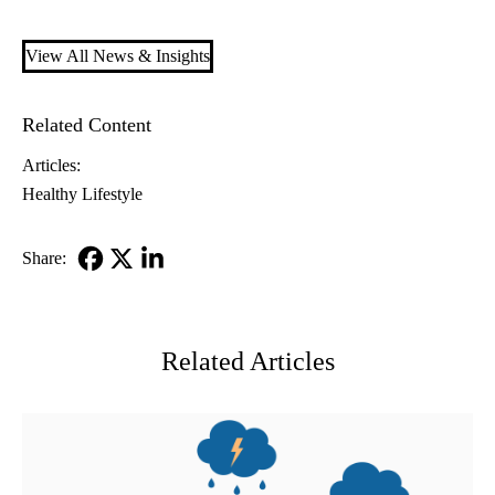
View All News & Insights
Related Content
Articles:
Healthy Lifestyle
Share:
Facebook
X-
LinkedIn
Twitter
Related Articles