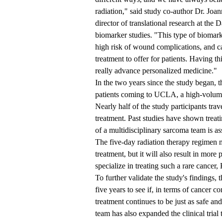
radiation," said study co-author Dr. Joa
director of translational research at t
biomarker studies. "This type of biomar
high risk of wound complications, and ca
treatment to offer for patients. Having t
really advance personalized medicine."
In the two years since the study began, t
patients coming to UCLA, a high-volume 
Nearly half of the study participants tr
treatment. Past studies have shown treat
of a multidisciplinary sarcoma team is 
The five-day radiation therapy regimen 
treatment, but it will also result in more
specialize in treating such a rare cancer, 
To further validate the study's findings, 
five years to see if, in terms of cancer c
treatment continues to be just as safe and
team has also expanded the clinical tria