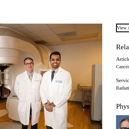
View A
Rela
Articl
Cancer
Servic
Radiat
Phys