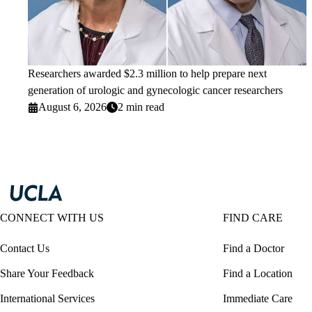
Researchers awarded $2.3 million to help prepare next
generation of urologic and gynecologic cancer researchers
August 6, 2026
2 min read
CONNECT WITH US
FIND CARE
Contact Us
Find a Doctor
Share Your Feedback
Find a Location
International Services
Immediate Care