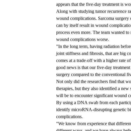
appears that the five-day treatment is wo
Along with studying tumor recurrence rat
wound complications. Sarcoma surgery of
can by itself result in wound complicati
process even more. The team wanted to 
wound complications worse.
"In the long term, having radiation befor
joint stiffness and fibrosis, that are big c
comes at a trade-off with a higher rate 
good news is that our five-day treatment
surgery compared to the conventional fi
Not only did the researchers find that w
therapies, but they also identified a new
will be to encounter significant wound c
By using a DNA swab from each participan
identify microRNA-disrupting genetic bi
complications.
"We know from experience that different 
different ways, and we have always believ