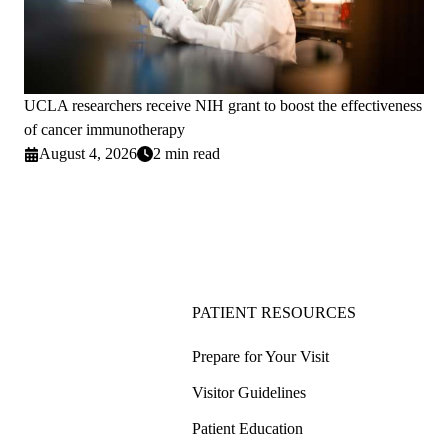
UCLA researchers receive NIH grant to boost the effectiveness
of cancer immunotherapy
August 4, 2026
2 min read
PATIENT RESOURCES
Prepare for Your Visit
Visitor Guidelines
Patient Education