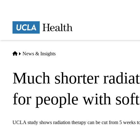
Skip
to
main
Prima
content
naviga
Home
News & Insights
Much shorter radiat
for people with sof
UCLA study shows radiation therapy can be cut from 5 weeks t