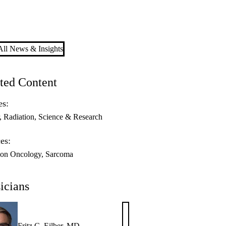
ll News & Insights
ted Content
es:
Radiation
Science & Research
es:
ion Oncology
Sarcoma
icians
Fritz C. Eilber, MD