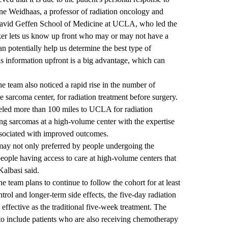
nne Weidhaas, a professor of radiation oncology and
he David Geffen School of Medicine at UCLA, who led the
ker lets us know up front who may or may not have a
n potentially help us determine the best type of
his information upfront is a big advantage, which can
he team also noticed a rapid rise in the number of
sarcoma center, for radiation treatment before surgery.
aveled more than 100 miles to UCLA for radiation
ing sarcomas at a high-volume center with the expertise
associated with improved outcomes.
may not only preferred by people undergoing the
 people having access to care at high-volume centers that
Kalbasi said.
the team plans to continue to follow the cohort for at least
ontrol and longer-term side effects, the five-day radiation
 effective as the traditional five-week treatment. The
l to include patients who are also receiving chemotherapy