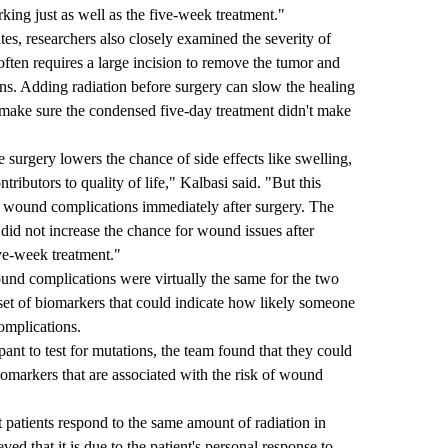
rking just as well as the five-week treatment."
es, researchers also closely examined the severity of
ten requires a large incision to remove the tumor and
ons. Adding radiation before surgery can slow the healing
make sure the condensed five-day treatment didn't make
e surgery lowers the chance of side effects like swelling,
ontributors to quality of life," Kalbasi said. "But this
of wound complications immediately after surgery. The
 did not increase the chance for wound issues after
ve-week treatment."
ound complications were virtually the same for the two
 set of biomarkers that could indicate how likely someone
omplications.
t to test for mutations, the team found that they could
omarkers that are associated with the risk of wound
patients respond to the same amount of radiation in
ed that it is due to the patient's personal response to