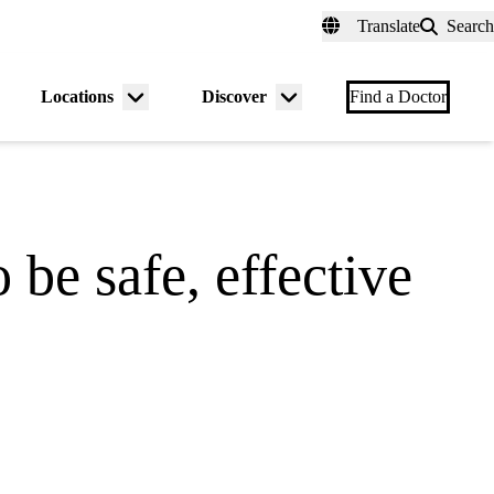
fer a Patient
myUCLAhealth
Contact Us
Translate
Search
Universal
links
(header)
Locations
Discover
nu
Menu
Menu
Find a Doctor
gle
toggle
toggle
 be safe, effective