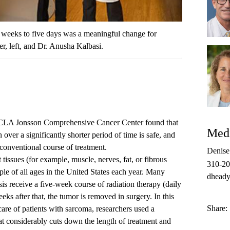
e weeks to five days was a meaningful change for
ber, left, and Dr. Anusha Kalbasi.
 UCLA Jonsson Comprehensive Cancer Center found that
Medi
n over a significantly shorter period of time is safe, and
r conventional course of treatment.
Denis
 tissues (for example, muscle, nerves, fat, or fibrous
310-2
ple of all ages in the United States each year. Many
dheady
is receive a five-week course of radiation therapy (daily
ks after that, the tumor is removed in surgery. In this
Share:
care of patients with sarcoma, researchers used a
at considerably cuts down the length of treatment and