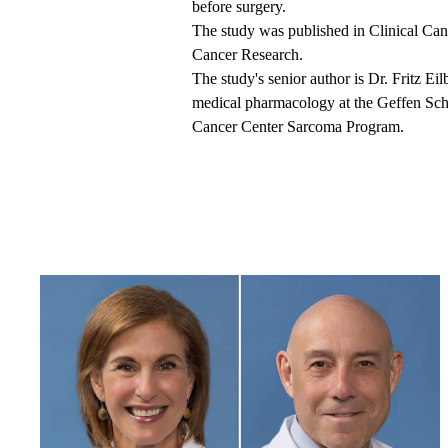
before surgery.
The
study was published
in Clinical Can
Cancer Research.
The study's senior author is Dr. Fritz Ei
medical pharmacology at the Geffen Sc
Cancer Center Sarcoma Program.