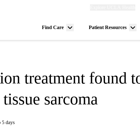
Explore
Explore UCLA Health
Re
links
(header)
ry
Find Care
Patient Resources
Menu
Me
tion
toggle
tog
ion treatment found to
t tissue sarcoma
o 5 days