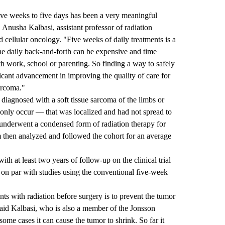
ive weeks to five days has been a very meaningful
. Anusha Kalbasi, assistant professor of radiation
d cellular oncology. "Five weeks of daily treatments is a
e daily back-and-forth can be expensive and time
th work, school or parenting. So finding a way to safely
ificant advancement in improving the quality of care for
sarcoma."
diagnosed with a soft tissue sarcoma of the limbs or
ly occur — that was localized and had not spread to
s underwent a condensed form of radiation therapy for
m then analyzed and followed the cohort for an average
th at least two years of follow-up on the clinical trial
s on par with studies using the conventional five-week
ts with radiation before surgery is to prevent the tumor
aid Kalbasi, who is also a member of the Jonsson
ome cases it can cause the tumor to shrink. So far it