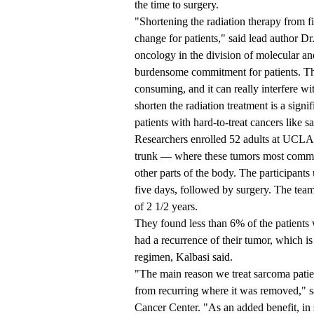
the time to surgery.
"Shortening the radiation therapy from f
change for patients," said lead author Dr
oncology in the division of molecular an
burdensome commitment for patients. Th
consuming, and it can really interfere wi
shorten the radiation treatment is a sign
patients with hard-to-treat cancers like 
Researchers enrolled 52 adults at UCLA 
trunk — where these tumors most common
other parts of the body. The participant
five days, followed by surgery. The tea
of 2 1/2 years.
They found less than 6% of the patients wi
had a recurrence of their tumor, which i
regimen, Kalbasi said.
"The main reason we treat sarcoma patien
from recurring where it was removed," s
Cancer Center. "As an added benefit, in s