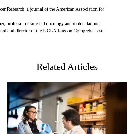
cer Research, a journal of the American Association for
lber, professor of surgical oncology and molecular and
hool and director of the UCLA Jonsson Comprehensive
Related Articles