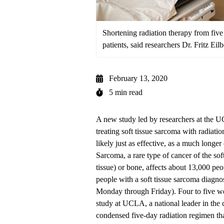
Shortening radiation therapy from fiv
patients, said researchers Dr. Fritz Eil
February 13, 2020
5 min read
A new study led by researchers at the
treating soft tissue sarcoma with radiatio
likely just as effective, as a much longe
Sarcoma, a rare type of cancer of the soft
tissue) or bone, affects about 13,000 peo
people with a soft tissue sarcoma diagnos
Monday through Friday). Four to five wee
study at UCLA, a national leader in the 
condensed five-day radiation regimen th