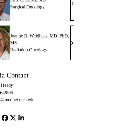
Fritz
Surgical Oncology
C.
Eilber,
MD
Joanne B. Weidhaas, MD, PhD,
MS
Joanne
Radiation Oncology
B.
Weidhaas,
MD,
a Contact
PhD,
MS
e Heady
06-2805
@mednet.ucla.edu
Facebook
X-
LinkedIn