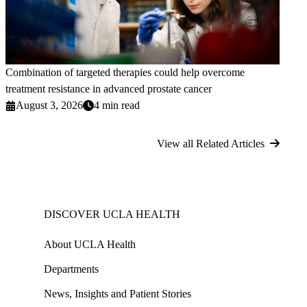
Combination of targeted therapies could help overcome
treatment resistance in advanced prostate cancer
August 3, 2026
4 min read
View all Related Articles
DISCOVER UCLA HEALTH
About UCLA Health
Departments
News, Insights and Patient Stories