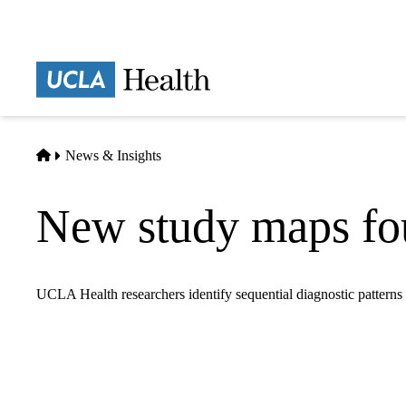
Skip
to
main
Prima
content
naviga
Home
News & Insights
New study maps fou
UCLA Health researchers identify sequential diagnostic patterns 