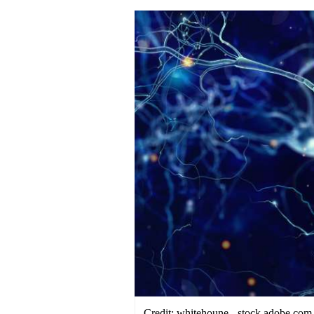
Credit: whitehoune - stock.adobe.com