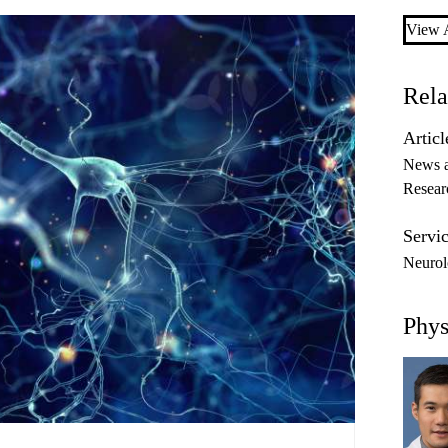
View A
Rela
Articl
News 
Resear
Servic
Neurol
Phys