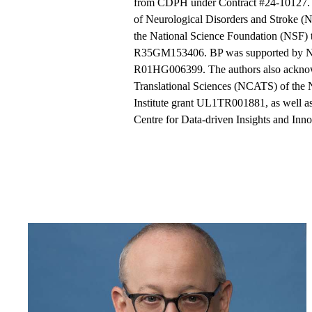
from CDPH under Contract #24-10127. T
of Neurological Disorders and Stroke 
the National Science Foundation (NSF
R35GM153406. BP was supported by 
R01HG006399. The authors also acknowl
Translational Sciences (NCATS) of the 
Institute grant UL1TR001881, as well as
Centre for Data-driven Insights and Inn