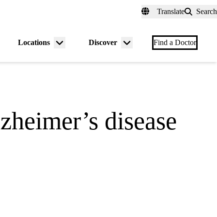
fer a Patient
myUCLAhealth
Contact Us
Translate
Search
Universal
links
(header)
Locations
Discover
nu
Menu
Menu
Find a Doctor
gle
toggle
toggle
zheimer’s disease