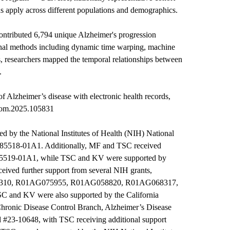
ns apply across different populations and demographics.
ontributed 6,794 unique Alzheimer's progression
onal methods including dynamic time warping, machine
s, researchers mapped the temporal relationships between
.
of Alzheimer’s disease with electronic health records,
iom.2025.105831
 by the National Institutes of Health (NIH) National
085518-01A1. Additionally, MF and TSC received
5519-01A1, while TSC and KV were supported by
ed further support from several NIH grants,
3310, R01AG075955, R01AG058820, R01AG068317,
nd KV were also supported by the California
hronic Disease Control Branch, Alzheimer’s Disease
 #23-10648, with TSC receiving additional support