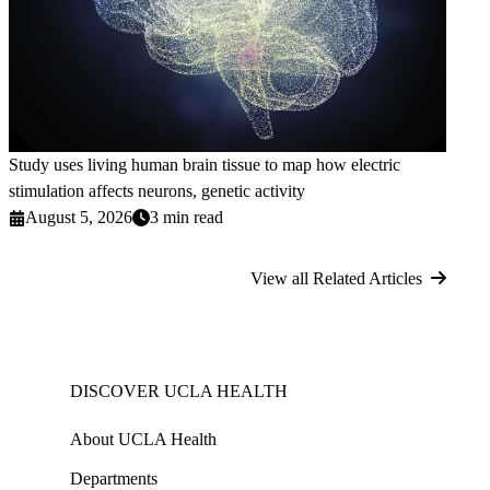
Study uses living human brain tissue to map how electric
stimulation affects neurons, genetic activity
August 5, 2026
3 min read
View all Related Articles
DISCOVER UCLA HEALTH
About UCLA Health
Departments