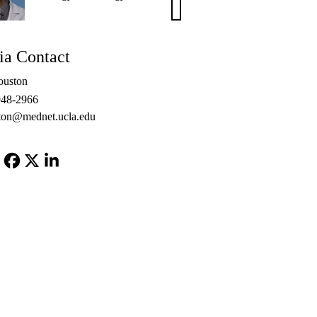
S.
Chang,
MD,
a Contact
PhD
ouston
948-2966
ton@mednet.ucla.edu
Facebook
X-
LinkedIn
Twitter