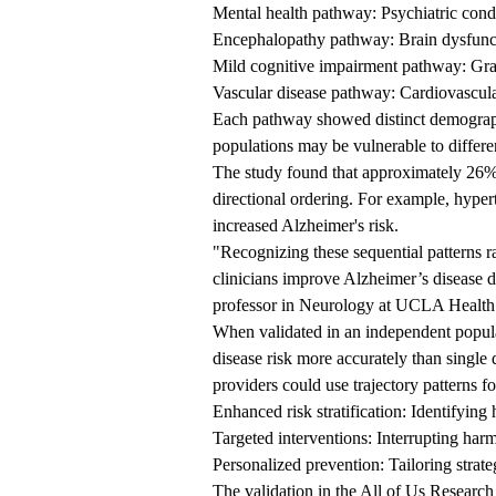
Mental health pathway: Psychiatric condi
Encephalopathy pathway: Brain dysfuncti
Mild cognitive impairment pathway: Grad
Vascular disease pathway: Cardiovascular
Each pathway showed distinct demographic
populations may be vulnerable to differe
The study found that approximately 26%
directional ordering. For example, hype
increased Alzheimer's risk.
"Recognizing these sequential patterns r
clinicians improve Alzheimer’s disease d
professor in Neurology at UCLA Health
When validated in an independent populat
disease risk more accurately than single 
providers could use trajectory patterns fo
Enhanced risk stratification: Identifying 
Targeted interventions: Interrupting ha
Personalized prevention: Tailoring strat
The validation in the All of Us Research