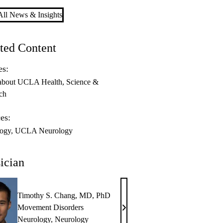
ll News & Insights
ted Content
es:
about UCLA Health
Science &
ch
es:
ogy
UCLA Neurology
ician
Timothy S. Chang, MD, PhD
Movement Disorders
Timothy
Neurology
,
Neurology