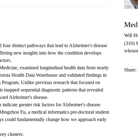
Medi
Will H
(310) 
four distinct pathways that lead to Alzheimer's disease
whous
offering new insights into how the condition develops
actors.
oMedicine, examined longitudinal health data from nearly
Share:
ifornia Health Data Warehouse and validated findings in
h Program. Unlike previous research that focused on
is mapped sequential diagnostic patterns that revealed
ward Alzheimer's disease.
 indicate greater risk factors for Alzheimer's disease
Mingzhou Fu
, a medical informatics pre-doctoral student
ys could fundamentally change how we approach early
ory clusters: