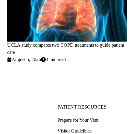
UCLA study compares two COPD treatments to guide patient
care
August 5, 2026
3 min read
PATIENT RESOURCES
Prepare for Your Visit
Visitor Guidelines