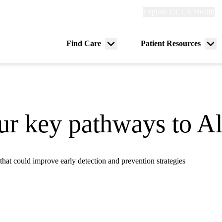
Explore
Explore UCLA Health
Re
links
(header)
ry
Find Care
Patient Resources
Menu
Me
tion
toggle
tog
r key pathways to Al
that could improve early detection and prevention strategies