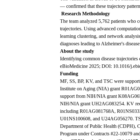
— confirmed that these trajectory patter
Research Methodology
The team analyzed 5,762 patients who c
trajectories. Using advanced computati
learning clustering, and network analysi
diagnoses leading to Alzheimer's disease
About the study
Identifying common disease trajectories 
eBioMedicine 2025; DOI: 10.1016/j.eb
Funding
MF, SS, BP, KV, and TSC were supported
Institute on Aging (NIA) grant R01AG
support from NIH/NIA grant K08AG06
NIH/NIA grant UH2AG083254. KV receiv
including R01AG081768A, R01NS03
U01NS100608, and U24AG056270. TSC a
Department of Public Health (CDPH), C
Program under Contracts #22-10079 and