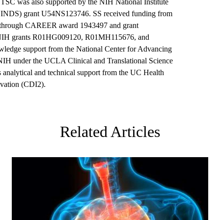
SC was also supported by the NIH National Institute
(NINDS) grant U54NS123746. SS received funding from
) through CAREER award 1943497 and grant
NIH grants R01HG009120, R01MH115676, and
edge support from the National Center for Advancing
NIH under the UCLA Clinical and Translational Science
 analytical and technical support from the UC Health
ovation (CDI2).
Related Articles