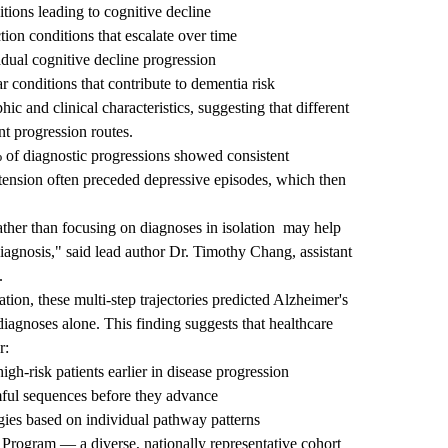
tions leading to cognitive decline
on conditions that escalate over time
ual cognitive decline progression
 conditions that contribute to dementia risk
 and clinical characteristics, suggesting that different
nt progression routes.
 of diagnostic progressions showed consistent
rtension often preceded depressive episodes, which then
ather than focusing on diagnoses in isolation
may help
iagnosis," said lead author
Dr. Timothy Chang
, assistant
.
ion, these multi-step trajectories predicted Alzheimer's
diagnoses alone. This finding suggests that healthcare
r:
high-risk patients earlier in disease progression
rmful sequences before they advance
egies based on individual pathway patterns
 Program — a diverse, nationally representative cohort