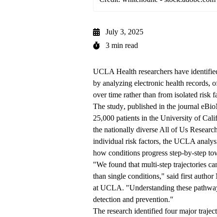
July 3, 2025
3 min read
UCLA Health researchers have identified 
by analyzing electronic health records, 
over time rather than from isolated risk f
The
study
, published in the journal eBi
25,000 patients in the University of Cal
the nationally diverse All of Us Researc
individual risk factors, the UCLA analys
how conditions progress step-by-step to
"We found that multi-step trajectories can
than single conditions," said first author
at UCLA. "Understanding these pathwa
detection and prevention."
The research identified four major traject