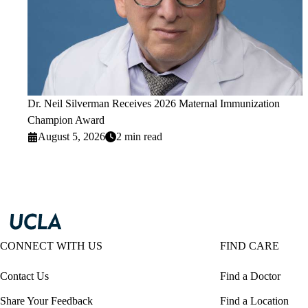
Dr. Neil Silverman Receives 2026 Maternal Immunization
Champion Award
August 5, 2026
2 min read
CONNECT WITH US
FIND CARE
Contact Us
Find a Doctor
Share Your Feedback
Find a Location