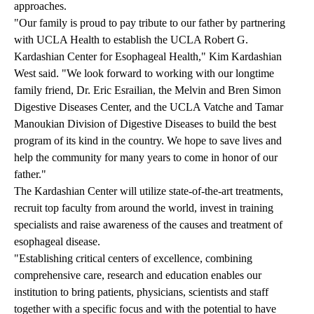
approaches.
"Our family is proud to pay tribute to our father by partnering
with UCLA Health to establish the UCLA Robert G.
Kardashian Center for Esophageal Health," Kim Kardashian
West said. "We look forward to working with our longtime
family friend, Dr. Eric Esrailian, the Melvin and Bren Simon
Digestive Diseases Center, and the UCLA Vatche and Tamar
Manoukian Division of Digestive Diseases to build the best
program of its kind in the country. We hope to save lives and
help the community for many years to come in honor of our
father."
The Kardashian Center will utilize state-of-the-art treatments,
recruit top faculty from around the world, invest in training
specialists and raise awareness of the causes and treatment of
esophageal disease.
"Establishing critical centers of excellence, combining
comprehensive care, research and education enables our
institution to bring patients, physicians, scientists and staff
together with a specific focus and with the potential to have