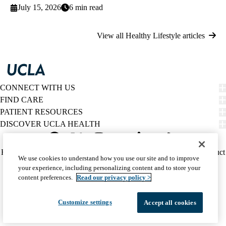
July 15, 2026
6 min read
View all Healthy Lifestyle articles
CONNECT WITH US
FIND CARE
PATIENT RESOURCES
DISCOVER UCLA HEALTH
Facebook
X-
Instagram
YouTube
LinkedIn
Weibo
Policy
HIPAA Notice
Privacy Notice
Nondiscrimination
Report Misconduct
We use cookies to understand how you use our site and to improve
Twitter
links
Accessibility
We listen. We care.
your experience, including personalizing content and to store your
(footer)
© 2026 UCLA Health
content preferences.
Read our privacy policy >
Customize settings
Accept all cookies