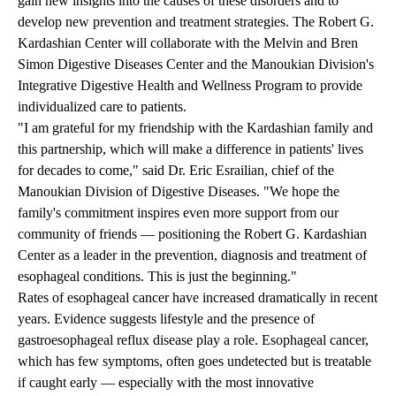
gain new insights into the causes of these disorders and to
develop new prevention and treatment strategies. The Robert G.
Kardashian Center will collaborate with the Melvin and Bren
Simon Digestive Diseases Center and the Manoukian Division's
Integrative Digestive Health and Wellness Program to provide
individualized care to patients.
"I am grateful for my friendship with the Kardashian family and
this partnership, which will make a difference in patients' lives
for decades to come," said
Dr. Eric Esrailian
, chief of the
Manoukian Division of Digestive Diseases. "We hope the
family's commitment inspires even more support from our
community of friends — positioning the Robert G. Kardashian
Center as a leader in the prevention, diagnosis and treatment of
esophageal conditions. This is just the beginning."
Rates of esophageal cancer have increased dramatically in recent
years. Evidence suggests lifestyle and the presence of
gastroesophageal reflux disease play a role. Esophageal cancer,
which has few symptoms, often goes undetected but is treatable
if caught early — especially with the most innovative