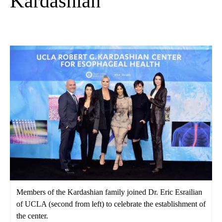
Kardashian
Members of the Kardashian family joined Dr. Eric Esrailian
of UCLA (second from left) to celebrate the establishment of
the center.