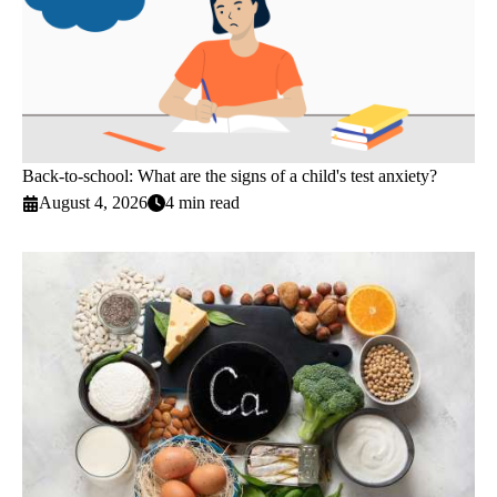
Back-to-school: What are the signs of a child's test anxiety?
August 4, 2026
4 min read