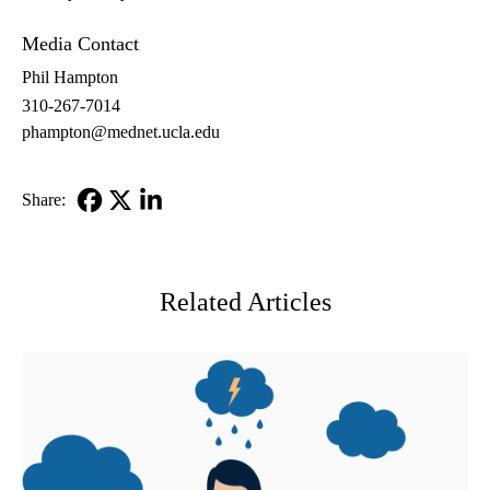
Media Contact
Phil Hampton
310-267-7014
phampton@mednet.ucla.edu
Share:
Facebook
X-
LinkedIn
Twitter
Related Articles