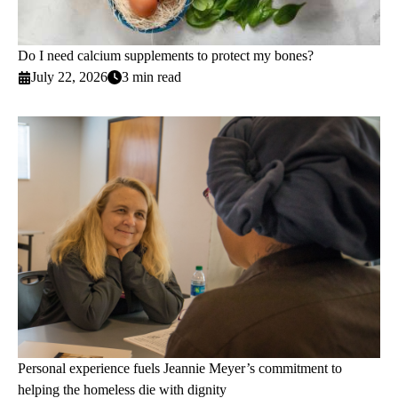
Do I need calcium supplements to protect my bones?
July 22, 2026
3 min read
Personal experience fuels Jeannie Meyer’s commitment to
helping the homeless die with dignity