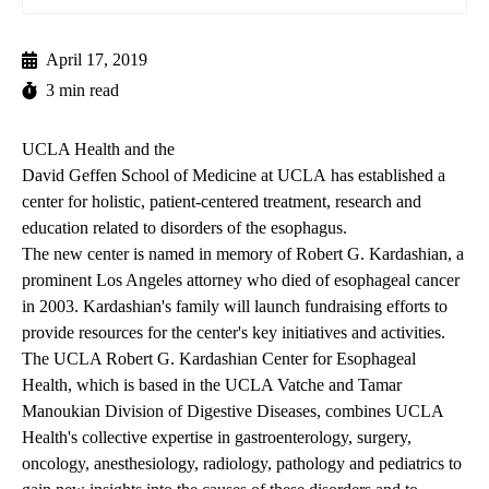
April 17, 2019
3 min read
UCLA Health and the
David Geffen School of Medicine at UCLA
has established a
center for holistic, patient-centered treatment, research and
education related to disorders of the esophagus.
The new center is named in memory of Robert G. Kardashian, a
prominent Los Angeles attorney who died of esophageal cancer
in 2003. Kardashian's family will launch fundraising efforts to
provide resources for the center's key initiatives and activities.
The
UCLA Robert G. Kardashian Center for Esophageal
Health
, which is based in the UCLA Vatche and Tamar
Manoukian Division of Digestive Diseases, combines UCLA
Health's collective expertise in gastroenterology, surgery,
oncology, anesthesiology, radiology, pathology and pediatrics to