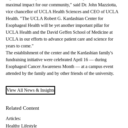
maximal impact for our community," said Dr. John Mazziotta,
vice chancellor of UCLA Health Sciences and CEO of UCLA
Health. "The UCLA Robert G. Kardashian Center for
Esophageal Health will be yet another important pillar for
UCLA Health and the David Geffen School of Medicine at
UCLA in our efforts to advance patient care and science for
years to come."
The establishment of the center and the Kardashian family's
fundraising initiative were celebrated April 16 — during
Esophageal Cancer Awareness Month — at a campus event
attended by the family and by other friends of the university.
View All News & Insights
Related Content
Articles:
Healthy Lifestyle