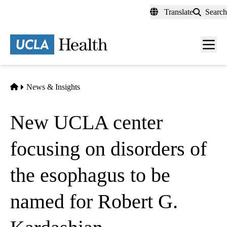
Skip
Translate
Search
to
main
content
Men
toggl
Home
News & Insights
New UCLA center
focusing on disorders of
the esophagus to be
named for Robert G.