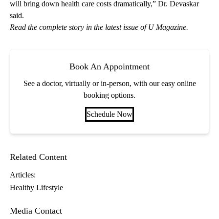
will bring down health care costs dramatically,” Dr. Devaskar
said.
Read the
complete story in the latest issue of U Magazine
.
Book An Appointment
See a doctor, virtually or in-person, with our easy online
booking options.
Schedule Now
Related Content
Articles:
Healthy Lifestyle
Media Contact