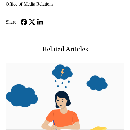
Office of Media Relations
Share:
Facebook
X-
LinkedIn
Twitter
Related Articles