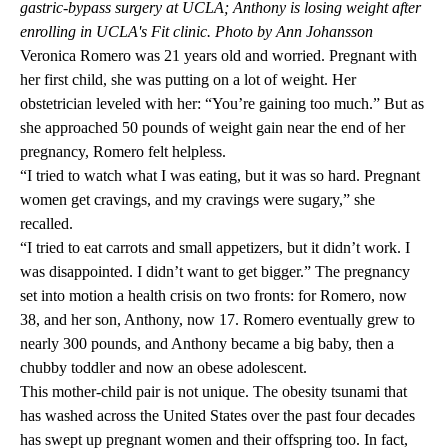
gastric-bypass surgery at UCLA; Anthony is losing weight after
enrolling in UCLA's Fit clinic. Photo by Ann Johansson
Veronica Romero was 21 years old and worried. Pregnant with
her first child, she was putting on a lot of weight. Her
obstetrician leveled with her: “You’re gaining too much.” But as
she approached 50 pounds of weight gain near the end of her
pregnancy, Romero felt helpless.
“I tried to watch what I was eating, but it was so hard. Pregnant
women get cravings, and my cravings were sugary,” she
recalled.
“I tried to eat carrots and small appetizers, but it didn’t work. I
was disappointed. I didn’t want to get bigger.” The pregnancy
set into motion a health crisis on two fronts: for Romero, now
38, and her son, Anthony, now 17. Romero eventually grew to
nearly 300 pounds, and Anthony became a big baby, then a
chubby toddler and now an obese adolescent.
This mother-child pair is not unique. The obesity tsunami that
has washed across the United States over the past four decades
has swept up pregnant women and their offspring too. In fact,