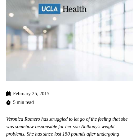
February 25, 2015
5 min read
Veronica Romero has struggled to let go of the feeling that she
was somehow responsible for her son Anthony's weight
problems. She has since lost 150 pounds after undergoing