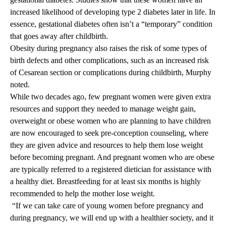
increased likelihood of developing type 2 diabetes later in life. In
essence, gestational diabetes often isn’t a “temporary” condition
that goes away after childbirth.
Obesity during pregnancy also raises the risk of some types of
birth defects and other complications, such as an increased risk
of Cesarean section or complications during childbirth, Murphy
noted.
While two decades ago, few pregnant women were given extra
resources and support they needed to manage weight gain,
overweight or obese women who are planning to have children
are now encouraged to seek pre-conception counseling, where
they are given advice and resources to help them lose weight
before becoming pregnant. And pregnant women who are obese
are typically referred to a registered dietician for assistance with
a healthy diet. Breastfeeding for at least six months is highly
recommended to help the mother lose weight.
“If we can take care of young women before pregnancy and
during pregnancy, we will end up with a healthier society, and it