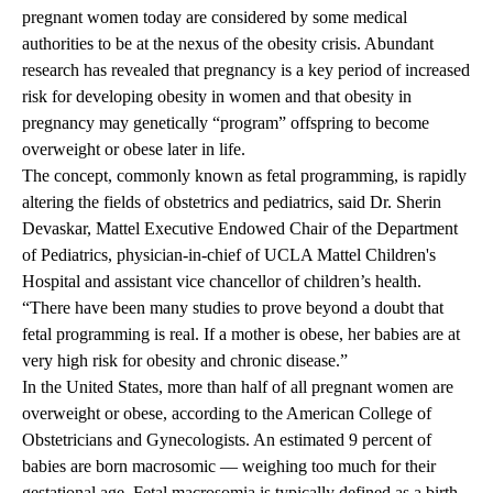
pregnant women today are considered by some medical
authorities to be at the nexus of the obesity crisis. Abundant
research has revealed that pregnancy is a key period of increased
risk for developing obesity in women and that obesity in
pregnancy may genetically “program” offspring to become
overweight or obese later in life.
The concept, commonly known as fetal programming, is rapidly
altering the fields of obstetrics and pediatrics, said Dr. Sherin
Devaskar, Mattel Executive Endowed Chair of the Department
of Pediatrics, physician-in-chief of UCLA Mattel Children's
Hospital and assistant vice chancellor of children’s health.
“There have been many studies to prove beyond a doubt that
fetal programming is real. If a mother is obese, her babies are at
very high risk for obesity and chronic disease.”
In the United States, more than half of all pregnant women are
overweight or obese, according to the American College of
Obstetricians and Gynecologists. An estimated 9 percent of
babies are born macrosomic — weighing too much for their
gestational age. Fetal macrosomia is typically defined as a birth