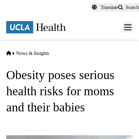
Skip
Translate
Search
to
main
content
Men
toggl
Home
News & Insights
Obesity poses serious
health risks for moms
and their babies