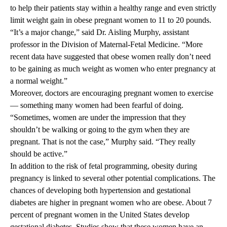
to help their patients stay within a healthy range and even strictly
limit weight gain in obese pregnant women to 11 to 20 pounds.
“It’s a major change,” said Dr. Aisling Murphy, assistant
professor in the Division of Maternal-Fetal Medicine. “More
recent data have suggested that obese women really don’t need
to be gaining as much weight as women who enter pregnancy at
a normal weight.”
Moreover, doctors are encouraging pregnant women to exercise
— something many women had been fearful of doing.
“Sometimes, women are under the impression that they
shouldn’t be walking or going to the gym when they are
pregnant. That is not the case,” Murphy said. “They really
should be active.”
In addition to the risk of fetal programming, obesity during
pregnancy is linked to several other potential complications. The
chances of developing both hypertension and gestational
diabetes are higher in pregnant women who are obese. About 7
percent of pregnant women in the United States develop
gestational diabetes. Studies show that these women have an