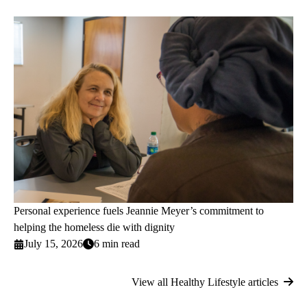
Personal experience fuels Jeannie Meyer’s commitment to
helping the homeless die with dignity
July 15, 2026
6 min read
View all Healthy Lifestyle articles