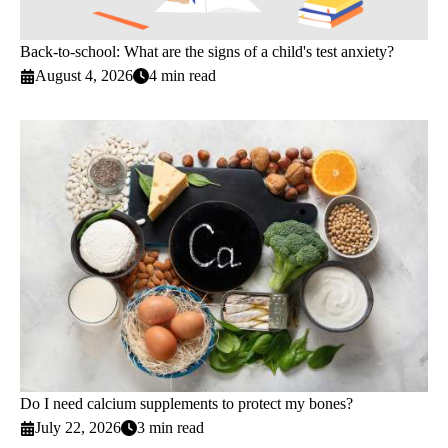
Back-to-school: What are the signs of a child's test anxiety?
August 4, 2026
4 min read
Do I need calcium supplements to protect my bones?
July 22, 2026
3 min read