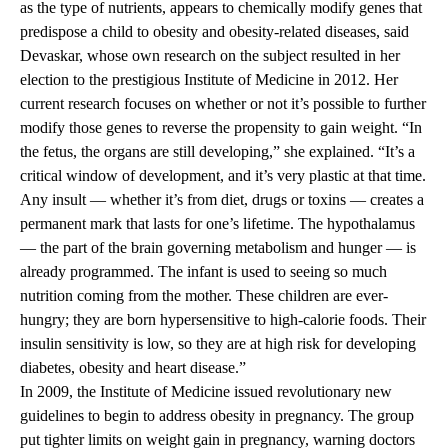
as the type of nutrients, appears to chemically modify genes that
predispose a child to obesity and obesity-related diseases, said
Devaskar, whose own research on the subject resulted in her
election to the prestigious Institute of Medicine in 2012. Her
current research focuses on whether or not it’s possible to further
modify those genes to reverse the propensity to gain weight. “In
the fetus, the organs are still developing,” she explained. “It’s a
critical window of development, and it’s very plastic at that time.
Any insult — whether it’s from diet, drugs or toxins — creates a
permanent mark that lasts for one’s lifetime. The hypothalamus
— the part of the brain governing metabolism and hunger — is
already programmed. The infant is used to seeing so much
nutrition coming from the mother. These children are ever-
hungry; they are born hypersensitive to high-calorie foods. Their
insulin sensitivity is low, so they are at high risk for developing
diabetes, obesity and heart disease.”
In 2009, the Institute of Medicine issued revolutionary new
guidelines to begin to address obesity in pregnancy. The group
put tighter limits on weight gain in pregnancy, warning doctors