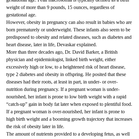
weight of more than 9 pounds, 15 ounces, regardless of
gestational age.
However, obesity in pregnancy can also result in babies who are
born prematurely or underweight. These infants also seem to be
predisposed to obesity and related diseases, such as diabetes and
heart disease, later in life, Devaskar explained.
More than three decades ago, Dr. David Barker, a British
physician and epidemiologist, linked birth weight, either
excessively high or low, to a heightened risk of heart disease,
type 2 diabetes and obesity in offspring. He posited that these
diseases had their roots, at least in part, in under- or over-
nutrition during pregnancy. If a pregnant woman is under-
nourished, her infant is prone to low birth weight with a rapid
“catch-up” gain in body fat later when exposed to plentiful food.
If a pregnant woman is over-nourished, her infant is prone to
high birth weight and a booming growth trajectory that increases
the risk of obesity later in life.
The amount of nutrients provided to a developing fetus, as well