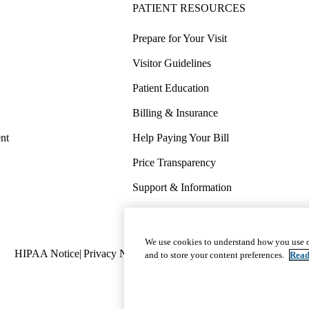
PATIENT RESOURCES
Prepare for Your Visit
Visitor Guidelines
Patient Education
Billing & Insurance
nt
Help Paying Your Bill
Price Transparency
Support & Information
COVID-19 Info
Wellness & Routine Care
We use cookies to understand how you use o
Policy
HIPAA Notice
Privacy Notice
Nondiscrimination
Report Miscond
and to store your content preferences.
Read
links
(footer)