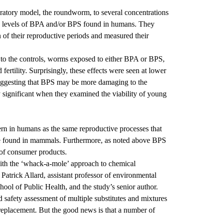
atory model, the roundworm, to several concentrations
e levels of BPA and/or BPS found in humans. They
of their reproductive periods and measured their
to the controls, worms exposed to either BPA or BPS,
fertility. Surprisingly, these effects were seen at lower
uggesting that BPS may be more damaging to the
 significant when they examined the viability of young
ern in humans as the same reproductive processes that
e found in mammals. Furthermore, as noted above BPS
 of consumer products.
 with the ‘whack-a-mole’ approach to chemical
Patrick Allard, assistant professor of environmental
ool of Public Health, and the study’s senior author.
d safety assessment of multiple substitutes and mixtures
 replacement. But the good news is that a number of