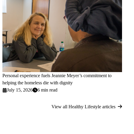
Personal experience fuels Jeannie Meyer’s commitment to
helping the homeless die with dignity
July 15, 2026
6 min read
View all Healthy Lifestyle articles