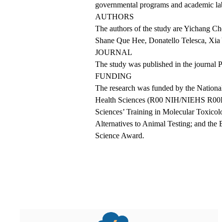
governmental programs and academic lab
AUTHORS
The authors of the study are Yichang C
Shane Que Hee, Donatello Telesca, Xia 
JOURNAL
The
study
was published in the journal
FUNDING
The research was funded by the National 
Health Sciences (R00 NIH/NIEHS R00ES0
Sciences’ Training in Molecular Toxic
Alternatives to Animal Testing; and th
Science Award.