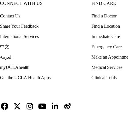
CONNECT WITH US
FIND CARE
Contact Us
Find a Doctor
Share Your Feedback
Find a Location
International Services
Immediate Care
中文
Emergency Care
العربية
Make an Appointme
myUCLAhealth
Medical Services
Get the UCLA Health Apps
Clinical Trials
Facebook
X-
Instagram
YouTube
LinkedIn
Weibo
Twitter