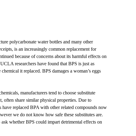
ture polycarbonate water bottles and many other
eceipts, is an increasingly common replacement for
tinued because of concerns about its harmful effects on
, UCLA researchers have found that BPS is just as
he chemical it replaced. BPS damages a woman’s eggs
chemicals, manufacturers tend to choose substitute
t, often share similar physical properties. Due to
es have replaced BPA with other related compounds now
ever we do not know how safe these substitutes are.
to ask whether BPS could impart detrimental effects on