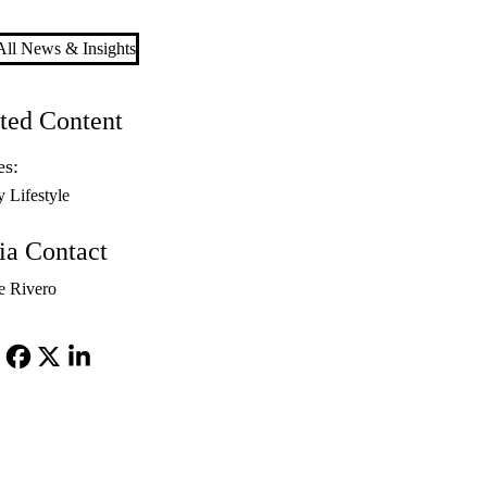
ll News & Insights
ted Content
es:
y Lifestyle
a Contact
e Rivero
Facebook
X-
LinkedIn
Twitter