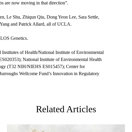
s are now moving in that direction”.
hen, Le Shu, Zhiqun Qiu, Dong Yeon Lee, Sara Settle,
Yang and Patrick Allard, all of UCLA.
 PLOS Genetics.
Institutes of Health/National Institute of Environmental
20353); National Institute of Environmental Health
ology (T32 NIH/NIEHS ES015457); Center for
e Burroughs Wellcome Fund’s Innovation in Regulatory
Related Articles