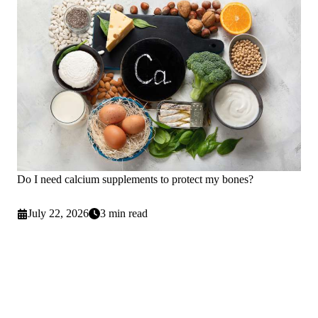
Do I need calcium supplements to protect my bones?
July 22, 2026
3 min read