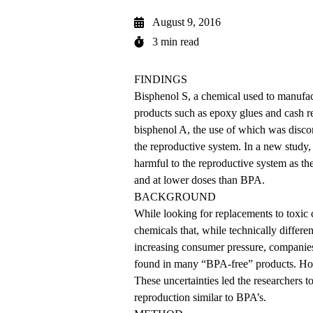
August 9, 2016
3 min read
FINDINGS
Bisphenol S, a chemical used to manufac
products such as epoxy glues and cash r
bisphenol A, the use of which was discon
the reproductive system. In a new study
harmful to the reproductive system as t
and at lower doses than BPA.
BACKGROUND
While looking for replacements to toxic 
chemicals that, while technically differen
increasing consumer pressure, compani
found in many “BPA-free” products. How
These uncertainties led the researchers 
reproduction similar to BPA’s.