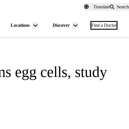
fer a Patient
myUCLAhealth
Contact Us
Translate
Search
Universal
links
(header)
Locations
Discover
nu
Menu
Menu
Find a Doctor
gle
toggle
toggle
s egg cells, study