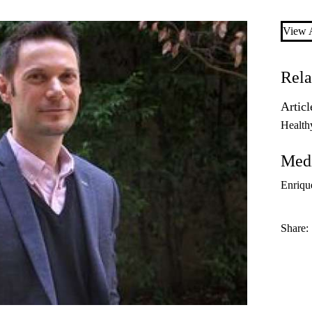
View A
Rela
Articl
Health
Medi
Enriqu
Share: