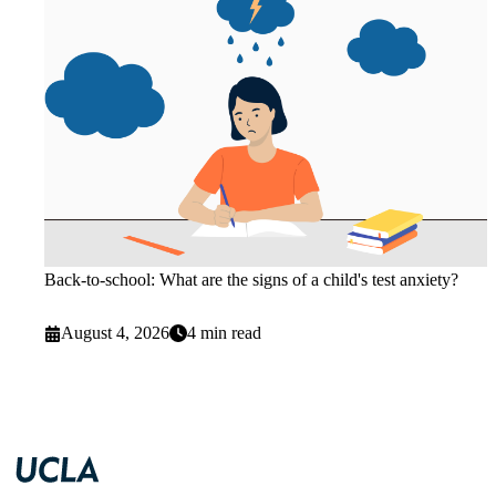
Back-to-school: What are the signs of a child's test anxiety?
August 4, 2026
4 min read