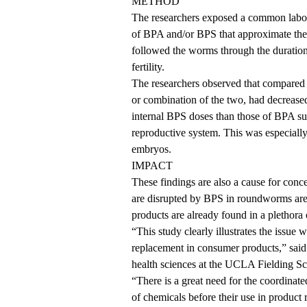
METHOD
The researchers exposed a common labor
of BPA and/or BPS that approximate th
followed the worms through the duration 
fertility.
The researchers observed that compared 
or combination of the two, had decreased 
internal BPS doses than those of BPA s
reproductive system. This was especially
embryos.
IMPACT
These findings are also a cause for conc
are disrupted by BPS in roundworms ar
products are already found in a plethora
“This study clearly illustrates the issue
replacement in consumer products,” said 
health sciences at the UCLA Fielding Sch
“There is a great need for the coordinate
of chemicals before their use in product