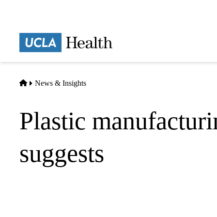
Skip
to
main
Prima
content
naviga
Home
News & Insights
Plastic manufactur
suggests