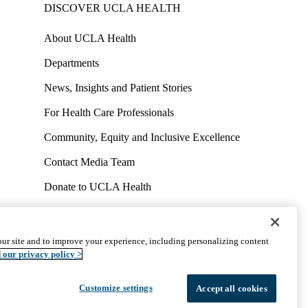
DISCOVER UCLA HEALTH
About UCLA Health
Departments
News, Insights and Patient Stories
For Health Care Professionals
Community, Equity and Inclusive Excellence
Contact Media Team
Donate to UCLA Health
Work at UCLA Health
Volunteer for UCLA Health
ur site and to improve your experience, including personalizing content
uct
Accessibility
We listen. We care.
© 2026 UCLA Health
 our privacy policy >
Customize settings
Accept all cookies