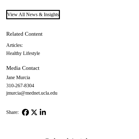
View All News & Insights
Related Content
Articles:
Healthy Lifestyle
Media Contact
Jane Murcia
310-267-8304
jmurcia@mednet.ucla.edu
Share:
Facebook
X-
LinkedIn
Twitter