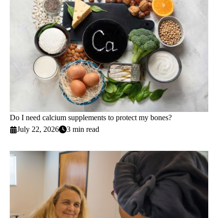
Do I need calcium supplements to protect my bones?
July 22, 2026
3 min read