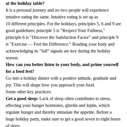
at the holiday table?
It is a personal journey and no two people will experience
intuitive eating the same. Intuitive eating is set up as
10 different principles
. For the holidays, principles 5, 6 and 9 are
good guidelines; principle 5 is "Respect Your Fullness,"
principle 6 is "Discover the Satisfaction Factor" and principle 9
is "Exercise — Feel the Difference." Reading your body and
acknowledging its "full" signals are key during the holiday
season.
How can you better listen to your body, and prime yourself
for a food fest?
Go into a holiday dinner with a positive attitude, gratitude and
joy. This will shape how you approach your food.
Some other key practices:
Get a good sleep:
Lack of sleep often contributes to stress,
affecting your hunger hormones, ghrelin and leptin, which
regulate hunger and thereby stimulate the appetite. Before a
huge holiday party, make sure to get a good seven to eight hours
of sleep.