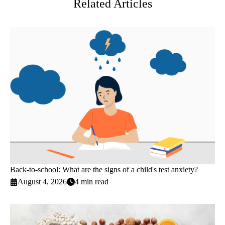
Related Articles
Back-to-school: What are the signs of a child's test anxiety?
August 4, 2026
4 min read