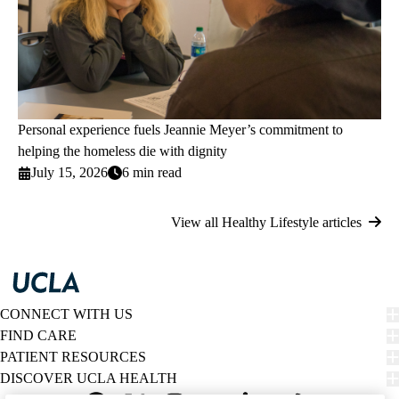
Personal experience fuels Jeannie Meyer’s commitment to
helping the homeless die with dignity
July 15, 2026
6 min read
View all Healthy Lifestyle articles
CONNECT WITH US
FIND CARE
PATIENT RESOURCES
DISCOVER UCLA HEALTH