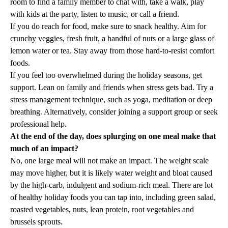
room to find a family member to chat with, take a walk, play
with kids at the party, listen to music, or call a friend.
If you do reach for food, make sure to snack healthy. Aim for
crunchy veggies, fresh fruit, a handful of nuts or a large glass of
lemon water or tea. Stay away from those hard-to-resist comfort
foods.
If you feel too overwhelmed during the holiday seasons, get
support. Lean on family and friends when stress gets bad. Try a
stress management technique, such as yoga, meditation or deep
breathing. Alternatively, consider joining a support group or seek
professional help.
At the end of the day, does splurging on one meal make that
much of an impact?
No, one large meal will not make an impact. The weight scale
may move higher, but it is likely water weight and bloat caused
by the high-carb, indulgent and sodium-rich meal. There are lot
of healthy holiday foods you can tap into, including green salad,
roasted vegetables, nuts, lean protein, root vegetables and
brussels sprouts.