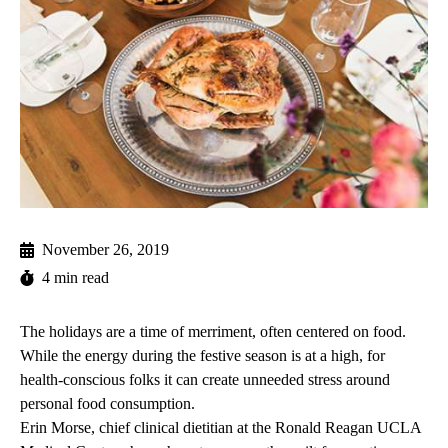
November 26, 2019
4 min read
The holidays are a time of merriment, often centered on food.
While the energy during the festive season is at a high, for
health-conscious folks it can create unneeded stress around
personal food consumption.
Erin Morse, chief clinical dietitian at the Ronald Reagan UCLA