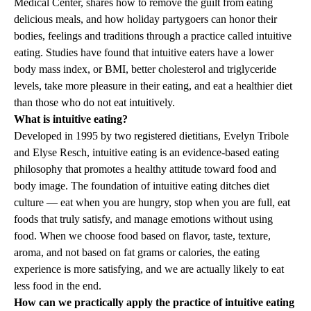
Medical Center, shares how to remove the guilt from eating
delicious meals, and how holiday partygoers can honor their
bodies, feelings and traditions through a practice called intuitive
eating. Studies have found that intuitive eaters have a lower
body mass index, or BMI, better cholesterol and triglyceride
levels, take more pleasure in their eating, and eat a healthier diet
than those who do not eat intuitively.
What is intuitive eating?
Developed in 1995 by two registered dietitians, Evelyn Tribole
and Elyse Resch, intuitive eating is an evidence-based eating
philosophy that promotes a healthy attitude toward food and
body image. The foundation of intuitive eating ditches diet
culture — eat when you are hungry, stop when you are full, eat
foods that truly satisfy, and manage emotions without using
food. When we choose food based on flavor, taste, texture,
aroma, and not based on fat grams or calories, the eating
experience is more satisfying, and we are actually likely to eat
less food in the end.
How can we practically apply the practice of intuitive eating