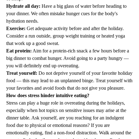
Hydrate all day:
Have a big glass of water before heading to
your dinner. We often mistake hunger cues for the body's
hydration needs.
Exercise:
Get adequate activity before and after the holiday.
Consider a run outside, group weight training or heated yoga
that work up a good sweat.
Eat protein:
Aim for a protein-rich snack a few hours before a
big dinner to combat hunger. Avoid going to a party hungry —
you will definitely end up overeating.
Treat yourself:
Do not deprive yourself of your favorite holiday
food — this may lead to an unplanned binge. Treat yourself with
your favorites and avoid foods that do not give you pleasure.
How does stress hinder intuitive eating?
Stress can play a huge role in overeating during the holidays,
especially when hot topics on sensitive issues may arise at the
dinner table. Ask yourself, are you reaching for an indulgent
food due to physical or emotional reasons? If you are
emotionally eating, find a non-food distraction. Walk around the