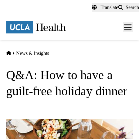
Skip
Translate
Search
to
main
content
Men
toggl
Home
News & Insights
Q&A: How to have a
guilt-free holiday dinner