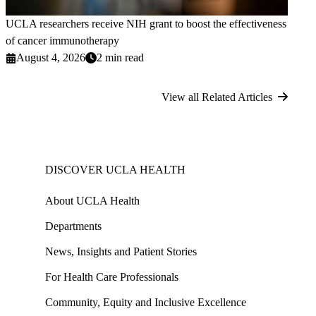
UCLA researchers receive NIH grant to boost the effectiveness
of cancer immunotherapy
August 4, 2026
2 min read
View all Related Articles
DISCOVER UCLA HEALTH
About UCLA Health
Departments
News, Insights and Patient Stories
For Health Care Professionals
Community, Equity and Inclusive Excellence