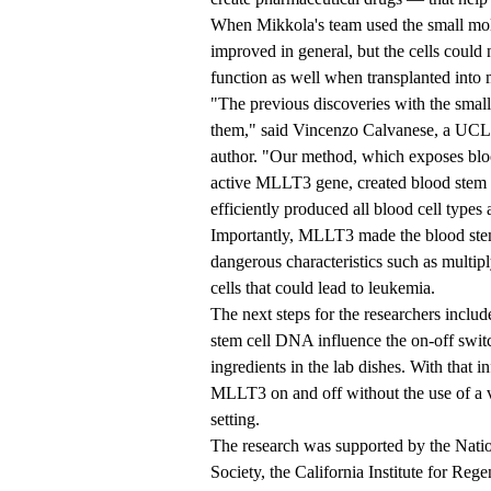
When Mikkola's team used the small mole
improved in general, but the cells could
function as well when transplanted into 
"The previous discoveries with the small
them," said Vincenzo Calvanese, a UCLA 
author. "Our method, which exposes blood
active MLLT3 gene, created blood stem c
efficiently produced all blood cell types 
Importantly, MLLT3 made the blood stem c
dangerous characteristics such as multi
cells that could lead to leukemia.
The next steps for the researchers inclu
stem cell DNA influence the on-off swit
ingredients in the lab dishes. With that 
MLLT3 on and off without the use of a vi
setting.
The research was supported by the Nati
Society, the California Institute for Re