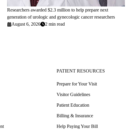
Researchers awarded $2.3 million to help prepare next
generation of urologic and gynecologic cancer researchers
August 6, 2026
2 min read
PATIENT RESOURCES
Prepare for Your Visit
Visitor Guidelines
Patient Education
Billing & Insurance
nt
Help Paying Your Bill