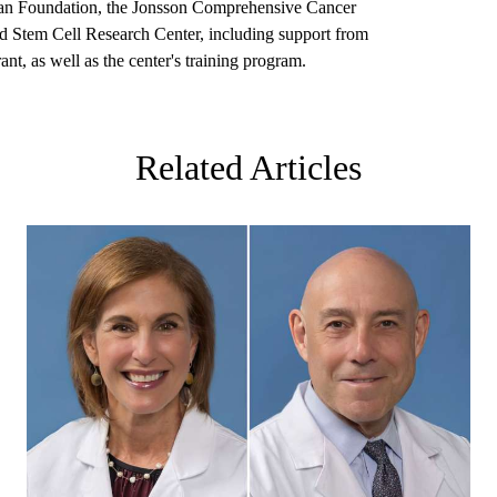
an Foundation, the Jonsson Comprehensive Cancer
 Stem Cell Research Center, including support from
t, as well as the center's training program.
Related Articles