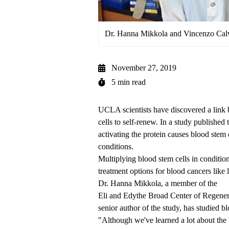
Dr. Hanna Mikkola and Vincenzo Cal
November 27, 2019
5 min read
UCLA scientists have discovered a link 
cells to self-renew. In a
study published 
activating the protein causes blood stem c
conditions.
Multiplying blood stem cells in conditi
treatment options for blood cancers like
Dr. Hanna Mikkola, a member of the
Eli and Edythe Broad Center of Regene
senior author of the study, has studied b
"Although we've learned a lot about the 