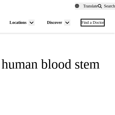
fer a Patient
myUCLAhealth
Contact Us
Translate
Search
Universal
links
(header)
Locations
Discover
nu
Menu
Menu
Find a Doctor
gle
toggle
toggle
ns human blood stem