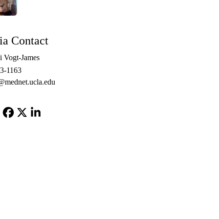
a Contact
i Vogt-James
3-1163
@mednet.ucla.edu
Facebook
X-
LinkedIn
Twitter