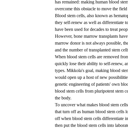
has remained: making human blood stem c
overcome this obstacle to move the field
Blood stem cells, also known as hematop
they self-renew as well as differentiate t
have been used for decades to treat peo
However, bone marrow transplants have s
marrow donor is not always possible, the
and the number of transplanted stem cell
When blood stem cells are removed from
quickly lose their ability to self-renew, a
types. Mikkola's goal, making blood stem
would open up a host of new possibiliti
genetic engineering of patients' own bloo
blood stem cells from pluripotent stem cel
the body.
To uncover what makes blood stem cells s
that turn off as human blood stem cells l
off when blood stem cells differentiate in
then put the blood stem cells into labo