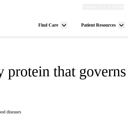
Explore
Explore UCLA Health
Re
links
(header)
ry
Find Care
Patient Resources
Menu
Me
tion
toggle
tog
y protein that gover
ood diseases