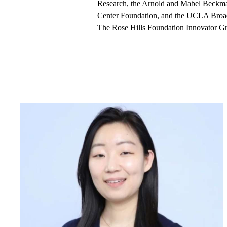
Research, the Arnold and Mabel Beckm
Center Foundation, and the UCLA Broad
The Rose Hills Foundation Innovator Gran