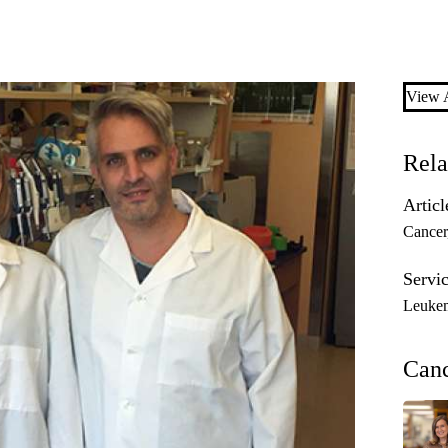
View A
Rela
Articl
Cancer
Servic
Leuke
Can