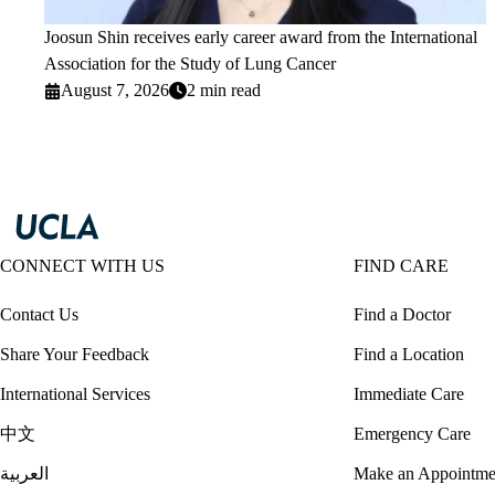
Joosun Shin receives early career award from the International
Association for the Study of Lung Cancer
August 7, 2026
2 min read
CONNECT WITH US
FIND CARE
Contact Us
Find a Doctor
Share Your Feedback
Find a Location
International Services
Immediate Care
中文
Emergency Care
العربية
Make an Appointme