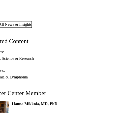
ll News & Insights
ted Content
es:
Science & Research
es:
mia & Lymphoma
cer Center Member
Hanna Mikkola, MD, PhD