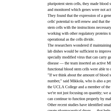
pluripotent stem cells, they made blood st
and monitored which genes were not act
They found that the expression of a gen
cells' potential to self-renew and that 
stem cells with the instructions necessary 
working with other regulatory proteins t
operational as the cells divide.
The researchers wondered if maintaining 
lab dishes would be sufficient to improve
specially modified virus that can carry g
disease — the team inserted an active M
functional blood stem cells were able to 
"If we think about the amount of blood ste
number," said Mikkola, who is also a pro
the UCLA College and a member of th
we're not just focusing on quantity; we a
can continue to function properly by mak
Other recent studies have identified sm
create pharmaceutical drugs — that help 