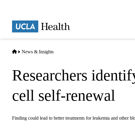
Skip
to
main
Prima
content
naviga
Home
News & Insights
Researchers identif
cell self-renewal
Finding could lead to better treatments for leukemia and other bl