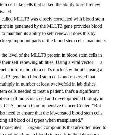
em cell-like cells that lacked the ability to self-renew
ivated.
e called MLLT3 was closely correlated with blood stem
the protein generated by the MLLT3 gene provides blood
to maintain its ability to self-renew. It does this by
o keep important parts of the blood stem cell's machinery
the level of the MLLT3 protein in blood stem cells in
 their self-renewing abilities. Using a viral vector — a
enetic information to a cell’s nucleus without causing a
LLT3 gene into blood stem cells and observed that
multiply in number at least twelvefold in lab dishes.
m cells needed to treat a patient, that's a significant
fessor of molecular, cell and developmental biology in
e
UCLA Jonsson Comprehensive Cancer Center
. "But
lso need to ensure that the lab-created blood stem cells
ing all blood cell types when transplanted."
all molecules — organic compounds that are often used to
to multiply human blood stem cells in the laboratory.