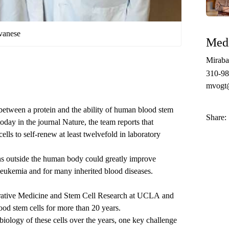
vanese
Medi
Miraba
310-98
mvogt
between a protein and the ability of human blood stem
Share:
today
in the journal Nature, the team reports that
ells to self-renew at least twelvefold in laboratory
ons outside the human body could greatly improve
 leukemia and for many inherited blood diseases.
rative Medicine and Stem Cell Research at UCLA
and
lood stem cells for more than 20 years.
biology of these cells over the years, one key challenge