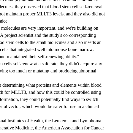
cules, they observed that blood stem cell self-renewal
 not maintain proper MLLT3 levels, and they also did not
mice.
 molecules are very important, and we're building on
project scientist and the study's co-corresponding
 stem cells to the small molecules and also inserts an
ells that integrated well into mouse bone marrow,
and maintained their self-renewing ability."
ells self-renew at a safe rate; they didn't acquire any
plying too much or mutating and producing abnormal
de determining what proteins and elements within blood
ch for MLLT3, and how this could be controlled using
information, they could potentially find ways to switch
ral vector, which would be safer for use in a clinical
onal Institutes of Health, the Leukemia and Lymphoma
generative Medicine, the American Association for Cancer