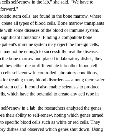
ells self-renew in the lab," she said. "We have to
 forward."
oietic stem cells, are found in the bone marrow, where
o create all types of blood cells. Bone marrow transplants
ple with some diseases of the blood or immune system.
ignificant limitations: Finding a compatible bone
 patient's immune system may reject the foreign cells,
s may not be enough to successfully treat the disease.
 the bone marrow and placed in laboratory dishes, they
nd they either die or differentiate into other blood cell
 cells self-renew in controlled laboratory conditions,
es for treating many blood disorders — among them safer
d stem cells. It could also enable scientists to produce
ls, which have the potential to create any cell type in
elf-renew in a lab, the researchers analyzed the genes
ose their ability to self-renew, noting which genes turned
to specific blood cells such as white or red cells. They
ratory dishes and observed which genes shut down. Using